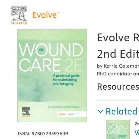
Evolve 
2nd Edi
by Kerrie Coleman
PhD candidate an
Resource
Related
2
W
ISBN:
9780729597609