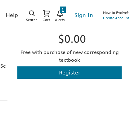
1
New to Evolve?
Sign In
Help
Create Account
Search
Cart
Alerts
$0.00
Free with purchase of new corresponding
textbook
pSc
Register