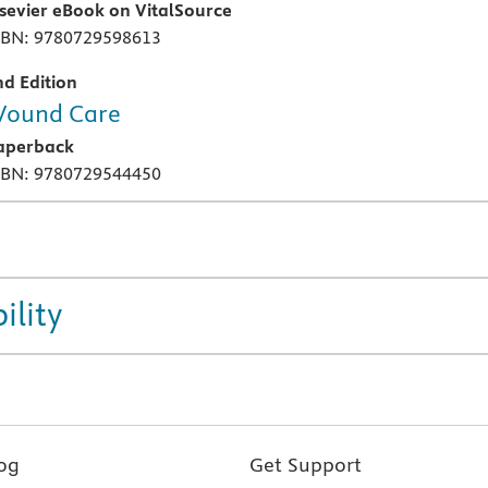
lsevier eBook on VitalSource
SBN: 9780729598613
nd Edition
ound Care
aperback
SBN: 9780729544450
ility
og
Get Support