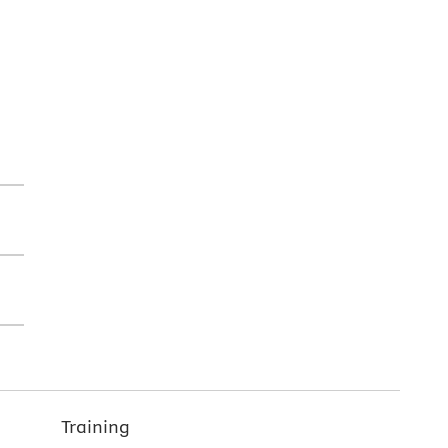
Training