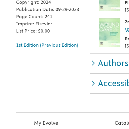
Copyright:
2024
E
Publication Date:
09-29-2023
I
Page Count:
241
2
Imprint:
Elsevier
W
List Price:
$0.00
P
1st Edition (Previous Edition)
I
Authors
Accessib
My Evolve
Catal