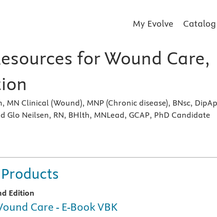
My Evolve
Catalog
Resources for Wound Care,
tion
, MN Clinical (Wound), MNP (Chronic disease), BNsc, DipA
d Glo Neilsen, RN, BHlth, MNLead, GCAP, PhD Candidate
s
 Products
nd Edition
ound Care - E-Book VBK