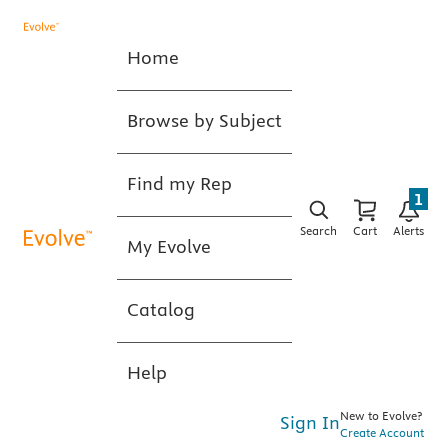
Home
Browse by Subject
Find my Rep
1
Search
Cart
Alerts
My Evolve
Catalog
Help
New to Evolve?
Sign In
Create Account