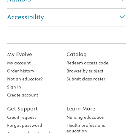
Accessibility
My Evolve
Catalog
My account
Redeem access code
Order history
Browse by subject
Not an educator?
Submit class roster
Sign in
Create account
Get Support
Learn More
Credit request
Nursing education
Forgot password
Health professions
education