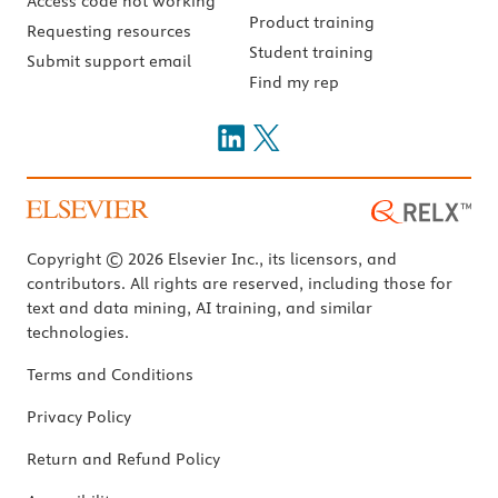
Access code not working
Product training
Requesting resources
Student training
Submit support email
Find my rep
Copyright © 2026 Elsevier Inc., its licensors, and
contributors. All rights are reserved, including those for
text and data mining, AI training, and similar
technologies.
Terms and Conditions
Privacy Policy
Return and Refund Policy