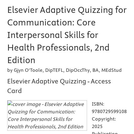
Elsevier Adaptive Quizzing for
Communication: Core
Interpersonal Skills for
Health Professionals, 2nd
Edition
by Gjyn O'Toole, DipTEFL, DipOccThy, BA, MEdStud
Elsevier Adaptive Quizzing - Access
Card
ISBN:
9780729599108
Copyright:
2025
Publication