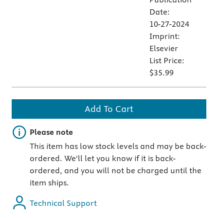
Date:
10-27-2024
Imprint:
Elsevier
List Price:
$35.99
Add To Cart
Important note
Please note
This item has low stock levels and may be back-
ordered. We'll let you know if it is back-
ordered, and you will not be charged until the
item ships.
Technical Support