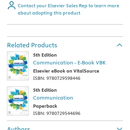
Contact your Elsevier Sales Rep to learn more
about adopting this product
Related Products
5th Edition
Communication - E-Book VBK
Elsevier eBook on VitalSource
ISBN: 9780729598446
5th Edition
Communication
Paperback
ISBN: 9780729544696
Authors