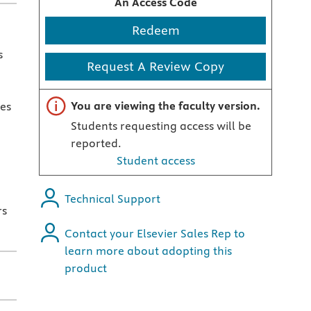
An Access Code
Redeem
s
Request A Review Copy
Important note
You are viewing the faculty version.
ses
Students requesting access will be
reported.
Student access
Technical Support
rs
Contact your Elsevier Sales Rep to
learn more about adopting this
product