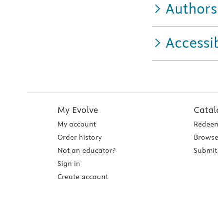
Authors
Accessib
My Evolve
Catal
My account
Redeem
Order history
Browse
Not an educator?
Submit 
Sign in
Create account