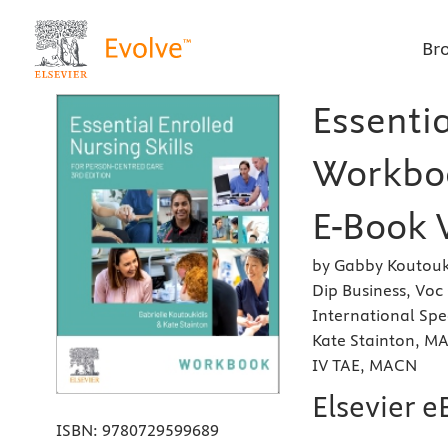
Br
Essentia
Workboo
E-Book 
by Gabby Koutouki
Dip Business, Vo
International Spe
Kate Stainton, MA
IV TAE, MACN
Elsevier 
ISBN:
9780729599689