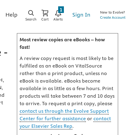
1
New to Evolve?
Sign In
Help
Create Account
Search
Cart
Alerts
Most review copies are eBooks – how
fast!
 -
A review copy request is most likely to be
fulfilled as an eBook on VitalSource
rather than a print product, unless no
H,
eBook is available. eBooks become
N,
available in as little as a few hours. Print
nd
products will take between 7 and 10 days
rt
to arrive. To request a print copy, please
contact us through the Evolve Support
Center for further assistance
or
contact
your Elsevier Sales Rep
.