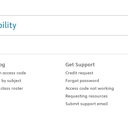
ility
og
Get Support
 access code
Credit request
 by subject
Forgot password
class roster
Access code not working
Requesting resources
Submit support email