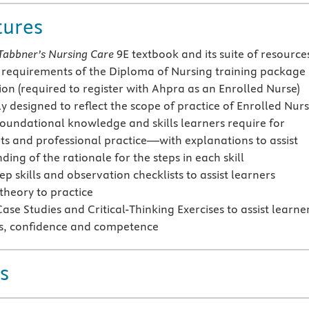
tures
Tabbner’s Nursing Care
9E textbook and its suite of resource
he requirements of the Diploma of Nursing training package
ion (required to register with Ahpra as an Enrolled Nurse)
ly designed to reflect the scope of practice of Enrolled Nur
foundational knowledge and skills learners require for
s and professional practice—with explanations to assist
ing of the rationale for the steps in each skill
ep skills and observation checklists to assist learners
theory to practice
ase Studies and Critical-Thinking Exercises to assist learne
lls, confidence and competence
s