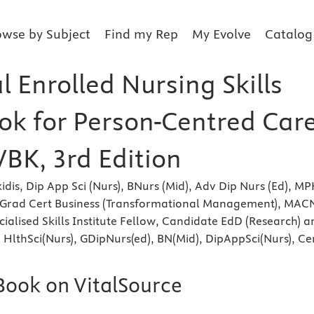
owse by Subject
Find my Rep
My Evolve
Catalog
l Enrolled Nursing Skills
k for Person-Centred Care
VBK, 3rd Edition
dis, Dip App Sci (Nurs), BNurs (Mid), Adv Dip Nurs (Ed), MP
c Grad Cert Business (Transformational Management), MAC
cialised Skills Institute Fellow, Candidate EdD (Research) a
 HlthSci(Nurs), GDipNurs(ed), BN(Mid), DipAppSci(Nurs), Ce
eBook on VitalSource