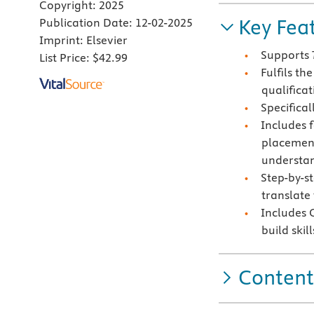
Copyright:
2025
Key Fea
Publication Date:
12-02-2025
Imprint:
Elsevier
Supports
List Price:
$42.99
Fulfils t
qualificat
Specifical
Includes 
placement
understand
Step-by-st
translate 
Includes C
build ski
Content