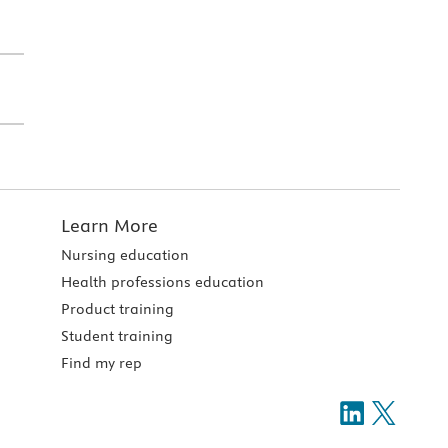
Learn More
Nursing education
Health professions education
Product training
Student training
Find my rep