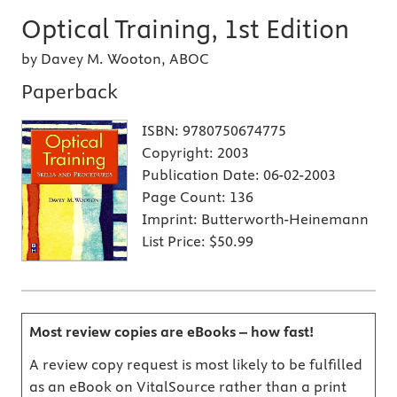
Optical Training, 1st Edition
by Davey M. Wooton, ABOC
Paperback
ISBN:
9780750674775
Copyright:
2003
Publication Date:
06-02-2003
Page Count:
136
Imprint:
Butterworth-Heinemann
List Price:
$50.99
Most review copies are eBooks – how fast!
A review copy request is most likely to be fulfilled
as an eBook on VitalSource rather than a print