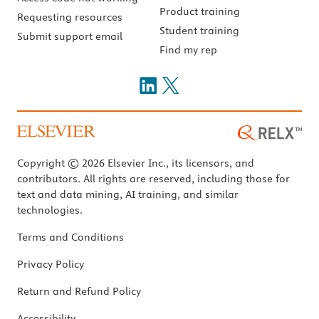
Product training
Requesting resources
Student training
Submit support email
Find my rep
Copyright © 2026 Elsevier Inc., its licensors, and
contributors. All rights are reserved, including those for
text and data mining, AI training, and similar
technologies.
Terms and Conditions
Privacy Policy
Return and Refund Policy
Accessibility