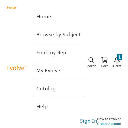
Home
Browse by Subject
Find my Rep
1
Search
Cart
Alerts
My Evolve
Catalog
Help
New to Evolve?
Sign In
Create Account