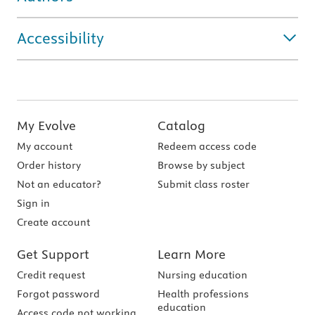
Accessibility
My Evolve
Catalog
My account
Redeem access code
Order history
Browse by subject
Not an educator?
Submit class roster
Sign in
Create account
Get Support
Learn More
Credit request
Nursing education
Forgot password
Health professions
education
Access code not working