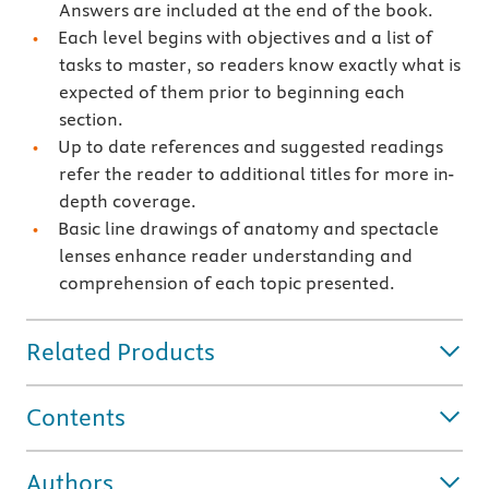
Answers are included at the end of the book.
Each level begins with objectives and a list of
tasks to master, so readers know exactly what is
expected of them prior to beginning each
section.
Up to date references and suggested readings
refer the reader to additional titles for more in-
depth coverage.
Basic line drawings of anatomy and spectacle
lenses enhance reader understanding and
comprehension of each topic presented.
Related Products
Contents
Authors