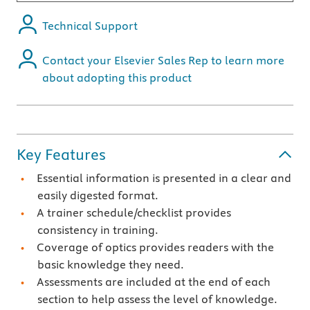
Technical Support
Contact your Elsevier Sales Rep to learn more
about adopting this product
Key Features
Essential information is presented in a clear and
easily digested format.
A trainer schedule/checklist provides
consistency in training.
Coverage of optics provides readers with the
basic knowledge they need.
Assessments are included at the end of each
section to help assess the level of knowledge.