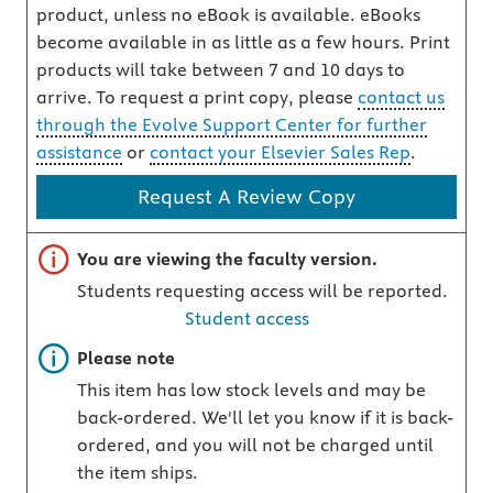
product, unless no eBook is available. eBooks
become available in as little as a few hours. Print
products will take between 7 and 10 days to
arrive. To request a print copy, please
contact us
through the Evolve Support Center for further
assistance
or
contact your Elsevier Sales Rep
.
Request A Review Copy
Important note
You are viewing the faculty version.
Students requesting access will be reported.
Student access
Important note
Please note
This item has low stock levels and may be
back-ordered. We'll let you know if it is back-
ordered, and you will not be charged until
the item ships.