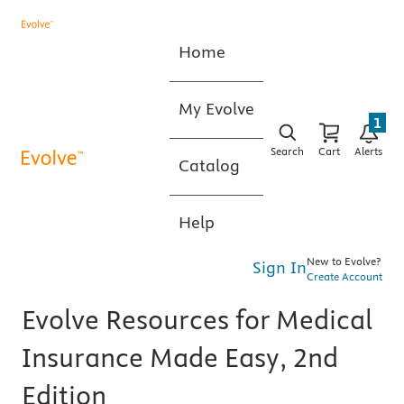
Home
My Evolve
1
Search
Cart
Alerts
Catalog
Help
New to Evolve?
Sign In
Create Account
Evolve Resources for Medical
Insurance Made Easy, 2nd
Edition