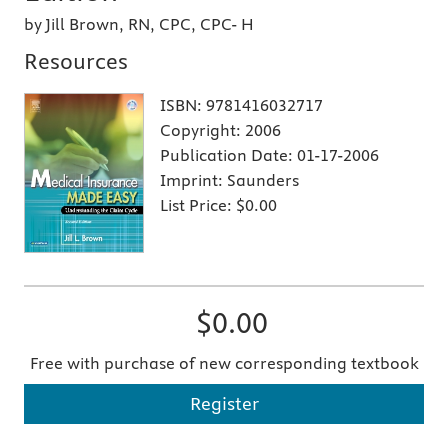
by Jill Brown, RN, CPC, CPC- H
Resources
ISBN:
9781416032717
Copyright:
2006
Publication Date:
01-17-2006
Imprint:
Saunders
List Price:
$0.00
$0.00
Free with purchase of new corresponding textbook
Register