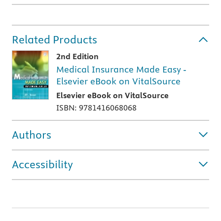
Related Products
2nd Edition
Medical Insurance Made Easy -
Elsevier eBook on VitalSource
Elsevier eBook on VitalSource
ISBN: 9781416068068
Authors
Accessibility