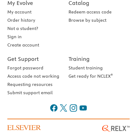
My Evolve
Catalog
My account
Redeem access code
Order history
Browse by subject
Not a student?
Sign in
Create account
Get Support
Training
Forgot password
Student training
®
Access code not working
Get ready for NCLEX
Requesting resources
Submit support email