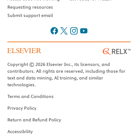
Requesting resources
Submit support email
Copyright © 2026 Elsevier Inc., its licensors, and
contributors. All rights are reserved, including those for
text and data mining, AI training, and similar
technologies.
Terms and Conditions
Privacy Policy
Return and Refund Policy
Accessibility