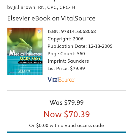
by Jill Brown, RN, CPC, CPC- H
Elsevier eBook on VitalSource
ISBN:
9781416068068
Copyright:
2006
Publication Date:
12-13-2005
Page Count:
560
Imprint:
Saunders
List Price:
$79.99
Was
$79.99
Now
$70.39
Or $0.00 with a valid access code