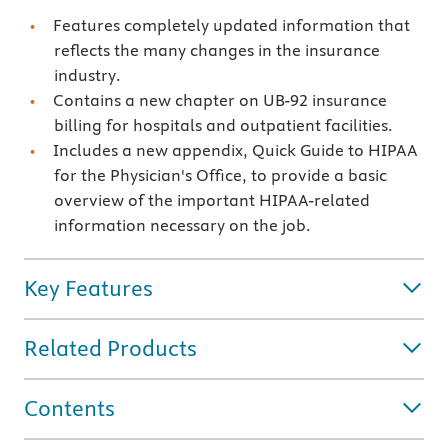
Features completely updated information that
reflects the many changes in the insurance
industry.
Contains a new chapter on UB-92 insurance
billing for hospitals and outpatient facilities.
Includes a new appendix, Quick Guide to HIPAA
for the Physician's Office, to provide a basic
overview of the important HIPAA-related
information necessary on the job.
Key Features
Related Products
Contents