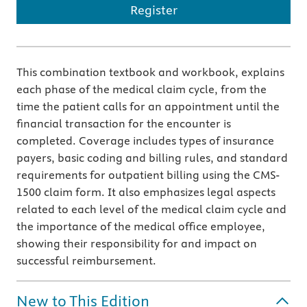
Register
This combination textbook and workbook, explains
each phase of the medical claim cycle, from the
time the patient calls for an appointment until the
financial transaction for the encounter is
completed. Coverage includes types of insurance
payers, basic coding and billing rules, and standard
requirements for outpatient billing using the CMS-
1500 claim form. It also emphasizes legal aspects
related to each level of the medical claim cycle and
the importance of the medical office employee,
showing their responsibility for and impact on
successful reimbursement.
New to This Edition