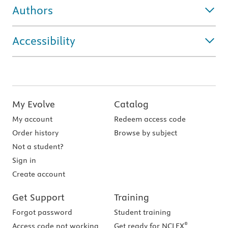
Authors
Accessibility
My Evolve
Catalog
My account
Redeem access code
Order history
Browse by subject
Not a student?
Sign in
Create account
Get Support
Training
Forgot password
Student training
®
Access code not working
Get ready for NCLEX