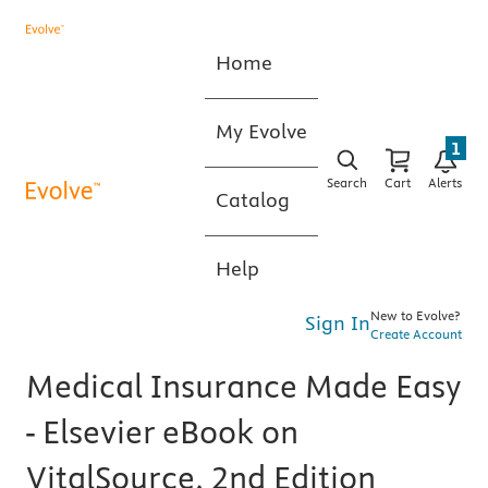
Home
My Evolve
1
Search
Cart
Alerts
Catalog
Help
New to Evolve?
Sign In
Create Account
Medical Insurance Made Easy
- Elsevier eBook on
VitalSource, 2nd Edition