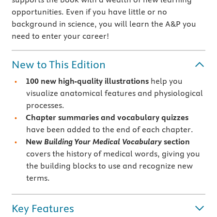
opportunities. Even if you have little or no
background in science, you will learn the A&P you
need to enter your career!
New to This Edition
100 new high-quality illustrations
help you
visualize anatomical features and physiological
processes.
Chapter summaries and vocabulary quizzes
have been added to the end of each chapter.
New
Building Your Medical Vocabulary
section
covers the history of medical words, giving you
the building blocks to use and recognize new
terms.
Key Features