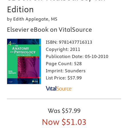
Edition
by Edith Applegate, MS
Elsevier eBook on VitalSource
ISBN:
9781437716313
Copyright:
2011
Publication Date:
05-10-2010
Page Count:
528
Imprint:
Saunders
List Price:
$57.99
Was
$57.99
Now
$51.03