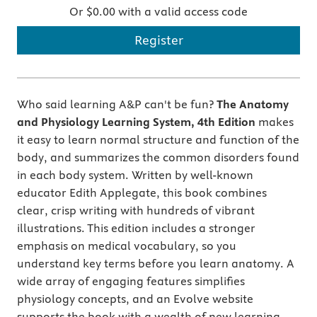
Or $0.00 with a valid access code
Register
Who said learning A&P can't be fun?
The Anatomy
and Physiology Learning System, 4th Edition
makes
it easy to learn normal structure and function of the
body, and summarizes the common disorders found
in each body system. Written by well-known
educator Edith Applegate, this book combines
clear, crisp writing with hundreds of vibrant
illustrations. This edition includes a stronger
emphasis on medical vocabulary, so you
understand key terms before you learn anatomy. A
wide array of engaging features simplifies
physiology concepts, and an Evolve website
supports the book with a wealth of new learning