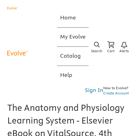
Home
My Evolve
Search
Cart
Alerts
Catalog
Help
New to Evolve?
Sign In
Create Account
The Anatomy and Physiology
Learning System - Elsevier
eBook on VitalSource, 4th