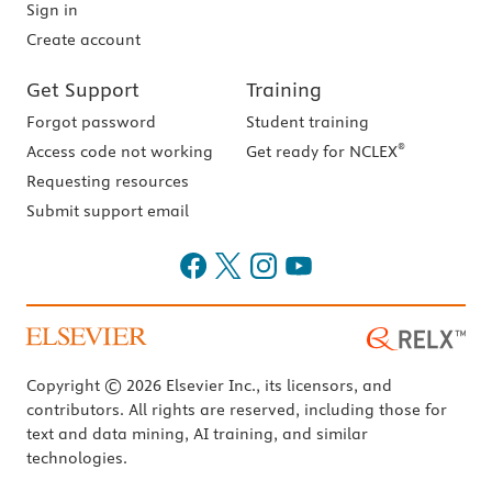
Sign in
Create account
Get Support
Training
Forgot password
Student training
®
Access code not working
Get ready for NCLEX
Requesting resources
Submit support email
Copyright © 2026 Elsevier Inc., its licensors, and
contributors. All rights are reserved, including those for
text and data mining, AI training, and similar
technologies.