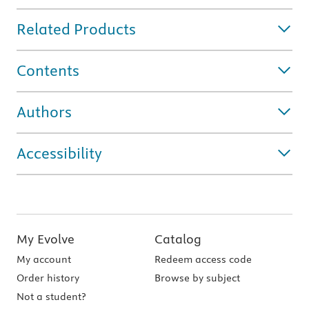
Related Products
Contents
Authors
Accessibility
My Evolve
Catalog
My account
Redeem access code
Order history
Browse by subject
Not a student?