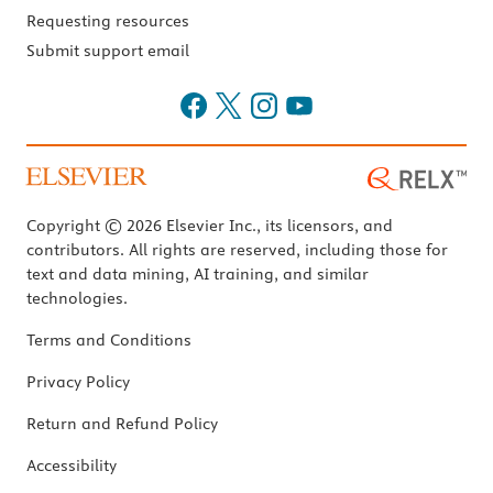
Requesting resources
Submit support email
Copyright © 2026 Elsevier Inc., its licensors, and
contributors. All rights are reserved, including those for
text and data mining, AI training, and similar
technologies.
Terms and Conditions
Privacy Policy
Return and Refund Policy
Accessibility