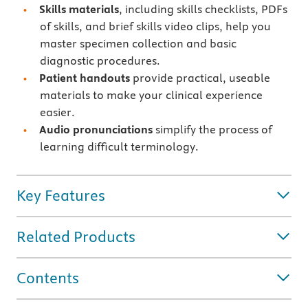
Skills materials
, including skills checklists, PDFs
of skills, and brief skills video clips, help you
master specimen collection and basic
diagnostic procedures.
Patient handouts
provide practical, useable
materials to make your clinical experience
easier.
Audio pronunciations
simplify the process of
learning difficult terminology.
Key Features
Related Products
Contents