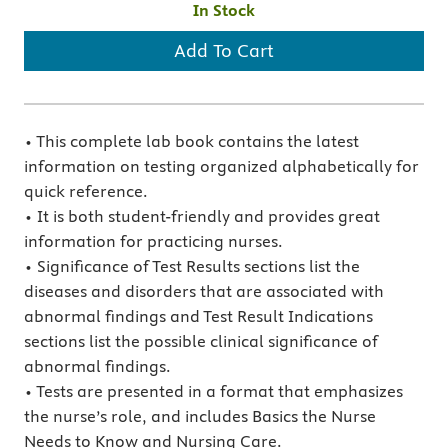
In Stock
Add To Cart
• This complete lab book contains the latest
information on testing organized alphabetically for
quick reference.
• It is both student-friendly and provides great
information for practicing nurses.
• Significance of Test Results sections list the
diseases and disorders that are associated with
abnormal findings and Test Result Indications
sections list the possible clinical significance of
abnormal findings.
• Tests are presented in a format that emphasizes
the nurse’s role, and includes Basics the Nurse
Needs to Know and Nursing Care.