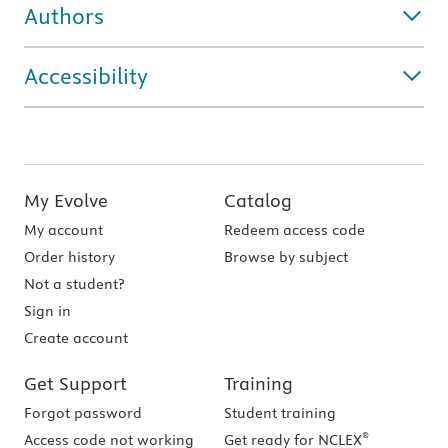
Authors
Accessibility
My Evolve
Catalog
My account
Redeem access code
Order history
Browse by subject
Not a student?
Sign in
Create account
Get Support
Training
Forgot password
Student training
®
Access code not working
Get ready for NCLEX