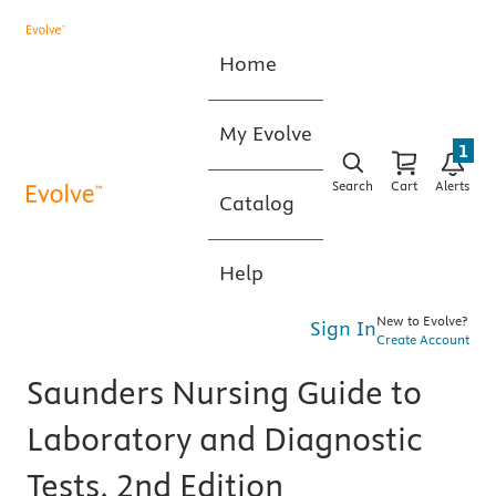
Home
My Evolve
1
Search
Cart
Alerts
Catalog
Help
New to Evolve?
Sign In
Create Account
Saunders Nursing Guide to
Laboratory and Diagnostic
Tests, 2nd Edition