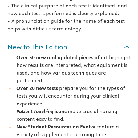
• The clinical purpose of each test is identified, and
how each test is performed is clearly explained.
• A pronunciation guide for the name of each test
helps with difficult terminology.
New to This Edition
Over 50 new and updated pieces of art
highlight
how results are interpreted, what equipment is
used, and how various techniques are
performed.
Over 20 new tests
prepare you for the types of
tests you will encounter during your clinical
experience.
Patient Teaching
icons
make crucial nursing
content easy to find.
New Student Resources on Evolve
feature a
variety of supplemental learning tools.