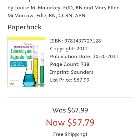
by Louise M. Malarkey, EdD, RN and Mary Ellen
McMorrow, EdD, RN, CCRN, APN
Paperback
ISBN:
9781437727128
Copyright:
2012
Publication Date:
10-20-2011
Page Count:
738
Imprint:
Saunders
List Price:
$67.99
Was
$67.99
Now
$57.79
Free Shipping!