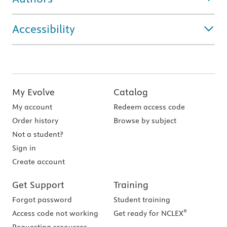
Accessibility
My Evolve
Catalog
My account
Redeem access code
Order history
Browse by subject
Not a student?
Sign in
Create account
Get Support
Training
Forgot password
Student training
®
Access code not working
Get ready for NCLEX