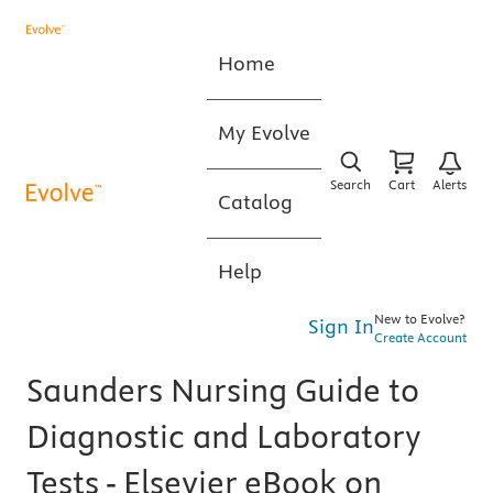
Home
My Evolve
Search
Cart
Alerts
Catalog
Help
New to Evolve?
Sign In
Create Account
Saunders Nursing Guide to
Diagnostic and Laboratory
Tests - Elsevier eBook on