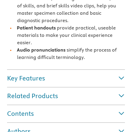
of skills, and brief skills video clips, help you
master specimen collection and basic
diagnostic procedures.
Patient handouts
provide practical, useable
materials to make your clinical experience
easier.
Audio pronunciations
simplify the process of
learning difficult terminology.
Key Features
Related Products
Contents
Authors