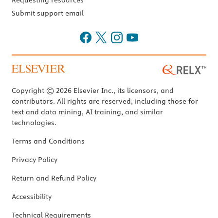
Requesting resources
Submit support email
Copyright © 2026 Elsevier Inc., its licensors, and
contributors. All rights are reserved, including those for
text and data mining, AI training, and similar
technologies.
Terms and Conditions
Privacy Policy
Return and Refund Policy
Accessibility
Technical Requirements