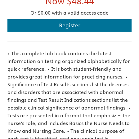
Now
$48.44
Or $0.00 with a valid access code
Register
• This complete lab book contains the latest
information on testing organized alphabetically for
quick reference. • It is both student-friendly and
provides great information for practicing nurses. •
Significance of Test Results sections list the diseases
and disorders that are associated with abnormal
findings and Test Result Indications sections list the
possible clinical significance of abnormal findings. •
Tests are presented in a format that emphasizes the
nurse’s role, and includes Basics the Nurse Needs to
Know and Nursing Care. • The clinical purpose of
each test is identified, and how each test is