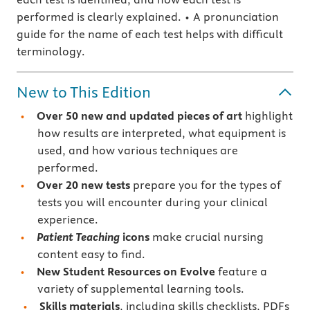
performed is clearly explained. • A pronunciation
guide for the name of each test helps with difficult
terminology.
New to This Edition
Over 50 new and updated pieces of art
highlight
how results are interpreted, what equipment is
used, and how various techniques are
performed.
Over 20 new tests
prepare you for the types of
tests you will encounter during your clinical
experience.
Patient Teaching
icons
make crucial nursing
content easy to find.
New Student Resources on Evolve
feature a
variety of supplemental learning tools.
Skills materials
, including skills checklists, PDFs