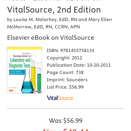
VitalSource, 2nd Edition
by Louise M. Malarkey, EdD, RN and Mary Ellen
McMorrow, EdD, RN, CCRN, APN
Elsevier eBook on VitalSource
ISBN:
9781455758135
Copyright:
2012
Publication Date:
10-20-2011
Page Count:
738
Imprint:
Saunders
List Price:
$56.99
Was
$56.99