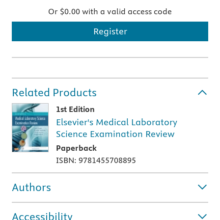
Or $0.00 with a valid access code
Register
Related Products
1st Edition
Elsevier's Medical Laboratory
Science Examination Review
Paperback
ISBN: 9781455708895
Authors
Accessibility