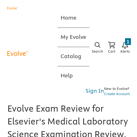
Home
My Evolve
1
Search
Cart
Alerts
Catalog
Help
New to Evolve?
Sign In
Create Account
Evolve Exam Review for
Elsevier's Medical Laboratory
Science Examination Review,