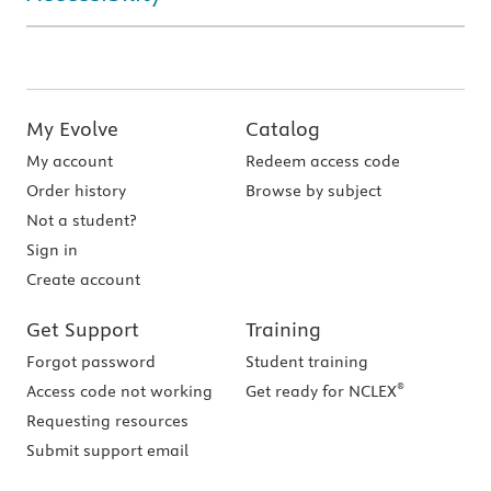
My Evolve
Catalog
My account
Redeem access code
Order history
Browse by subject
Not a student?
Sign in
Create account
Get Support
Training
Forgot password
Student training
®
Access code not working
Get ready for NCLEX
Requesting resources
Submit support email