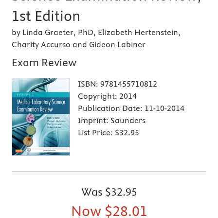
1st Edition
by Linda Graeter, PhD, Elizabeth Hertenstein,
Charity Accurso and Gideon Labiner
Exam Review
ISBN:
9781455710812
Copyright:
2014
Publication Date:
11-10-2014
Imprint:
Saunders
List Price:
$32.95
Was
$32.95
Now
$28.01