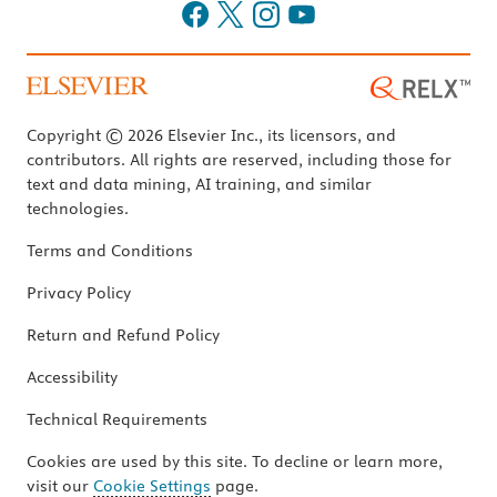
Copyright © 2026 Elsevier Inc., its licensors, and
contributors. All rights are reserved, including those for
text and data mining, AI training, and similar
technologies.
Terms and Conditions
Privacy Policy
Return and Refund Policy
Accessibility
Technical Requirements
Cookies are used by this site. To decline or learn more,
visit our
Cookie Settings
page.