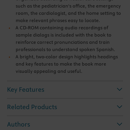
such as the pediatrician's office, the emergency
room, the cardiologist, and the home setting to
make relevant phrases easy to locate.
A CD-ROM containing audio recordings of
sample dialogs is included with the book to
reinforce correct pronunciations and train
professionals to understand spoken Spanish.
A bright, two-color design highlights headings
and key features to make the book more
visually appealing and useful.
Key Features
Related Products
Authors