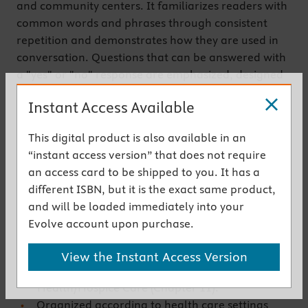
and community centers. It familiarizes readers with
common words and phrases through consistent
repetition and demonstrates how they are used in
conversation. Questions that can be answered with
a "yes" or "no" response are emphasized, designed
to facilitate communication in emergency situations
Instant Access Available
where rapid responses are needed. Pronunciations
are provided both in the text and on an
This digital product is also available in an
accompanying CD-ROM.
“instant access version” that does not require
Get the instant access version
an access card to be shipped to you. It has a
different ISBN, but it is the exact same product,
and will be loaded immediately into your
New to This Edition
Evolve account upon purchase.
Three important new chapters have been
added: Consent to Procedures/Surgery (Chapter
View the Instant Access Version
7); Discharging a Patient (Chapter 8); and Home
Health/Hospice Care (Chapter 11).
Organized according to health care settings