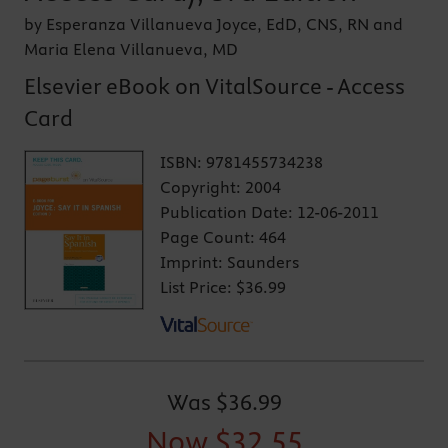
by Esperanza Villanueva Joyce, EdD, CNS, RN and
Maria Elena Villanueva, MD
Elsevier eBook on VitalSource - Access
Card
ISBN:
9781455734238
Copyright:
2004
Publication Date:
12-06-2011
Page Count:
464
Imprint:
Saunders
List Price:
$36.99
Was
$36.99
Now
$32.55