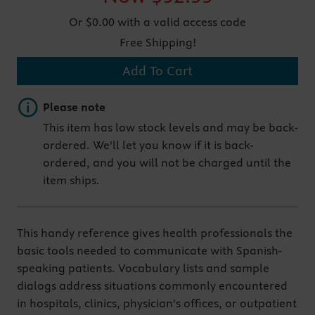
Or $0.00 with a valid access code
Free Shipping!
Add To Cart
Important note
Please note
This item has low stock levels and may be back-
ordered. We'll let you know if it is back-
ordered, and you will not be charged until the
item ships.
This handy reference gives health professionals the
basic tools needed to communicate with Spanish-
speaking patients. Vocabulary lists and sample
dialogs address situations commonly encountered
in hospitals, clinics, physician's offices, or outpatient