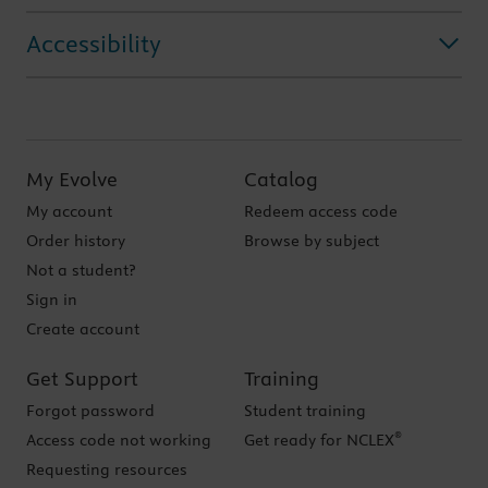
Accessibility
My Evolve
Catalog
My account
Redeem access code
Order history
Browse by subject
Not a student?
Sign in
Create account
Get Support
Training
Forgot password
Student training
®
Access code not working
Get ready for NCLEX
Requesting resources