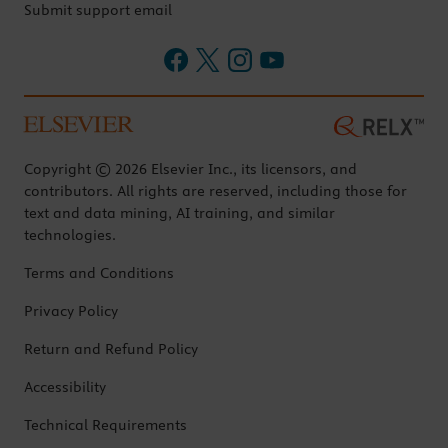
Submit support email
Copyright © 2026 Elsevier Inc., its licensors, and
contributors. All rights are reserved, including those for
text and data mining, AI training, and similar
technologies.
Terms and Conditions
Privacy Policy
Return and Refund Policy
Accessibility
Technical Requirements