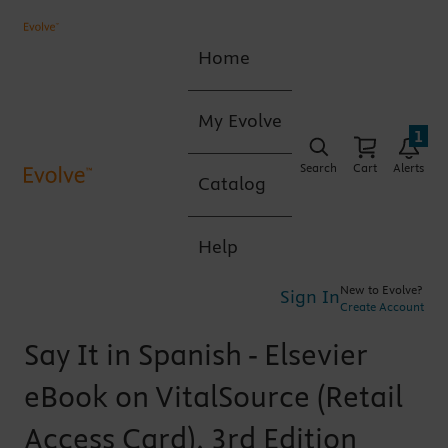
Home
My Evolve
1
Search
Cart
Alerts
Catalog
Help
New to Evolve?
Sign In
Create Account
Say It in Spanish - Elsevier
eBook on VitalSource (Retail
Access Card), 3rd Edition