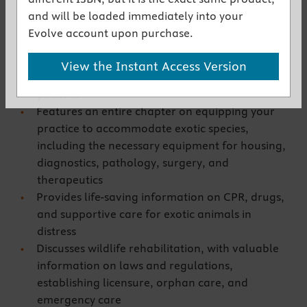
Key Features
and will be loaded immediately into your
Brings cutting-edge information on all exotic
Evolve account upon purchase.
species together in one convenient resource
Offers essential strategies for preparing your
View the Instant Access Version
staff to properly handle and treat exotic
patients
Features an entire chapter on equipping your
practice to accommodate exotic species,
including the necessary equipment for housing,
diagnostics, pathology, surgery, and
therapeutics
Provides life-saving information on CPR, drugs,
and supportive care for exotic animals in
distress
Discusses wildlife rehabilitation, with valuable
information on laws and regulations,
establishing licensure, orphan care, and
emergency care