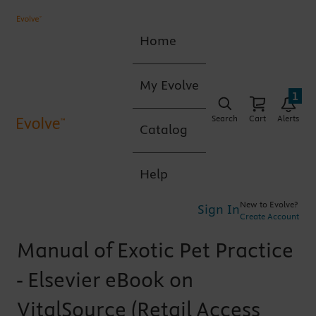
Home
My Evolve
1
Search
Cart
Alerts
Catalog
Help
New to Evolve?
Sign In
Create Account
Manual of Exotic Pet Practice
- Elsevier eBook on
VitalSource (Retail Access