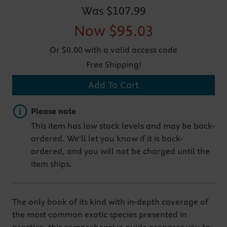
Was
$107.99
Now
$95.03
Or $0.00 with a valid access code
Free Shipping!
Add To Cart
Important note
Please note
This item has low stock levels and may be back-
ordered. We'll let you know if it is back-
ordered, and you will not be charged until the
item ships.
The only book of its kind with in-depth coverage of
the most common exotic species presented in