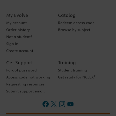
My Evolve
Catalog
My account
Redeem access code
Order history
Browse by subject
Not a student?
Sign in
Create account
Get Support
Training
Forgot password
Student training
®
Access code not working
Get ready for NCLEX
Requesting resources
Submit support email