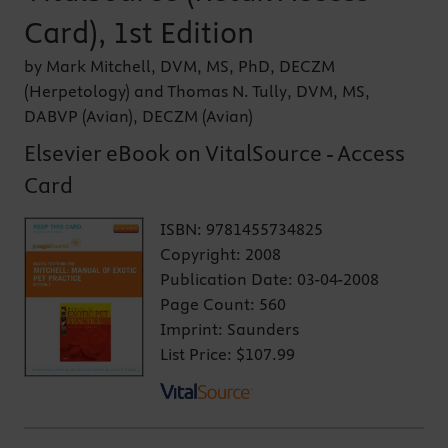
Card), 1st Edition
by Mark Mitchell, DVM, MS, PhD, DECZM
(Herpetology) and Thomas N. Tully, DVM, MS,
DABVP (Avian), DECZM (Avian)
Elsevier eBook on VitalSource - Access
Card
ISBN:
9781455734825
Copyright:
2008
Publication Date:
03-04-2008
Page Count:
560
Imprint:
Saunders
List Price:
$107.99