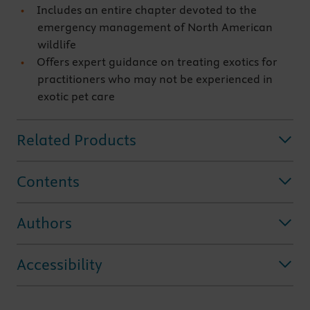
Includes an entire chapter devoted to the
emergency management of North American
wildlife
Offers expert guidance on treating exotics for
practitioners who may not be experienced in
exotic pet care
Related Products
Contents
Authors
Accessibility