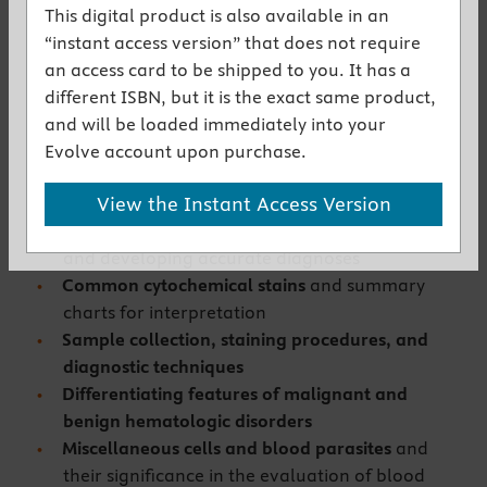
user-friendly, clinical textbook and the
This digital product is also available in an
diagnostic features of a color atlas in a single
“instant access version” that does not require
reference.
an access card to be shipped to you. It has a
Practical, clinically-relevant text
is
different ISBN, but it is the exact same product,
comprehensive and yet concise in its delivery of
and will be loaded immediately into your
vital information such as:
Evolve account upon purchase.
Principles and procedures
that are employed in
View the Instant Access Version
recognizing normal, abnormal, and artifactual
features of blood and bone marrow samples
and developing accurate diagnoses
Common cytochemical stains
and summary
charts for interpretation
Sample collection, staining procedures, and
diagnostic techniques
Differentiating features of malignant and
benign hematologic disorders
Miscellaneous cells and blood parasites
and
their significance in the evaluation of blood