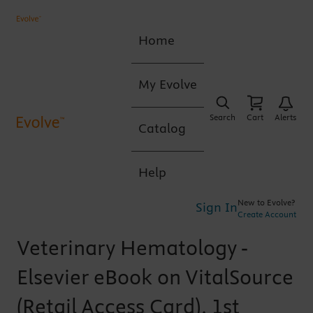
Home
My Evolve
Search
Cart
Alerts
Catalog
Help
New to Evolve?
Sign In
Create Account
Veterinary Hematology -
Elsevier eBook on VitalSource
(Retail Access Card), 1st