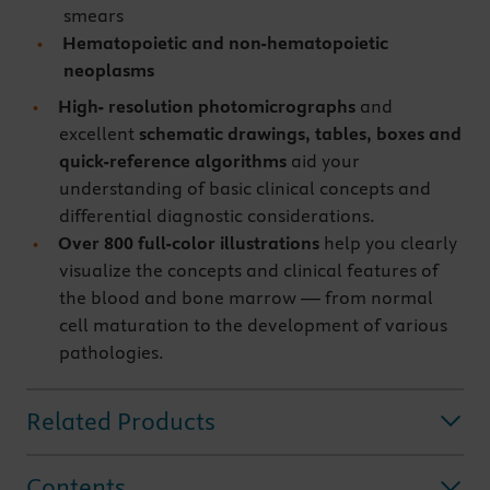
smears
Hematopoietic and non-hematopoietic
neoplasms
High- resolution photomicrographs
and
excellent
schematic drawings, tables, boxes and
quick-reference algorithms
aid your
understanding of basic clinical concepts and
differential diagnostic considerations.
Over 800 full-color illustrations
help you clearly
visualize the concepts and clinical features of
the blood and bone marrow — from normal
cell maturation to the development of various
pathologies.
Related Products
Contents