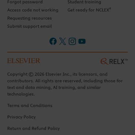
Forgot password
Student training
®
Access code not working
Get ready for NCLEX
Requesting resources
Submit support email
Copyright © 2026 Elsevier Inc., its licensors, and
contributors. All rights are reserved, including those for
text and data mining, AI training, and similar
technologies.
Terms and Conditions
Privacy Policy
Return and Refund Policy