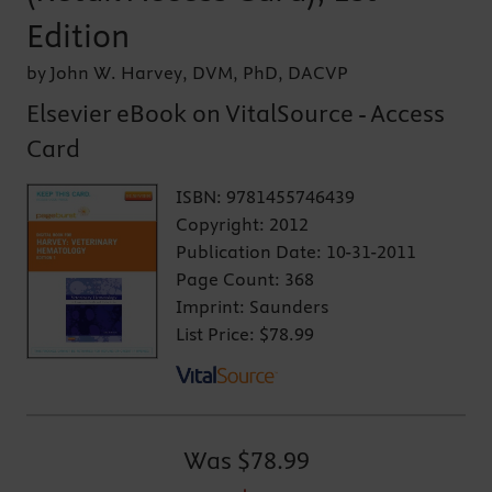
Edition
by John W. Harvey, DVM, PhD, DACVP
Elsevier eBook on VitalSource - Access
Card
ISBN:
9781455746439
Copyright:
2012
Publication Date:
10-31-2011
Page Count:
368
Imprint:
Saunders
List Price:
$78.99
Was
$78.99