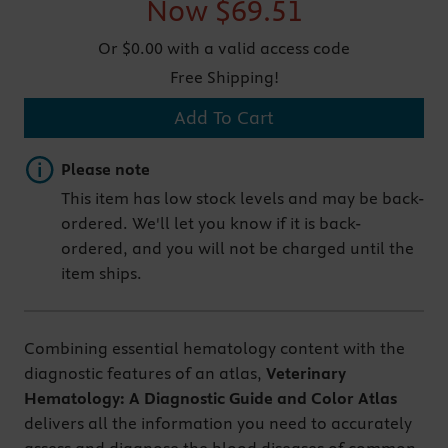
Now
$69.51
Or $0.00 with a valid access code
Free Shipping!
Add To Cart
Important note
Please note
This item has low stock levels and may be back-
ordered. We'll let you know if it is back-
ordered, and you will not be charged until the
item ships.
Combining essential hematology content with the
diagnostic features of an atlas,
Veterinary
Hematology: A Diagnostic Guide and Color Atlas
delivers all the information you need to accurately