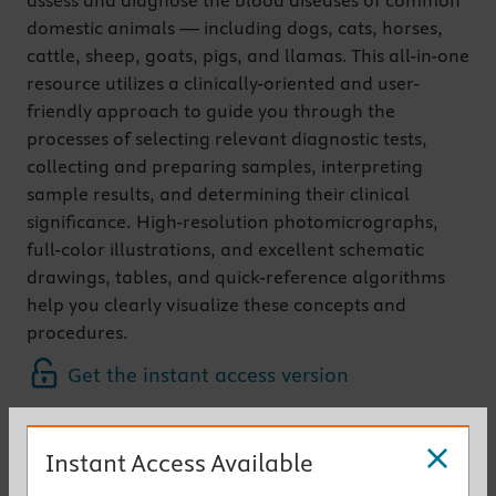
assess and diagnose the blood diseases of common
domestic animals — including dogs, cats, horses,
cattle, sheep, goats, pigs, and llamas. This all-in-one
resource utilizes a clinically-oriented and user-
friendly approach to guide you through the
processes of selecting relevant diagnostic tests,
collecting and preparing samples, interpreting
sample results, and determining their clinical
significance. High-resolution photomicrographs,
full-color illustrations, and excellent schematic
drawings, tables, and quick-reference algorithms
help you clearly visualize these concepts and
procedures.
Get the instant access version
New to This Edition
Instant Access Available
Two books in one
gives you the information of a