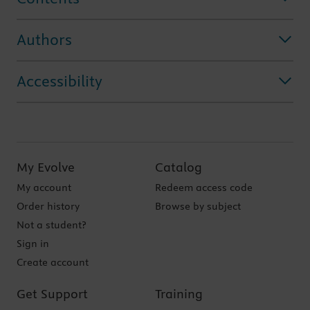
Authors
Accessibility
My Evolve
Catalog
My account
Redeem access code
Order history
Browse by subject
Not a student?
Sign in
Create account
Get Support
Training