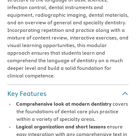
infection control, dental instruments and
equipment, radiographic imaging, dental materials,
and an overview of general and specialty dentistry.
Incorporating repetition and practice along with a
mixture of content review, interactive exercises, and
visual learning opportunities, this modular
approach ensures that students learn and
comprehend the language of dentistry on a much
deeper level and build a solid foundation for
clinical competence.
Key Features
Comprehensive look at modern dentistry
covers
the foundations of dental care plus practice
within a variety of specialty areas.
Logical organization and short lessons
ensure
easy integration
with any comprehensive text in