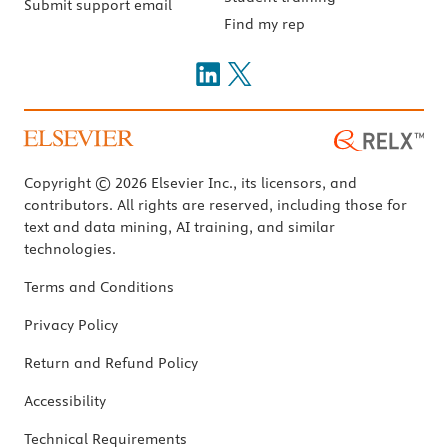
Submit support email
Find my rep
Copyright © 2026 Elsevier Inc., its licensors, and
contributors. All rights are reserved, including those for
text and data mining, AI training, and similar
technologies.
Terms and Conditions
Privacy Policy
Return and Refund Policy
Accessibility
Technical Requirements