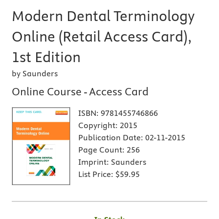
Modern Dental Terminology
Online (Retail Access Card),
1st Edition
by Saunders
Online Course - Access Card
ISBN:
9781455746866
Copyright:
2015
Publication Date:
02-11-2015
Page Count:
256
Imprint:
Saunders
List Price:
$59.95