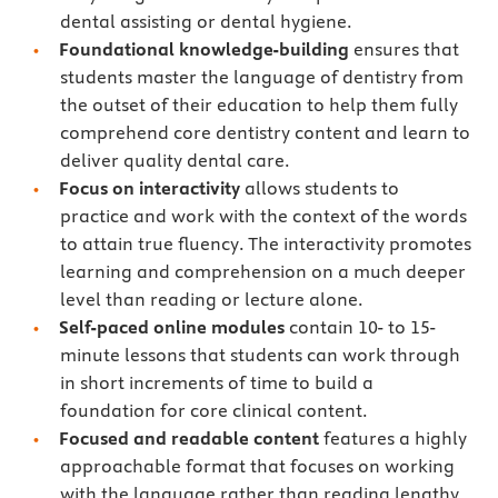
dental assisting or dental hygiene.
Foundational knowledge-building
ensures that
students master the language of dentistry from
the outset of their education to help them fully
comprehend core dentistry content and learn to
deliver quality dental care.
Focus on interactivity
allows students to
practice and work with the context of the words
to attain true fluency. The interactivity promotes
learning and comprehension on a much deeper
level than reading or lecture alone.
Self-paced online modules
contain 10- to 15-
minute lessons that students can work through
in short increments of time to build a
foundation for core clinical content.
Focused and readable content
features a highly
approachable format that focuses on working
with the language rather than reading lengthy