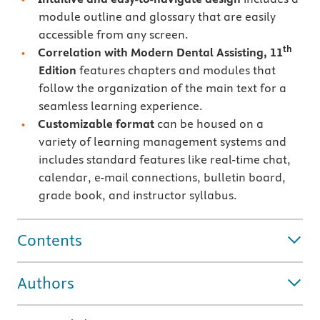
module outline and glossary that are easily
accessible from any screen.
th
Correlation with Modern Dental Assisting, 11
Edition
features chapters and modules that
follow the organization of the main text for a
seamless learning experience.
Customizable format
can be housed on a
variety of learning management systems and
includes standard features like real-time chat,
calendar, e-mail connections, bulletin board,
grade book, and instructor syllabus.
Contents
Authors