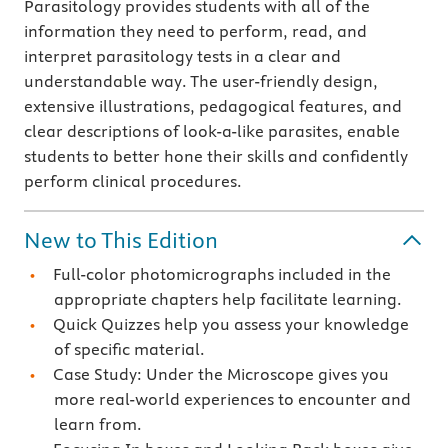
Parasitology provides students with all of the
information they need to perform, read, and
interpret parasitology tests in a clear and
understandable way. The user-friendly design,
extensive illustrations, pedagogical features, and
clear descriptions of look-a-like parasites, enable
students to better hone their skills and confidently
perform clinical procedures.
New to This Edition
Full-color photomicrographs included in the
appropriate chapters help facilitate learning.
Quick Quizzes help you assess your knowledge
of specific material.
Case Study: Under the Microscope gives you
more real-world experiences to encounter and
learn from.