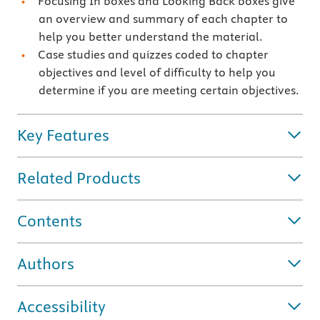
Focusing In boxes and Looking Back boxes give
an overview and summary of each chapter to
help you better understand the material.
Case studies and quizzes coded to chapter
objectives and level of difficulty to help you
determine if you are meeting certain objectives.
Key Features
Related Products
Contents
Authors
Accessibility