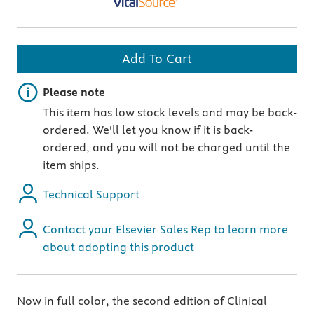
Add To Cart
Important note
Please note
This item has low stock levels and may be back-
ordered. We'll let you know if it is back-
ordered, and you will not be charged until the
item ships.
Technical Support
Contact your Elsevier Sales Rep to learn more
about adopting this product
Now in full color, the second edition of Clinical