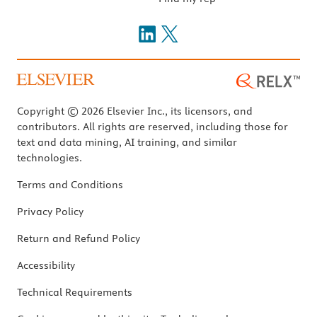
Copyright © 2026 Elsevier Inc., its licensors, and
contributors. All rights are reserved, including those for
text and data mining, AI training, and similar
technologies.
Terms and Conditions
Privacy Policy
Return and Refund Policy
Accessibility
Technical Requirements