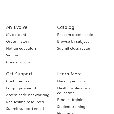
My Evolve
Catalog
My account
Redeem access code
Order history
Browse by subject
Not an educator?
Submit class roster
Sign in
Create account
Get Support
Learn More
Credit request
Nursing education
Forgot password
Health professions
education
Access code not working
Product training
Requesting resources
Student training
Submit support email
Find my rep