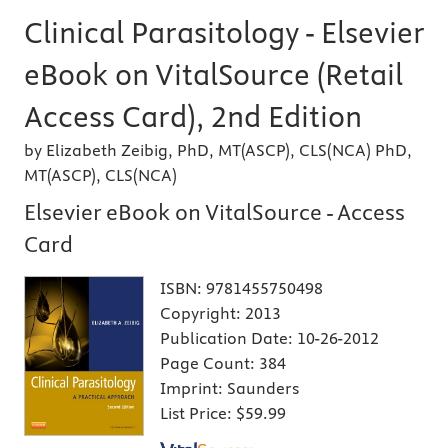
Clinical Parasitology - Elsevier
eBook on VitalSource (Retail
Access Card), 2nd Edition
by Elizabeth Zeibig, PhD, MT(ASCP), CLS(NCA) PhD,
MT(ASCP), CLS(NCA)
Elsevier eBook on VitalSource - Access
Card
ISBN:
9781455750498
Copyright:
2013
Publication Date:
10-26-2012
Page Count:
384
Imprint:
Saunders
List Price:
$59.99