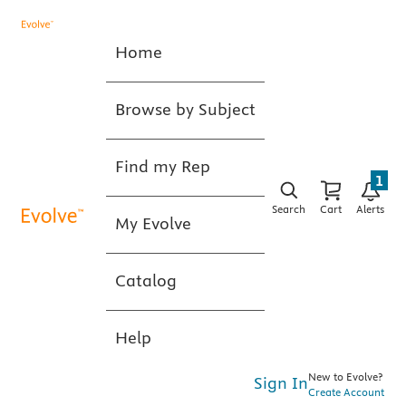
Home
Browse by Subject
Find my Rep
1
Search
Cart
Alerts
My Evolve
Catalog
Help
New to Evolve?
Sign In
Create Account