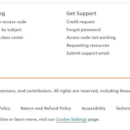
og
Get Support
 access code
Credit request
 by subject
Forgot password
class roster
Access code not working
Requesting resources
Submit support email
icensors, and contributors. All rights are reserved, including thos
Policy
Return and Refund Policy
Accessibility
Techni
cline or learn more, visit our
Cookie Settings
page.