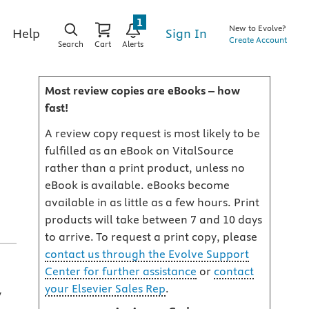
1
New to Evolve?
Sign In
Help
Create Account
Search
Cart
Alerts
Most review copies are eBooks – how
fast!
A review copy request is most likely to be
fulfilled as an eBook on VitalSource
rather than a print product, unless no
eBook is available. eBooks become
available in as little as a few hours. Print
products will take between 7 and 10 days
to arrive. To request a print copy, please
contact us through the Evolve Support
Center for further assistance
or
contact
your Elsevier Sales Rep
.
y