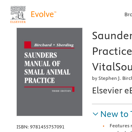
Br
Saunder
Practice
VitalSou
by Stephen J. Bi
Elsevier 
New to 
Features 
ISBN:
9781455757091