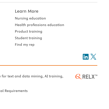
Learn More
Nursing education
Health professions education
Product training
Student training
Find my rep
e for text and data mining, AI training,
cal Requirements