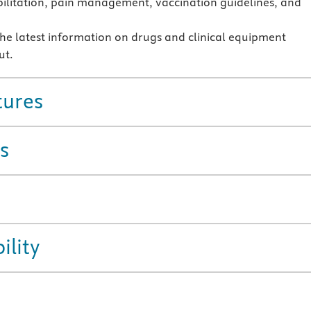
ilitation, pain management, vaccination guidelines, and
the latest information on drugs and clinical equipment
ut.
tures
s
ility