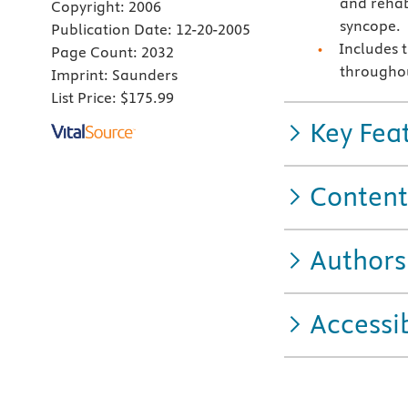
and rehab
Copyright:
2006
syncope.
Publication Date:
12-20-2005
Includes 
Page Count:
2032
througho
Imprint:
Saunders
List Price:
$175.99
Key Fea
Content
Authors
Accessib