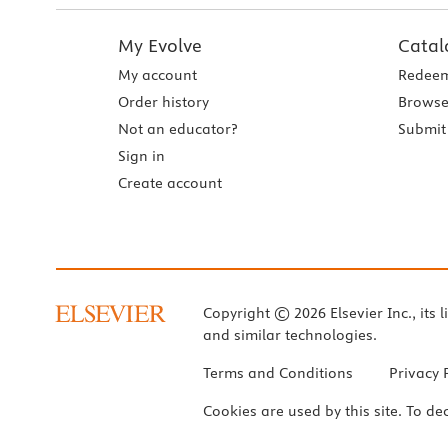
My Evolve
Catal
My account
Redeem
Order history
Browse
Not an educator?
Submit 
Sign in
Create account
Copyright © 2026 Elsevier Inc., its l
and similar technologies.
Terms and Conditions
Privacy 
Cookies are used by this site. To de