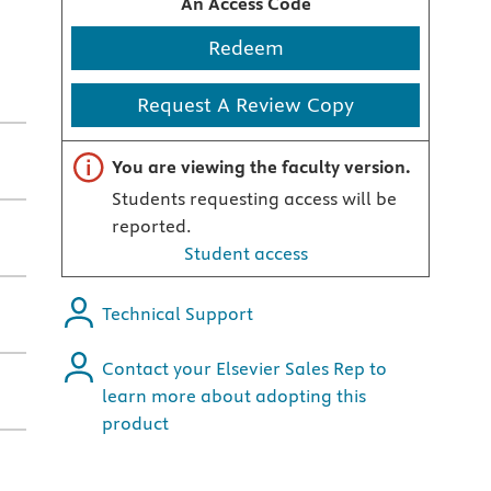
An Access Code
Redeem
Request A Review Copy
Important note
You are viewing the faculty version.
Students requesting access will be
reported.
Student access
Technical Support
Contact your Elsevier Sales Rep to
learn more about adopting this
product