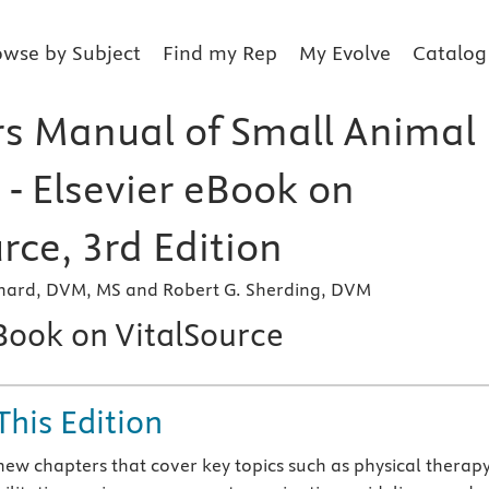
owse by Subject
Find my Rep
My Evolve
Catalog
s Manual of Small Animal
 - Elsevier eBook on
rce, 3rd Edition
rchard, DVM, MS and Robert G. Sherding, DVM
eBook on VitalSource
This Edition
new chapters that cover key topics such as physical therap