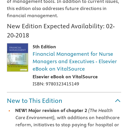
of management tools. In addition to current issues,
this edition also addresses future directions in
financial management.
New Edition Expected Availability:
02-
20-2018
5th Edition
Financial Management for Nurse
Managers and Executives - Elsevier
eBook on VitalSource
Elsevier eBook on VitalSource
ISBN: 9780323415149
New to This Edition
NEW! Major revision of chapter 2
(The Health
Care Environment),
with additions on healthcare
reform, initiatives to stop paying for hospital or