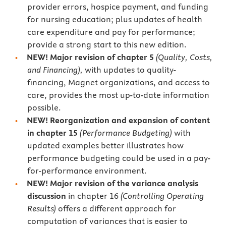
provider errors, hospice payment, and funding
for nursing education; plus updates of health
care expenditure and pay for performance;
provide a strong start to this new edition.
NEW! Major revision of chapter 5
(Quality, Costs,
and Financing),
with updates to quality-
financing, Magnet organizations, and access to
care, provides the most up-to-date information
possible.
NEW! Reorganization and expansion of content
in chapter 15
(Performance Budgeting)
with
updated examples better illustrates how
performance budgeting could be used in a pay-
for-performance environment.
NEW! Major
revision of the variance analysis
discussion
in chapter 16
(Controlling Operating
Results)
offers a different approach for
computation of variances that is easier to