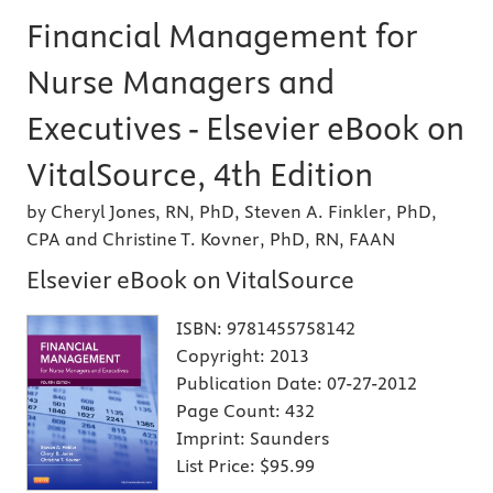
Financial Management for
Nurse Managers and
Executives - Elsevier eBook on
VitalSource, 4th Edition
by Cheryl Jones, RN, PhD, Steven A. Finkler, PhD,
CPA and Christine T. Kovner, PhD, RN, FAAN
Elsevier eBook on VitalSource
ISBN:
9781455758142
Copyright:
2013
Publication Date:
07-27-2012
Page Count:
432
Imprint:
Saunders
List Price:
$95.99