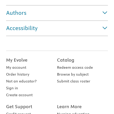
Authors
Accessibility
My Evolve
Catalog
My account
Redeem access code
Order history
Browse by subject
Not an educator?
Submit class roster
Sign in
Create account
Get Support
Learn More
Credit request
Nursing education