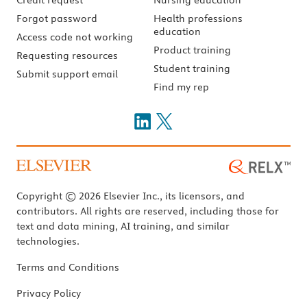
Forgot password
Health professions
education
Access code not working
Product training
Requesting resources
Student training
Submit support email
Find my rep
Copyright © 2026 Elsevier Inc., its licensors, and
contributors. All rights are reserved, including those for
text and data mining, AI training, and similar
technologies.
Terms and Conditions
Privacy Policy