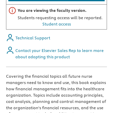
Important note
You are viewing the faculty version.
Students requesting access will be reported.
Student access
Technical Support
Contact your Elsevier Sales Rep to learn more
about adopting this product
Covering the financial topics all future nurse
managers need to know and use, this book explains
how financial management fits into the healthcare
organization. Topics include accounting principles,
cost analysis, planning and control management of
the organization's financial resources, and the use