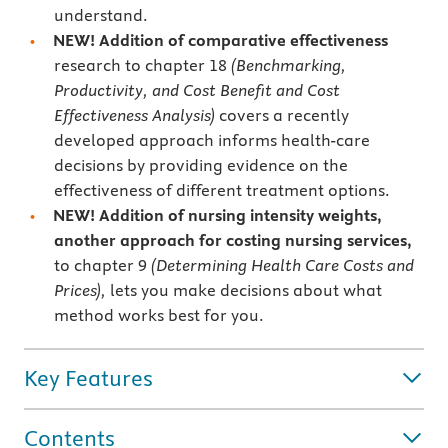
understand.
NEW!
Addition of comparative effectiveness
research to chapter 18
(Benchmarking,
Productivity, and Cost Benefit and Cost
Effectiveness Analysis)
covers a recently
developed approach informs health-care
decisions by providing evidence on the
effectiveness of different treatment options.
NEW! Addition of nursing intensity weights,
another approach for costing nursing services,
to chapter 9
(Determining Health Care Costs and
Prices),
lets you make decisions about what
method works best for you.
Key Features
Contents