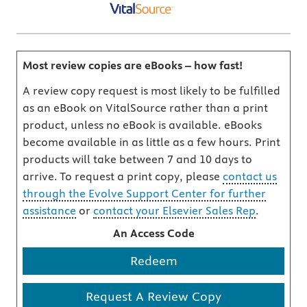
Most review copies are eBooks – how fast!
A review copy request is most likely to be fulfilled
as an eBook on VitalSource rather than a print
product, unless no eBook is available. eBooks
become available in as little as a few hours. Print
products will take between 7 and 10 days to
arrive. To request a print copy, please
contact us
through the Evolve Support Center for further
assistance
or
contact your Elsevier Sales Rep
.
An Access Code
Redeem
Request A Review Copy