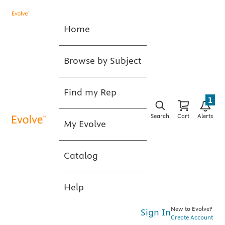
Home
Browse by Subject
Find my Rep
1
Search
Cart
Alerts
My Evolve
Catalog
Help
New to Evolve?
Sign In
Create Account