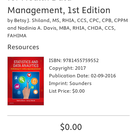
Management, 1st Edition
by Betsy J. Shiland, MS, RHIA, CCS, CPC, CPB, CPPM
and Nadinia A. Davis, MBA, RHIA, CHDA, CCS,
FAHIMA
Resources
ISBN:
9781455759552
Copyright:
2017
Publication Date:
02-09-2016
Imprint:
Saunders
List Price:
$0.00
$0.00