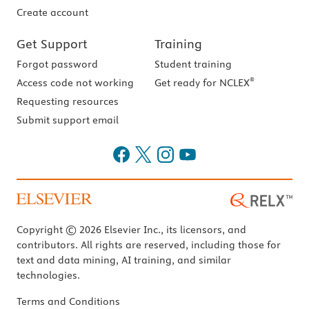
Create account
Get Support
Training
Forgot password
Student training
®
Access code not working
Get ready for NCLEX
Requesting resources
Submit support email
Copyright © 2026 Elsevier Inc., its licensors, and
contributors. All rights are reserved, including those for
text and data mining, AI training, and similar
technologies.
Terms and Conditions