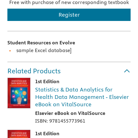
Free with purchase of new corresponding textbook
Register
Student Resources on Evolve
sample Excel database]
Related Products
1st Edition
Statistics & Data Analytics for
Health Data Management - Elsevier
eBook on VitalSource
Elsevier eBook on VitalSource
ISBN: 9781455773961
1st Edition