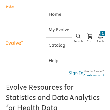
Home
My Evolve
1
Search
Cart
Alerts
Catalog
Help
New to Evolve?
Sign In
Create Account
Evolve Resources for
Statistics and Data Analytics
for Health Data