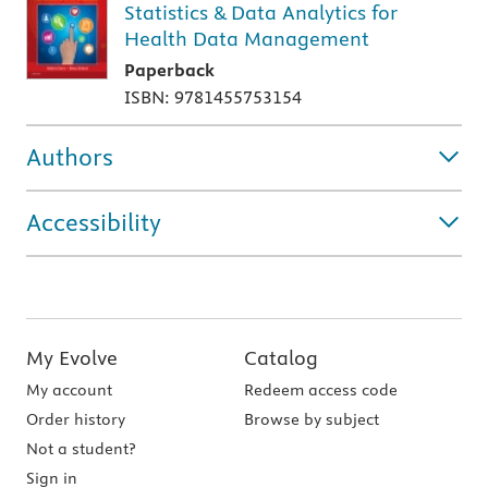
Statistics & Data Analytics for
Health Data Management
Paperback
ISBN: 9781455753154
Authors
Accessibility
My Evolve
Catalog
My account
Redeem access code
Order history
Browse by subject
Not a student?
Sign in