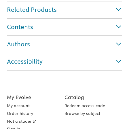
Related Products
Contents
Authors
Accessibility
My Evolve
Catalog
My account
Redeem access code
Order history
Browse by subject
Not a student?