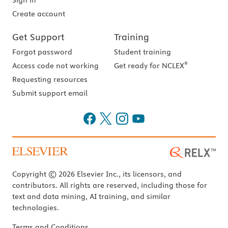
Sign in
Create account
Get Support
Training
Forgot password
Student training
®
Access code not working
Get ready for NCLEX
Requesting resources
Submit support email
Copyright © 2026 Elsevier Inc., its licensors, and
contributors. All rights are reserved, including those for
text and data mining, AI training, and similar
technologies.
Terms and Conditions