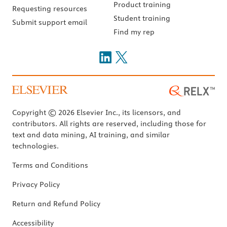
Product training
Requesting resources
Student training
Submit support email
Find my rep
Copyright © 2026 Elsevier Inc., its licensors, and
contributors. All rights are reserved, including those for
text and data mining, AI training, and similar
technologies.
Terms and Conditions
Privacy Policy
Return and Refund Policy
Accessibility