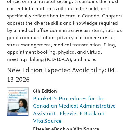
office, or in a hospital setting. It contains the most
current information available in the field, and
specifically reflects health care in Canada. Chapters
address the diverse skills and knowledge required
by a medical office administrative assistant, such as
good communication, privacy, customer service,
stress management, medical transcription, filing,
appointment booking, physical and virtual
meetings, billing (ICD-10-CA), and more.
New Edition Expected Availability:
04-
13-2026
6th Edition
Plunkett's Procedures for the
Canadian Medical Administrative
Assistant - Elsevier E-Book on
VitalSource
Elsevier eBook on VitalSource