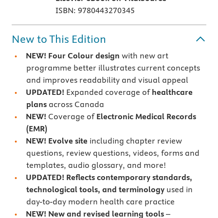
ISBN: 9780443270345
New to This Edition
NEW! Four Colour design
with new art
programme better illustrates current concepts
and improves readability and visual appeal
UPDATED!
Expanded coverage of
healthcare
plans
across Canada
NEW!
Coverage of
Electronic Medical Records
(EMR)
NEW! Evolve site
including chapter review
questions, review questions, videos, forms and
templates, audio glossary, and more!
UPDATED!
Reflects contemporary standards,
technological tools, and terminology
used in
day-to-day modern health care practice
NEW! New and revised learning tools
–