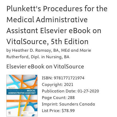
Plunkett's Procedures for the
Medical Administrative
Assistant Elsevier eBook on
VitalSource, 5th Edition
by Heather D. Ramsay, BA, MEd and Marie
Rutherford, Dipl. in Nursing, BA
Elsevier eBook on VitalSource
ISBN:
9781771721974
Copyright:
2021
Publication Date:
01-27-2020
Page Count:
288
Imprint:
Saunders Canada
List Price:
$78.99