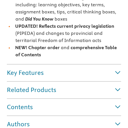
including: learning objectives, key terms,
assignment boxes, tips, critical thinking boxes,
and
Did You Know
boxes
UPDATED!
Reflects current
privacy legislation
(PIPEDA) and changes to provincial and
territorial Freedom of Information acts
NEW! Chapter order
and
comprehensive Table
of Contents
Key Features
Related Products
Contents
Authors