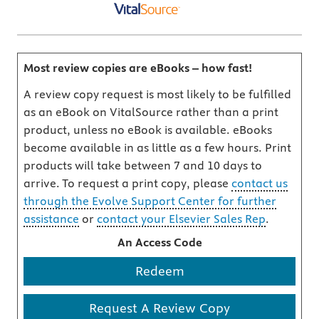
Most review copies are eBooks – how fast!
A review copy request is most likely to be fulfilled
as an eBook on VitalSource rather than a print
product, unless no eBook is available. eBooks
become available in as little as a few hours. Print
products will take between 7 and 10 days to
arrive. To request a print copy, please
contact us
through the Evolve Support Center for further
assistance
or
contact your Elsevier Sales Rep
.
An Access Code
Redeem
Request A Review Copy