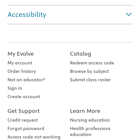
Accessibility
My Evolve
Catalog
My account
Redeem access code
Order history
Browse by subject
Not an educator?
Submit class roster
Sign in
Create account
Get Support
Learn More
Credit request
Nursing education
Forgot password
Health professions
education
Access code not working