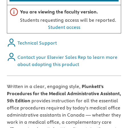
Important note
You are viewing the faculty version.
Students requesting access will be reported.
Student access
Technical Support
Contact your Elsevier Sales Rep to learn more
about adopting this product
Written in a clear, engaging style,
Plunkett’s
Procedures for the Medical Administrative Assistant,
5th Edition
provides instruction for all the essential
office procedures required by today's medical office
administrative assistants in Canada — whether they
work in a medical office, a complementary care