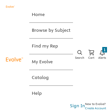
Home
Browse by Subject
Find my Rep
1
Search
Cart
Alerts
My Evolve
Catalog
Help
New to Evolve?
Sign In
Create Account