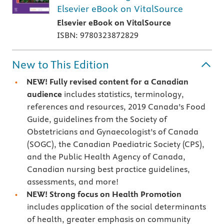
Elsevier eBook on VitalSource
Elsevier eBook on VitalSource
ISBN: 9780323872829
New to This Edition
NEW! Fully revised
content for a Canadian
audience
includes statistics, terminology,
references and resources, 2019 Canada’s Food
Guide, guidelines from the Society of
Obstetricians and Gynaecologist’s of Canada
(SOGC), the Canadian Paediatric Society (CPS),
and the Public Health Agency of Canada,
Canadian nursing best practice guidelines,
assessments, and more!
NEW! Strong focus on Health Promotion
includes application of the social determinants
of health, greater emphasis on community