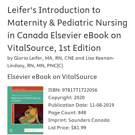
Leifer's Introduction to
Maternity & Pediatric Nursing
in Canada Elsevier eBook on
VitalSource, 1st Edition
by Gloria Leifer, MA, RN, CNE and Lisa Keenan-
Lindsay, RN, MN, PNC(C)
Elsevier eBook on VitalSource
ISBN:
9781771722056
Copyright:
2020
Publication Date:
11-08-2019
Page Count:
848
Imprint:
Saunders Canada
List Price:
$81.99