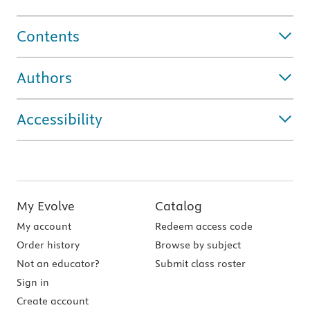
Contents
Authors
Accessibility
My Evolve
Catalog
My account
Redeem access code
Order history
Browse by subject
Not an educator?
Submit class roster
Sign in
Create account