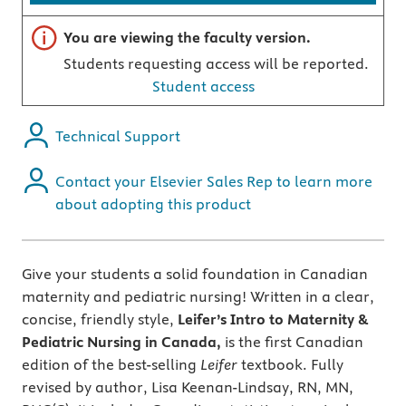
Important note
You are viewing the faculty version.
Students requesting access will be reported.
Student access
Technical Support
Contact your Elsevier Sales Rep to learn more
about adopting this product
Give your students a solid foundation in Canadian
maternity and pediatric nursing! Written in a clear,
concise, friendly style,
Leifer’s Intro to Maternity &
Pediatric Nursing in Canada,
is the first Canadian
edition of the best-selling
Leifer
textbook. Fully
revised by author, Lisa Keenan-Lindsay, RN, MN,