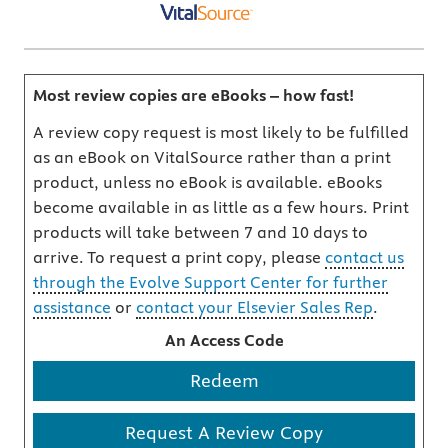
Most review copies are eBooks – how fast!
A review copy request is most likely to be fulfilled
as an eBook on VitalSource rather than a print
product, unless no eBook is available. eBooks
become available in as little as a few hours. Print
products will take between 7 and 10 days to
arrive. To request a print copy, please
contact us
through the Evolve Support Center for further
assistance
or
contact your Elsevier Sales Rep
.
An Access Code
Redeem
Request A Review Copy