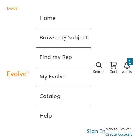
Home
Browse by Subject
Find my Rep
1
Search
Cart
Alerts
My Evolve
Catalog
Help
New to Evolve?
Sign In
Create Account