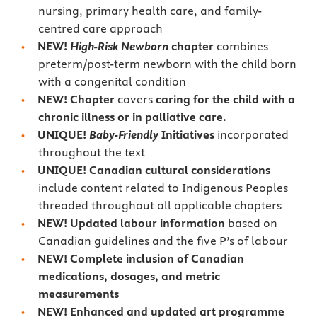
nursing, primary health care, and family-
centred care approach
NEW!
High-Risk Newborn
chapter
combines
preterm/post-term newborn with the child born
with a congenital condition
NEW! Chapter
covers
caring for the child with a
chronic illness or in palliative care.
UNIQUE!
Baby-Friendly
Initiatives
incorporated
throughout the text
UNIQUE! Canadian cultural considerations
include content related to Indigenous Peoples
threaded throughout all applicable chapters
NEW! Updated labour information
based on
Canadian guidelines and the five P’s of labour
NEW! Complete inclusion of Canadian
medications, dosages, and metric
measurements
NEW! Enhanced and updated art programme