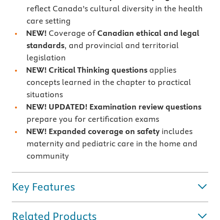
reflect Canada’s cultural diversity in the health
care setting
NEW!
Coverage of
Canadian ethical and legal
standards
, and provincial and territorial
legislation
NEW! Critical Thinking
questions
applies
concepts learned in the chapter to practical
situations
NEW! UPDATED! Examination review questions
prepare you for certification exams
NEW! Expanded coverage on safety
includes
maternity and pediatric care in the home and
community
Key Features
Related Products