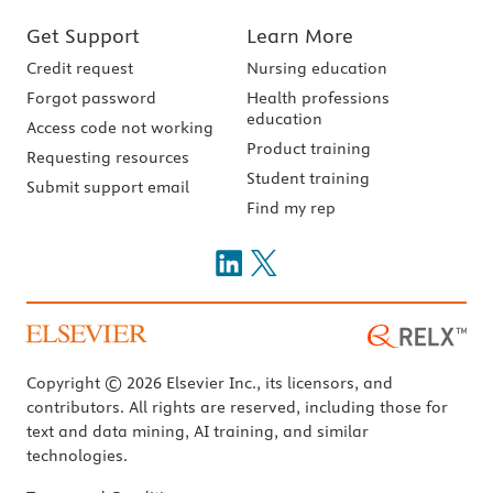
Get Support
Learn More
Credit request
Nursing education
Forgot password
Health professions
education
Access code not working
Product training
Requesting resources
Student training
Submit support email
Find my rep
Copyright © 2026 Elsevier Inc., its licensors, and
contributors. All rights are reserved, including those for
text and data mining, AI training, and similar
technologies.