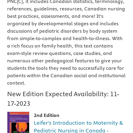
PNC(C), it includes Canadian statistics, terminology,
references, guidelines, resources, Canadian nursing
best practices, assessments, and more! It’s
organized by developmental stages and includes
discussions of pediatric disorders by body system
from simple-to-complex and health-to-illness. With
a rich focus on family health, this text contains
exam-style review questions, case studies, and
numerous other pedagogical features to give your
students the tools they need to successfully care for
patients within the Canadian social and institutional
context.
New Edition Expected Availability:
11-
17-2023
2nd Edition
Leifer's Introduction to Maternity &
Pediatric Nursing in Canada -