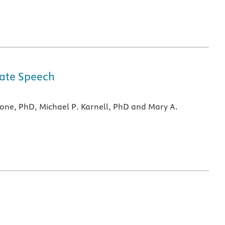
alate Speech
mone, PhD, Michael P. Karnell, PhD and Mary A.