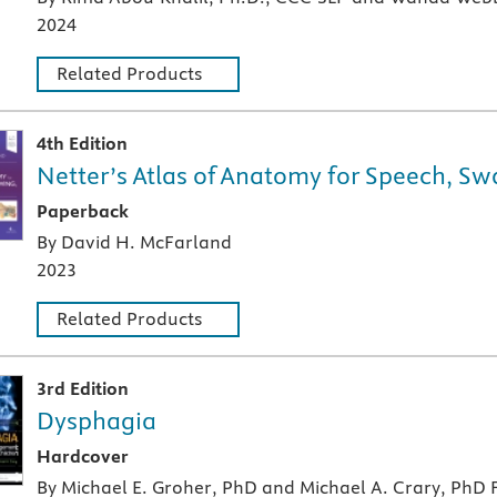
2024
Related Products
4th Edition
Netter’s Atlas of Anatomy for Speech, S
A paperback textbook or study aid
Paperback
By David H. McFarland
2023
Related Products
3rd Edition
Dysphagia
A hardcover textbook
Hardcover
By Michael E. Groher, PhD and Michael A. Crary, PhD