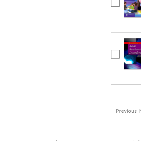
Previous