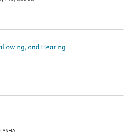
wallowing, and Hearing
 F-ASHA