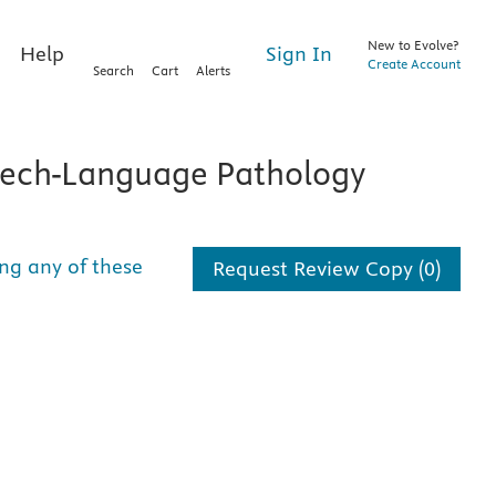
New to Evolve?
Sign In
Help
Create Account
Search
Cart
Alerts
ech-Language Pathology
ng any of these
Request Review Copy (0)