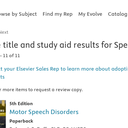
owse by Subject
Find my Rep
My Evolve
Catalog
Next
 title and study aid
results for
Spe
1
-
11 of 11
t your Elsevier Sales Rep to learn more about adopti
ts
 more items to request a review copy.
5th Edition
Motor Speech Disorders
A paperback textbook or study aid
Paperback