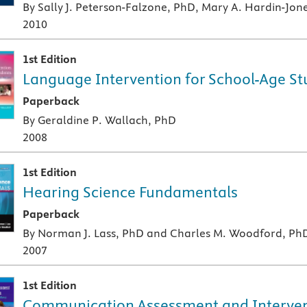
By Sally J. Peterson-Falzone, PhD, Mary A. Hardin-Jon
2010
1st Edition
Language Intervention for School-Age St
A paperback textbook or study aid
Paperback
By Geraldine P. Wallach, PhD
2008
1st Edition
Hearing Science Fundamentals
A paperback textbook or study aid
Paperback
By Norman J. Lass, PhD and Charles M. Woodford, Ph
2007
1st Edition
Communication Assessment and Intervent