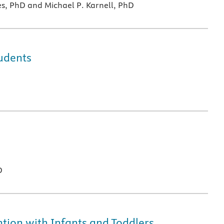
es, PhD and Michael P. Karnell, PhD
udents
D
ion with Infants and Toddlers