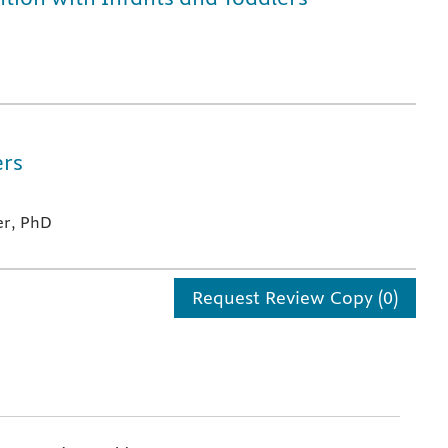
ers
er, PhD
Request Review Copy (0)