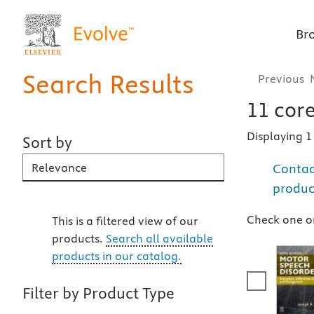
Br
Search Results
Previous
11
core
Displaying 
Sort by
Contac
Sort By
produc
Check one or
This is a filtered view of our
products.
Search all available
products in our catalog.
Filter by Product Type