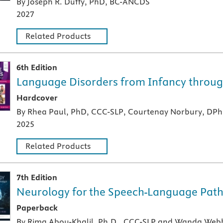
By Joseph R. Duffy, PhD, BC-ANCDS
2027
Related Products
6th Edition
Language Disorders from Infancy throu
A hardcover textbook
Hardcover
By Rhea Paul, PhD, CCC-SLP, Courtenay Norbury, DPh
2025
Related Products
7th Edition
Neurology for the Speech-Language Path
A paperback textbook or study aid
Paperback
By Rima Abou-Khalil, Ph.D., CCC-SLP and Wanda Web