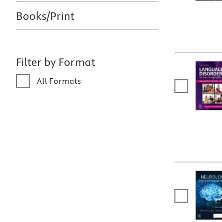
Books/Print
Filter by Format
All Formats