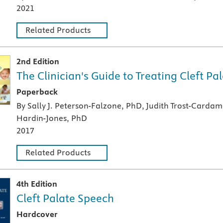
2021
Related Products
2nd Edition
The Clinician's Guide to Treating Cleft P
A paperback textbook or study aid
Paperback
By Sally J. Peterson-Falzone, PhD, Judith Trost-Carda
Hardin-Jones, PhD
2017
Related Products
4th Edition
Cleft Palate Speech
A hardcover textbook
Hardcover