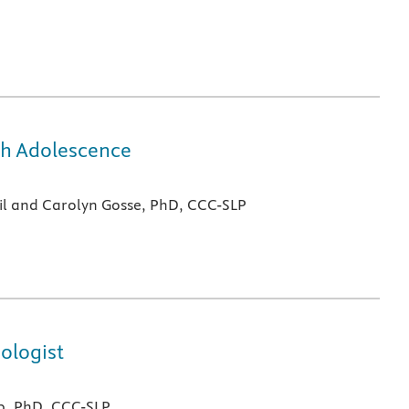
gh Adolescence
il and Carolyn Gosse, PhD, CCC-SLP
ologist
b, PhD, CCC-SLP