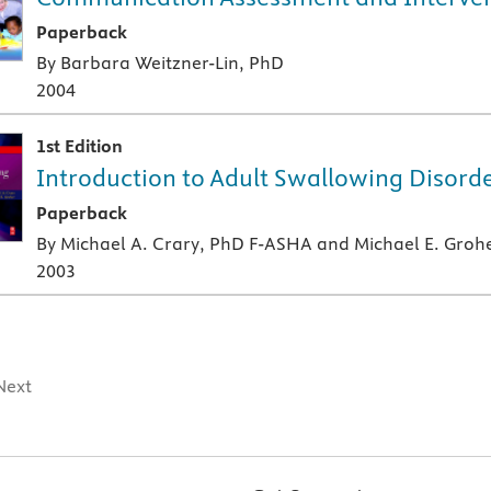
A paperback textbook or study aid
Paperback
By Barbara Weitzner-Lin, PhD
2004
1st Edition
Introduction to Adult Swallowing Disord
A paperback textbook or study aid
Paperback
By Michael A. Crary, PhD F-ASHA and Michael E. Groh
2003
Next