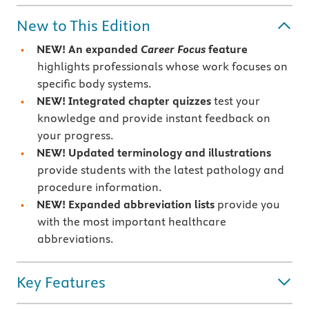
New to This Edition
NEW! An expanded
Career Focus
feature
highlights professionals whose work focuses on
specific body systems.
NEW! Integrated chapter quizzes
test your
knowledge and provide instant feedback on
your progress.
NEW! Updated terminology and illustrations
provide students with the latest pathology and
procedure information.
NEW! Expanded abbreviation lists
provide you
with the most important healthcare
abbreviations.
Key Features