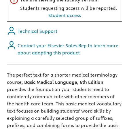
Students requesting access will be reported.
Student access
Technical Support
Contact your Elsevier Sales Rep to learn more
about adopting this product
The perfect text for a shorter medical terminology
course,
Basic Medical Language, 6th Edition
provides the foundation your students need to
confidently communicate with other members of
the health care team. This basic medical vocabulary
text focuses on building students’ word skills by
explaining a carefully selected group of suffixes,
prefixes, and combining forms to provide the basis