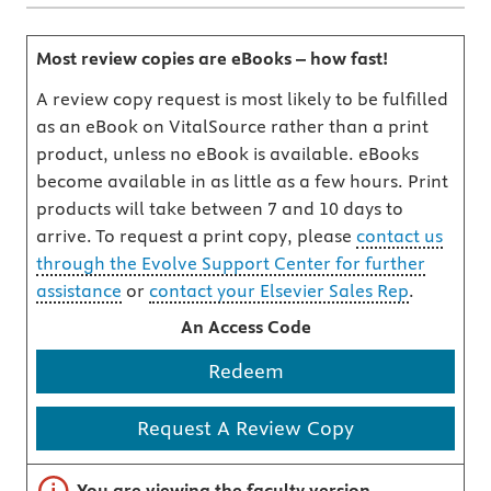
Most review copies are eBooks – how fast!
A review copy request is most likely to be fulfilled
as an eBook on VitalSource rather than a print
product, unless no eBook is available. eBooks
become available in as little as a few hours. Print
products will take between 7 and 10 days to
arrive. To request a print copy, please
contact us
through the Evolve Support Center for further
assistance
or
contact your Elsevier Sales Rep
.
An Access Code
Redeem
Request A Review Copy
Important note
You are viewing the faculty version.