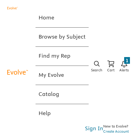
Home
Browse by Subject
Find my Rep
1
Search
Cart
Alerts
My Evolve
Catalog
Help
New to Evolve?
Sign In
Create Account