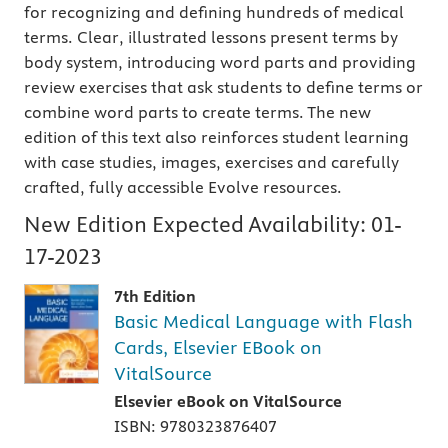
for recognizing and defining hundreds of medical
terms. Clear, illustrated lessons present terms by
body system, introducing word parts and providing
review exercises that ask students to define terms or
combine word parts to create terms. The new
edition of this text also reinforces student learning
with case studies, images, exercises and carefully
crafted, fully accessible Evolve resources.
New Edition Expected Availability:
01-
17-2023
7th Edition
Basic Medical Language with Flash
Cards, Elsevier EBook on
VitalSource
Elsevier eBook on VitalSource
ISBN: 9780323876407