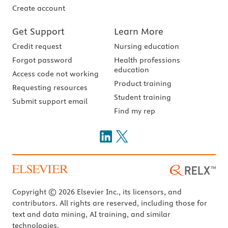
Create account
Get Support
Learn More
Credit request
Nursing education
Forgot password
Health professions
education
Access code not working
Product training
Requesting resources
Student training
Submit support email
Find my rep
Copyright © 2026 Elsevier Inc., its licensors, and
contributors. All rights are reserved, including those for
text and data mining, AI training, and similar
technologies.