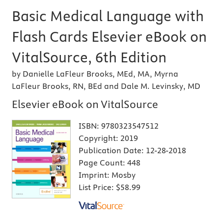
Basic Medical Language with
Flash Cards Elsevier eBook on
VitalSource, 6th Edition
by Danielle LaFleur Brooks, MEd, MA, Myrna
LaFleur Brooks, RN, BEd and Dale M. Levinsky, MD
Elsevier eBook on VitalSource
ISBN:
9780323547512
Copyright:
2019
Publication Date:
12-28-2018
Page Count:
448
Imprint:
Mosby
List Price:
$58.99