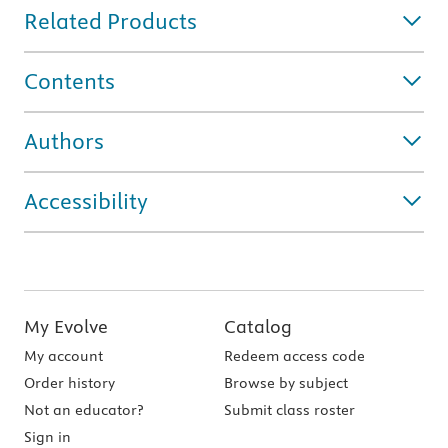
Related Products
Contents
Authors
Accessibility
My Evolve
Catalog
My account
Redeem access code
Order history
Browse by subject
Not an educator?
Submit class roster
Sign in