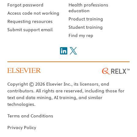
Forgot password
Health professions
education
Access code not working
Product training
Requesting resources
Student training
Submit support email
Find my rep
Copyright © 2026 Elsevier Inc., its licensors, and
contributors. All rights are reserved, including those for
text and data mining, AI training, and similar
technologies.
Terms and Conditions
Privacy Policy