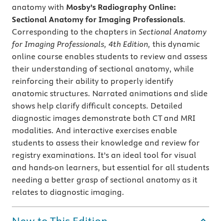
anatomy with
Mosby’s Radiography Online:
Sectional Anatomy for Imaging Professionals
.
Corresponding to the chapters in
Sectional Anatomy
for Imaging Professionals, 4th Edition,
this dynamic
online course enables students to review and assess
their understanding of sectional anatomy, while
reinforcing their ability to properly identify
anatomic structures. Narrated animations and slide
shows help clarify difficult concepts. Detailed
diagnostic images demonstrate both CT and MRI
modalities. And interactive exercises enable
students to assess their knowledge and review for
registry examinations. It’s an ideal tool for visual
and hands-on learners, but essential for all students
needing a better grasp of sectional anatomy as it
relates to diagnostic imaging.