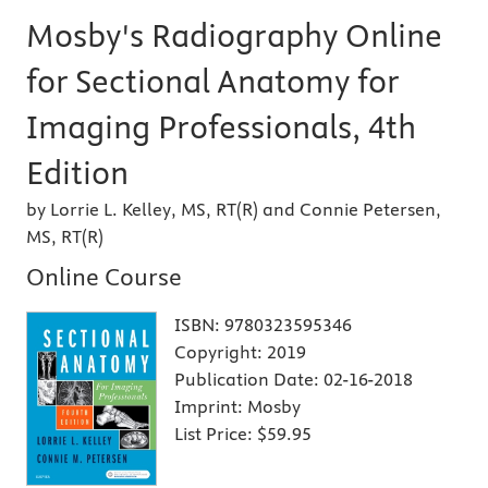
Mosby's Radiography Online
for Sectional Anatomy for
Imaging Professionals, 4th
Edition
by Lorrie L. Kelley, MS, RT(R) and Connie Petersen,
MS, RT(R)
Online Course
ISBN:
9780323595346
Copyright:
2019
Publication Date:
02-16-2018
Imprint:
Mosby
List Price:
$59.95