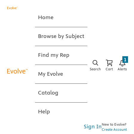
Home
Browse by Subject
Find my Rep
1
Search
Cart
Alerts
My Evolve
Catalog
Help
New to Evolve?
Sign In
Create Account