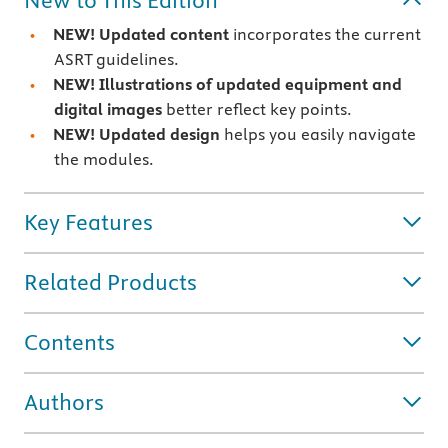
New to This Edition
NEW! Updated content
incorporates the current
ASRT guidelines.
NEW! Illustrations of updated equipment and
digital images
better reflect key points.
NEW! Updated design
helps you easily navigate
the modules.
Key Features
Related Products
Contents
Authors