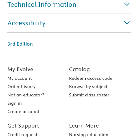
Technical Information
Accessibility
3rd Edition
My Evolve
Catalog
My account
Redeem access code
Order history
Browse by subject
Not an educator?
Submit class roster
Sign in
Create account
Get Support
Learn More
Credit request
Nursing education