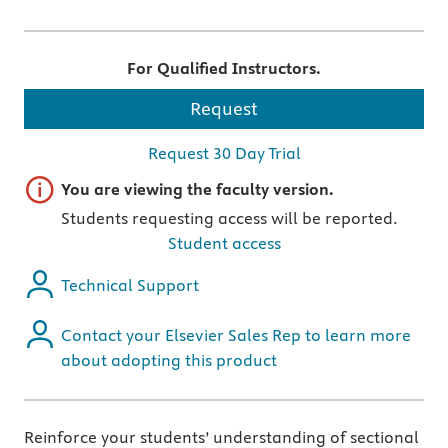
For Qualified Instructors.
Request
Request 30 Day Trial
Important note
You are viewing the faculty version.
Students requesting access will be reported.
Student access
Technical Support
Contact your Elsevier Sales Rep to learn more
about adopting this product
Reinforce your students’ understanding of sectional