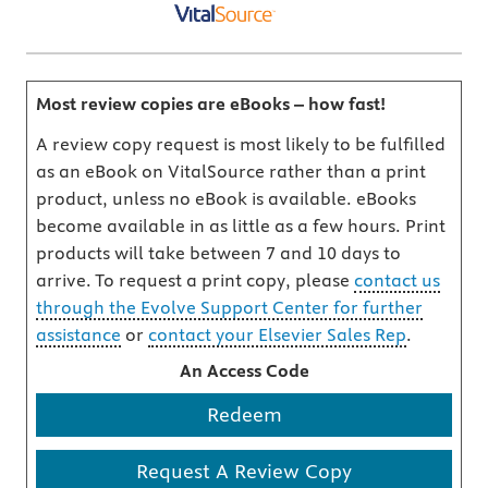
Most review copies are eBooks – how fast!
A review copy request is most likely to be fulfilled
as an eBook on VitalSource rather than a print
product, unless no eBook is available. eBooks
become available in as little as a few hours. Print
products will take between 7 and 10 days to
arrive. To request a print copy, please
contact us
through the Evolve Support Center for further
assistance
or
contact your Elsevier Sales Rep
.
An Access Code
Redeem
Request A Review Copy