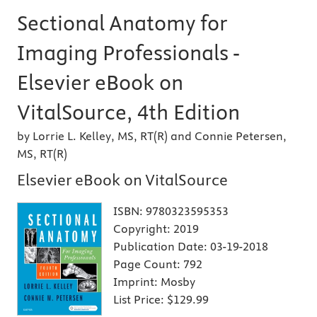
Sectional Anatomy for
Imaging Professionals -
Elsevier eBook on
VitalSource, 4th Edition
by Lorrie L. Kelley, MS, RT(R) and Connie Petersen,
MS, RT(R)
Elsevier eBook on VitalSource
ISBN:
9780323595353
Copyright:
2019
Publication Date:
03-19-2018
Page Count:
792
Imprint:
Mosby
List Price:
$129.99