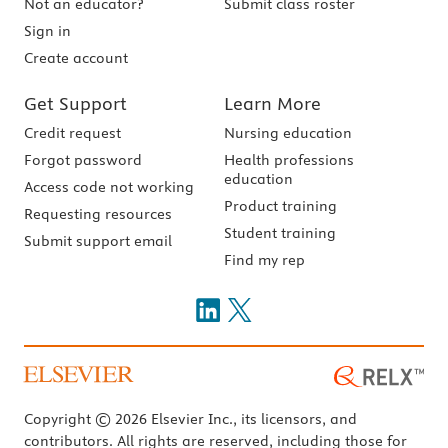
Not an educator?
Submit class roster
Sign in
Create account
Get Support
Learn More
Credit request
Nursing education
Forgot password
Health professions
education
Access code not working
Product training
Requesting resources
Student training
Submit support email
Find my rep
Copyright © 2026 Elsevier Inc., its licensors, and
contributors. All rights are reserved, including those for