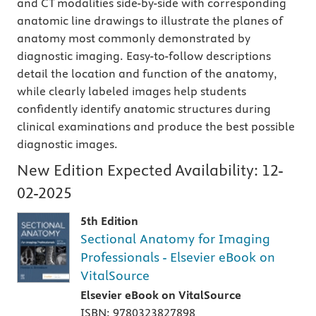
and CT modalities side-by-side with corresponding
anatomic line drawings to illustrate the planes of
anatomy most commonly demonstrated by
diagnostic imaging. Easy-to-follow descriptions
detail the location and function of the anatomy,
while clearly labeled images help students
confidently identify anatomic structures during
clinical examinations and produce the best possible
diagnostic images.
New Edition Expected Availability:
12-
02-2025
5th Edition
Sectional Anatomy for Imaging
Professionals - Elsevier eBook on
VitalSource
Elsevier eBook on VitalSource
ISBN: 9780323827898