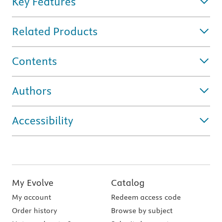
Key Features
Related Products
Contents
Authors
Accessibility
My Evolve
Catalog
My account
Redeem access code
Order history
Browse by subject