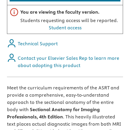
Important note
You are viewing the faculty version.
Students requesting access will be reported.
Student access
Technical Support
Contact your Elsevier Sales Rep to learn more
about adopting this product
Meet the curriculum requirements of the ASRT and
provide a comprehensive, easy-to-understand
approach to the sectional anatomy of the entire
body with
Sectional Anatomy for Imaging
Professionals, 4th Edition
. This heavily illustrated
text places actual diagnostic images from both MRI