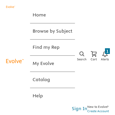
Home
Browse by Subject
Find my Rep
1
Search
Cart
Alerts
My Evolve
Catalog
Help
New to Evolve?
Sign In
Create Account