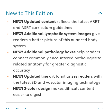
New to This Edition
NEW! Updated content
reflects the latest ARRT
and ASRT curriculum guidelines
NEW! Additional lymphatic system images
give
readers a better picture of this nuanced body
system
NEW!
Additional pathology boxes
help readers
connect commonly encountered pathologies to
related anatomy for greater diagnostic
accuracy
NEW! Updated line art
familiarizes readers with
the latest 3D and vascular imaging technology
NEW! 2-color design
makes difficult content
easier to digest