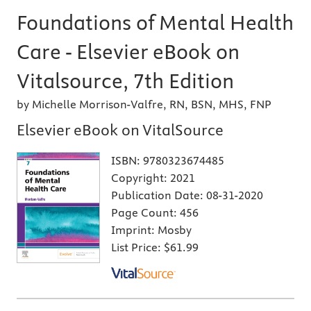
Foundations of Mental Health
Care - Elsevier eBook on
Vitalsource, 7th Edition
by Michelle Morrison-Valfre, RN, BSN, MHS, FNP
Elsevier eBook on VitalSource
ISBN:
9780323674485
Copyright:
2021
Publication Date:
08-31-2020
Page Count:
456
Imprint:
Mosby
List Price:
$61.99