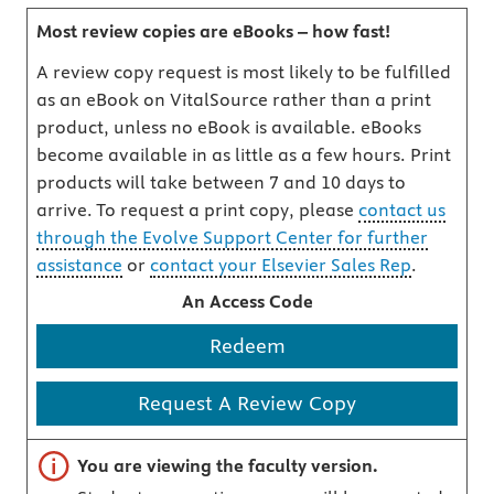
Most review copies are eBooks – how fast!
A review copy request is most likely to be fulfilled
as an eBook on VitalSource rather than a print
product, unless no eBook is available. eBooks
become available in as little as a few hours. Print
products will take between 7 and 10 days to
arrive. To request a print copy, please
contact us
through the Evolve Support Center for further
assistance
or
contact your Elsevier Sales Rep
.
An Access Code
Redeem
Request A Review Copy
Important note
You are viewing the faculty version.