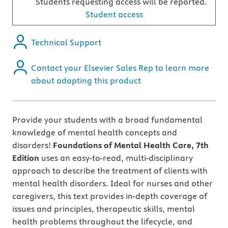
Students requesting access will be reported.
Student access
Technical Support
Contact your Elsevier Sales Rep to learn more
about adopting this product
Provide your students with a broad fundamental
knowledge of mental health concepts and
disorders!
Foundations of Mental Health Care, 7th
Edition
uses an easy-to-read, multi-disciplinary
approach to describe the treatment of clients with
mental health disorders. Ideal for nurses and other
caregivers, this text provides in-depth coverage of
issues and principles, therapeutic skills, mental
health problems throughout the lifecycle, and