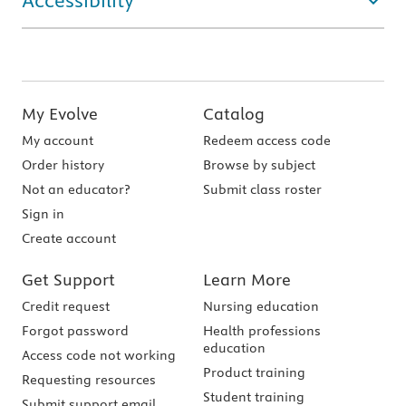
Accessibility
My Evolve
Catalog
My account
Redeem access code
Order history
Browse by subject
Not an educator?
Submit class roster
Sign in
Create account
Get Support
Learn More
Credit request
Nursing education
Forgot password
Health professions
education
Access code not working
Product training
Requesting resources
Student training
Submit support email