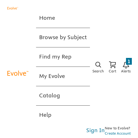
Home
Browse by Subject
Find my Rep
1
Search
Cart
Alerts
My Evolve
Catalog
Help
New to Evolve?
Sign In
Create Account