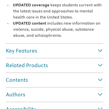
UPDATED coverage
keeps students current with
the latest issues and approaches to mental
health care in the United States.
UPDATED content
includes new information on
violence, suicide, physical abuse, substance
abuse, and schizophrenia.
Key Features
Related Products
Contents
Authors