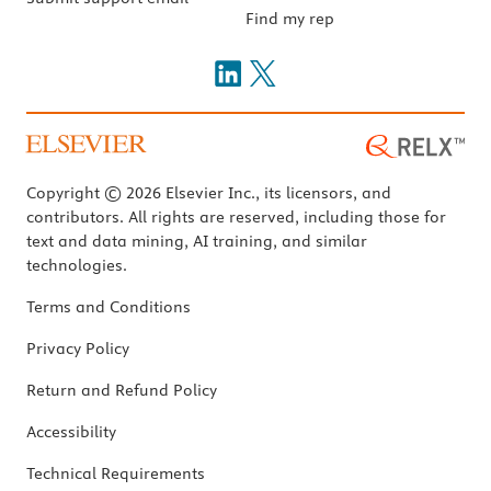
Find my rep
Copyright © 2026 Elsevier Inc., its licensors, and
contributors. All rights are reserved, including those for
text and data mining, AI training, and similar
technologies.
Terms and Conditions
Privacy Policy
Return and Refund Policy
Accessibility
Technical Requirements