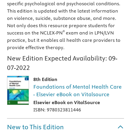
specific psychological and psychosocial conditions.
This edition is updated with the latest information
on violence, suicide, substance abuse, and more.
Not only does this resource prepare students for
®
success on the NCLEX-PN
exam and in LPN/LVN
practice, but it enables all health care providers to
provide effective therapy.
New Edition Expected Availability:
09-
07-2022
8th Edition
Foundations of Mental Health Care
- Elsevier eBook on Vitalsource
Elsevier eBook on VitalSource
ISBN: 9780323811446
New to This Edition