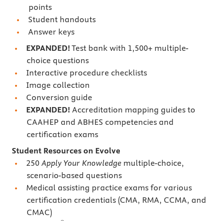
points
Student handouts
Answer keys
EXPANDED!
Test bank with 1,500+ multiple-
choice questions
Interactive procedure checklists
Image collection
Conversion guide
EXPANDED!
Accreditation mapping guides to
CAAHEP and ABHES competencies and
certification exams
Student Resources on Evolve
250
Apply Your Knowledge
multiple-choice,
scenario-based questions
Medical assisting practice exams for various
certification credentials (CMA, RMA, CCMA, and
CMAC)