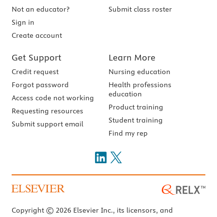
Not an educator?
Submit class roster
Sign in
Create account
Get Support
Learn More
Credit request
Nursing education
Forgot password
Health professions
education
Access code not working
Product training
Requesting resources
Student training
Submit support email
Find my rep
Copyright © 2026 Elsevier Inc., its licensors, and