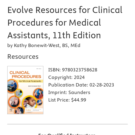
Evolve Resources for Clinical
Procedures for Medical
Assistants, 11th Edition
by Kathy Bonewit-West, BS, MEd
Resources
ISBN:
9780323758628
Copyright:
2024
Publication Date:
02-28-2023
Imprint:
Saunders
List Price:
$44.99