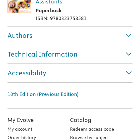
Assistants
Paperback
ISBN: 9780323758581
Authors
Technical Information
Accessibility
10th Edition (Previous Edition)
My Evolve
Catalog
My account
Redeem access code
Order history
Browse by subject