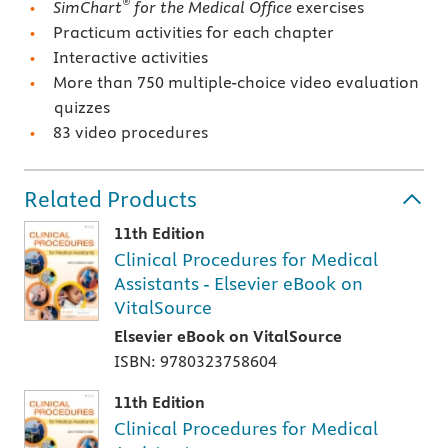
®
SimChart
for the Medical Office
exercises
Practicum activities for each chapter
Interactive activities
More than 750 multiple-choice video evaluation
quizzes
83 video procedures
Related Products
11th Edition
Clinical Procedures for Medical
Assistants - Elsevier eBook on
VitalSource
Elsevier eBook on VitalSource
ISBN: 9780323758604
11th Edition
Clinical Procedures for Medical