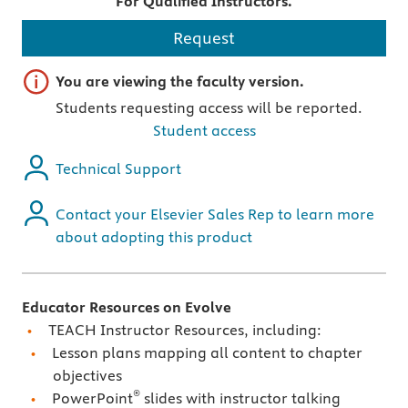
For Qualified Instructors.
Request
Important note
You are viewing the faculty version.
Students requesting access will be reported.
Student access
Technical Support
Contact your Elsevier Sales Rep to learn more
about adopting this product
Educator Resources on Evolve
TEACH Instructor Resources, including:
Lesson plans mapping all content to chapter
objectives
®
PowerPoint
slides with instructor talking