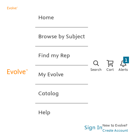
Home
Browse by Subject
Find my Rep
1
Search
Cart
Alerts
My Evolve
Catalog
Help
New to Evolve?
Sign In
Create Account