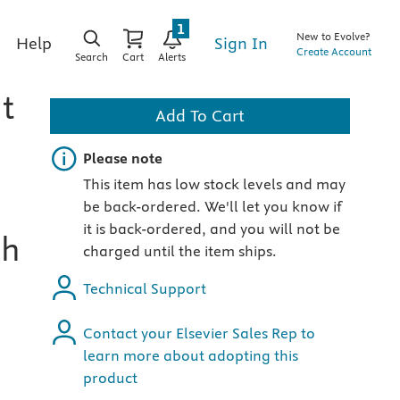
1
New to Evolve?
Sign In
Help
Create Account
Search
Cart
Alerts
t
Add To Cart
Important note
Please note
This item has low stock levels and may
be back-ordered. We'll let you know if
it is back-ordered, and you will not be
th
charged until the item ships.
Technical Support
Contact your Elsevier Sales Rep to
learn more about adopting this
product