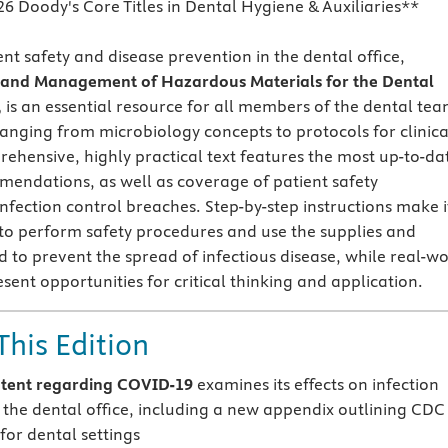
26 Doody's Core Titles in Dental Hygiene & Auxiliaries**
nt safety and disease prevention in the dental office,
l and Management of Hazardous Materials for the Dental
,
is an essential resource for all members of the dental tea
ranging from microbiology concepts to protocols for clinica
rehensive, highly practical text features the most up-to-da
endations, as well as coverage of patient safety
nfection control breaches. Step-by-step instructions make i
 to perform safety procedures and use the supplies and
to prevent the spread of infectious disease, while real-wo
sent opportunities for critical thinking and application.
This Edition
tent regarding COVID-19
examines its effects on infection
n the dental office, including a new appendix outlining CDC
for dental settings