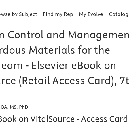
owse by Subject
Find my Rep
My Evolve
Catalog
on Control and Managemen
rdous Materials for the
Team - Elsevier eBook on
rce (Retail Access Card), 7
, BA, MS, PhD
Book on VitalSource - Access Card