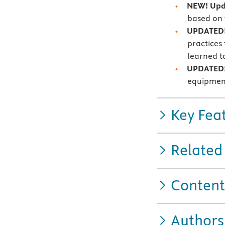
NEW! Upda
based on 
UPDATED!
practices
learned t
UPDATED!
equipment
Key Fea
Related
Content
Authors