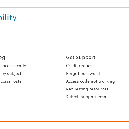
ility
og
Get Support
 access code
Credit request
 by subject
Forgot password
class roster
Access code not working
Requesting resources
Submit support email