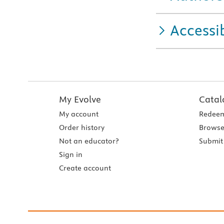
Accessib
My Evolve
Catal
My account
Redeem
Order history
Browse
Not an educator?
Submit 
Sign in
Create account