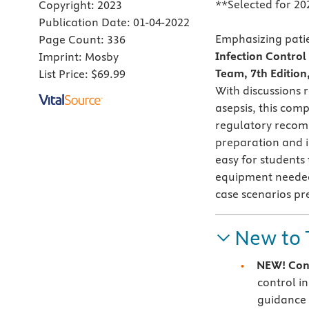
**Selected for 20
Copyright:
2023
Publication Date:
01-04-2022
Emphasizing patie
Page Count:
336
Infection Contro
Imprint:
Mosby
Team, 7th Edition
List Price:
$69.99
With discussions 
asepsis, this comp
regulatory recomm
preparation and i
easy for students
equipment needed 
case scenarios pre
New to 
NEW! Con
control i
guidance 