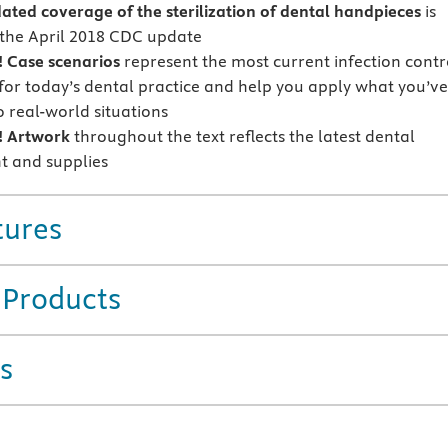
ted coverage of the sterilization of dental handpieces
is
the April 2018 CDC update
 Case scenarios
represent the most current infection contr
 for today’s dental practice and help you apply what you’ve
o real-world situations
 Artwork
throughout the text reflects the latest dental
 and supplies
tures
 Products
s