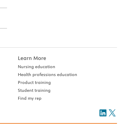
Learn More
Nursing education
Health professions education
Product training
Student training
Find my rep