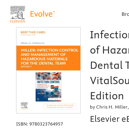
Br
Infecti
of Haza
Dental 
VitalSou
Edition
by Chris H. Miller
Elsevier e
ISBN:
9780323764957