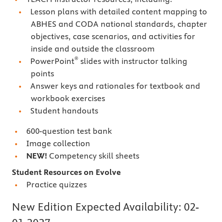
Lesson plans with detailed content mapping to
ABHES and CODA national standards, chapter
objectives, case scenarios, and activities for
inside and outside the classroom
®
PowerPoint
slides with instructor talking
points
Answer keys and rationales for textbook and
workbook exercises
Student handouts
600-question test bank
Image collection
NEW!
Competency skill sheets
Student Resources on Evolve
Practice quizzes
New Edition Expected Availability:
02-