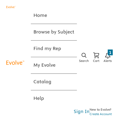
Home
Browse by Subject
Find my Rep
1
Search
Cart
Alerts
My Evolve
Catalog
Help
New to Evolve?
Sign In
Create Account