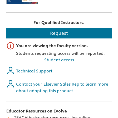
For Qualified Instructors.
Request
Important note
You are viewing the faculty version.
Students requesting access will be reported.
Student access
Technical Support
Contact your Elsevier Sales Rep to learn more
about adopting this product
Educator Resources on Evolve
TEACH instructor resources, including: