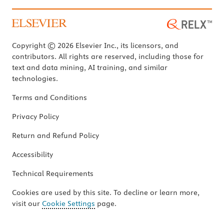
Copyright © 2026 Elsevier Inc., its licensors, and
contributors. All rights are reserved, including those for
text and data mining, AI training, and similar
technologies.
Terms and Conditions
Privacy Policy
Return and Refund Policy
Accessibility
Technical Requirements
Cookies are used by this site. To decline or learn more,
visit our
Cookie Settings
page.