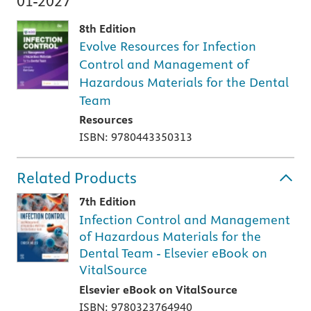
01-2027
8th Edition
Evolve Resources for Infection
Control and Management of
Hazardous Materials for the Dental
Team
Resources
ISBN: 9780443350313
Related Products
7th Edition
Infection Control and Management
of Hazardous Materials for the
Dental Team - Elsevier eBook on
VitalSource
Elsevier eBook on VitalSource
ISBN: 9780323764940