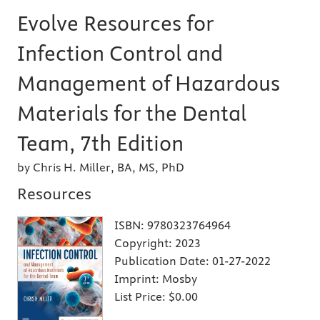
Evolve Resources for
Infection Control and
Management of Hazardous
Materials for the Dental
Team, 7th Edition
by Chris H. Miller, BA, MS, PhD
Resources
ISBN:
9780323764964
Copyright:
2023
Publication Date:
01-27-2022
Imprint:
Mosby
List Price:
$0.00