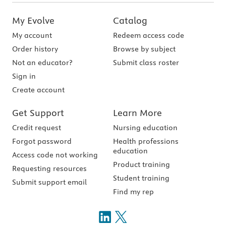
My Evolve
Catalog
My account
Redeem access code
Order history
Browse by subject
Not an educator?
Submit class roster
Sign in
Create account
Get Support
Learn More
Credit request
Nursing education
Forgot password
Health professions
education
Access code not working
Product training
Requesting resources
Student training
Submit support email
Find my rep