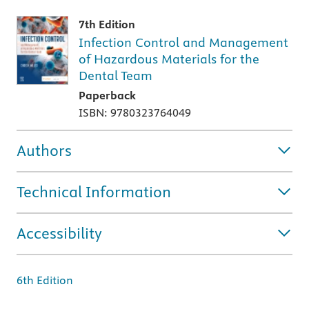
7th Edition
Infection Control and Management
of Hazardous Materials for the
Dental Team
Paperback
ISBN: 9780323764049
Authors
Technical Information
Accessibility
6th Edition