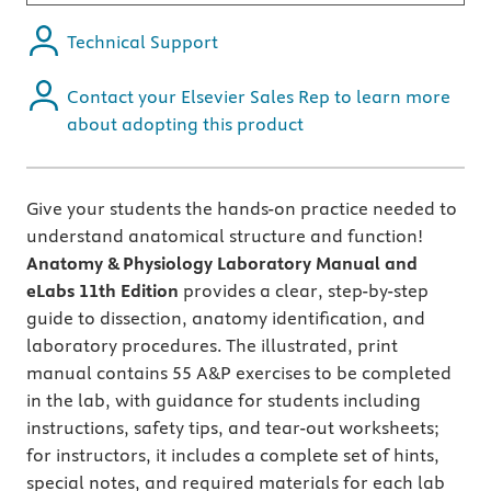
Technical Support
Contact your Elsevier Sales Rep to learn more
about adopting this product
Give your students the hands-on practice needed to
understand anatomical structure and function!
Anatomy & Physiology Laboratory Manual and
eLabs 11th Edition
provides a clear, step-by-step
guide to dissection, anatomy identification, and
laboratory procedures. The illustrated, print
manual contains 55 A&P exercises to be completed
in the lab, with guidance for students including
instructions, safety tips, and tear-out worksheets;
for instructors, it includes a complete set of hints,
special notes, and required materials for each lab