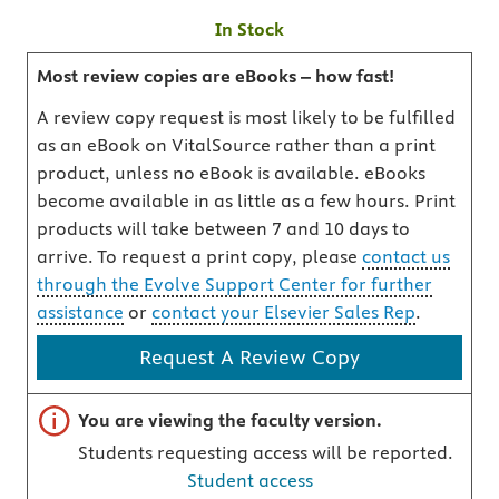
In Stock
Most review copies are eBooks – how fast!
A review copy request is most likely to be fulfilled
as an eBook on VitalSource rather than a print
product, unless no eBook is available. eBooks
become available in as little as a few hours. Print
products will take between 7 and 10 days to
arrive. To request a print copy, please
contact us
through the Evolve Support Center for further
assistance
or
contact your Elsevier Sales Rep
.
Request A Review Copy
Important note
You are viewing the faculty version.
Students requesting access will be reported.
Student access