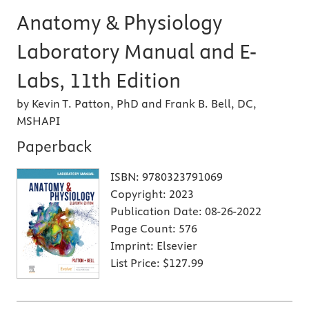
Anatomy & Physiology
Laboratory Manual and E-
Labs, 11th Edition
by Kevin T. Patton, PhD and Frank B. Bell, DC,
MSHAPI
Paperback
ISBN:
9780323791069
Copyright:
2023
Publication Date:
08-26-2022
Page Count:
576
Imprint:
Elsevier
List Price:
$127.99