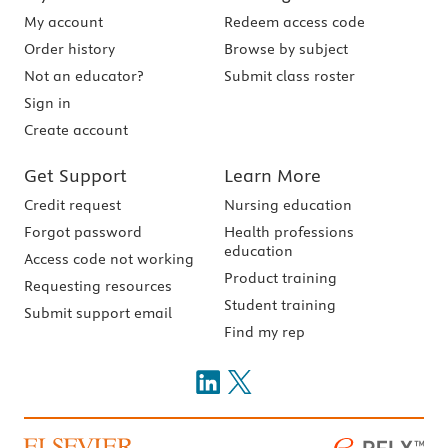
My account
Redeem access code
Order history
Browse by subject
Not an educator?
Submit class roster
Sign in
Create account
Get Support
Learn More
Credit request
Nursing education
Forgot password
Health professions
education
Access code not working
Product training
Requesting resources
Student training
Submit support email
Find my rep