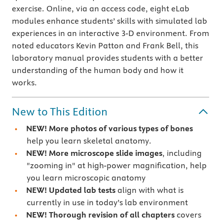
exercise. Online, via an access code, eight eLab
modules enhance students’ skills with simulated lab
experiences in an interactive 3-D environment. From
noted educators Kevin Patton and Frank Bell, this
laboratory manual provides students with a better
understanding of the human body and how it
works.
New to This Edition
NEW!
More photos of various types of bones
help you learn skeletal anatomy.
NEW!
More microscope slide images
, including
"zooming in" at high-power magnification, help
you learn microscopic anatomy
NEW!
Updated lab tests
align with what is
currently in use in today’s lab environment
NEW!
Thorough revision of all chapters
covers