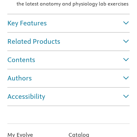
the latest anatomy and physiology lab exercises
Key Features
Related Products
Contents
Authors
Accessibility
My Evolve
Catalog