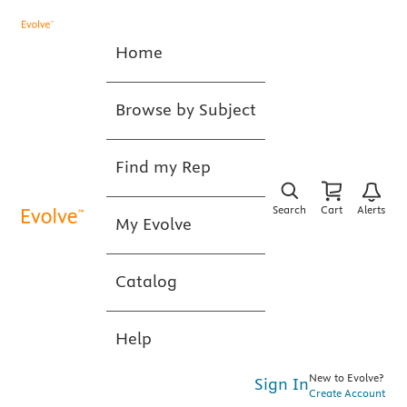
Home
Browse by Subject
Find my Rep
Search
Cart
Alerts
My Evolve
Catalog
Help
New to Evolve?
Sign In
Create Account