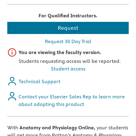
For Qualified Instructors.
Request
Request 30 Day Trial
Important note
You are viewing the faculty version.
Students requesting access will be reported.
Student access
Technical Support
Contact your Elsevier Sales Rep to learn more
about adopting this product
With
Anatomy and Physiology Online,
your students
will get more from Patton’s
Anatomy & Physiology