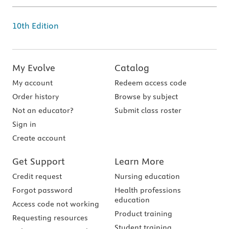
10th Edition
My Evolve
Catalog
My account
Redeem access code
Order history
Browse by subject
Not an educator?
Submit class roster
Sign in
Create account
Get Support
Learn More
Credit request
Nursing education
Forgot password
Health professions
education
Access code not working
Product training
Requesting resources
Student training