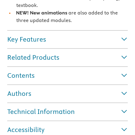
textbook.
NEW!
New animations
are also added to the
three updated modules.
Key Features
Related Products
Contents
Authors
Technical Information
Accessibility