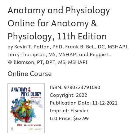
Anatomy and Physiology
Online for Anatomy &
Physiology, 11th Edition
by Kevin T. Patton, PhD, Frank B. Bell, DC, MSHAPI,
Terry Thompson, MS, MSHAPI and Peggie L.
Williamson, PT, DPT, MS, MSHAPI
Online Course
ISBN:
9780323791090
Copyright:
2022
Publication Date:
11-12-2021
Imprint:
Elsevier
List Price:
$62.99