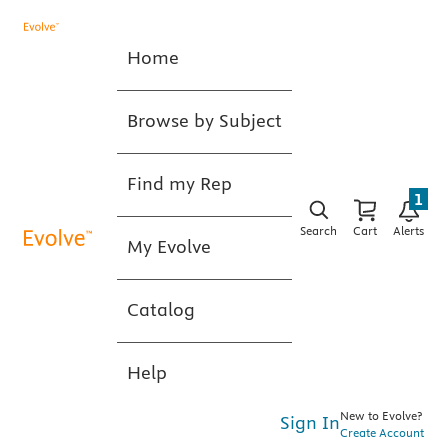
Home
Browse by Subject
Find my Rep
1
Search
Cart
Alerts
My Evolve
Catalog
Help
New to Evolve?
Sign In
Create Account