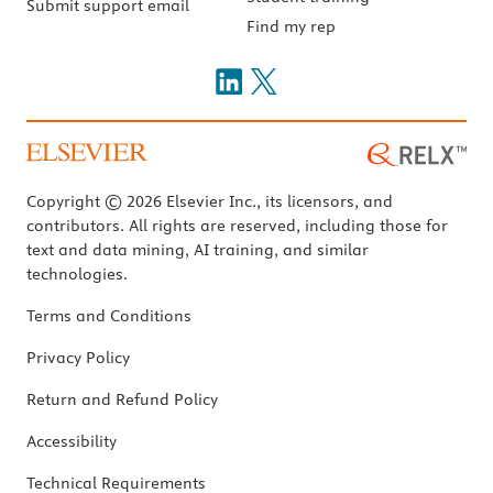
Submit support email
Find my rep
Copyright © 2026 Elsevier Inc., its licensors, and
contributors. All rights are reserved, including those for
text and data mining, AI training, and similar
technologies.
Terms and Conditions
Privacy Policy
Return and Refund Policy
Accessibility
Technical Requirements