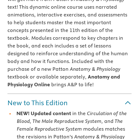
text! This dynamic online course uses narrated
animations, interactive exercises, and assessments
to help students master the most important
concepts presented in the 11th edition of the
textbook. Modules correspond to key chapters in
the book, and each includes a set of lessons
designed to reinforce understanding of the human
body and how it functions. Included with the
purchase of a new Patton
Anatomy & Physiology
textbook or available separately,
Anatomy and
Physiology Online
brings A&P to life!
New to This Edition
NEW!
Updated content
in the
Circulation of the
Blood, The Male Reproductive System,
and
The
Female Reproductive System
modules matches
the revisions in Patton’s
Anatomy & Physiology