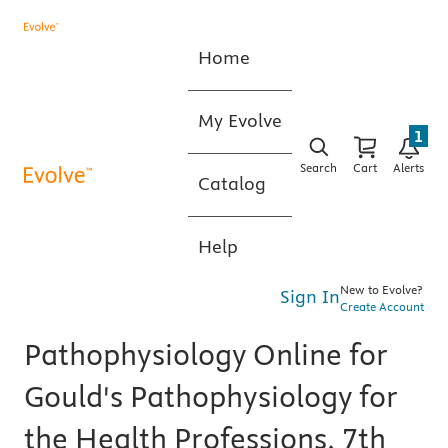
Home
My Evolve
1
Search
Cart
Alerts
Catalog
Help
New to Evolve?
Sign In
Create Account
Pathophysiology Online for
Gould's Pathophysiology for
the Health Professions, 7th