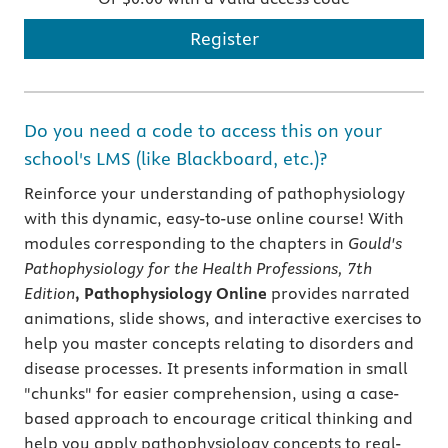
Register
Do you need a code to access this on your
school's LMS (like Blackboard, etc.)?
Reinforce your understanding of pathophysiology
with this dynamic, easy-to-use online course! With
modules corresponding to the chapters in
Gould's
Pathophysiology for the Health Professions, 7th
Edition
, Pathophysiology Online
provides narrated
animations, slide shows, and interactive exercises to
help you master concepts relating to disorders and
disease processes. It presents information in small
"chunks" for easier comprehension, using a case-
based approach to encourage critical thinking and
help you apply pathophysiology concepts to real-