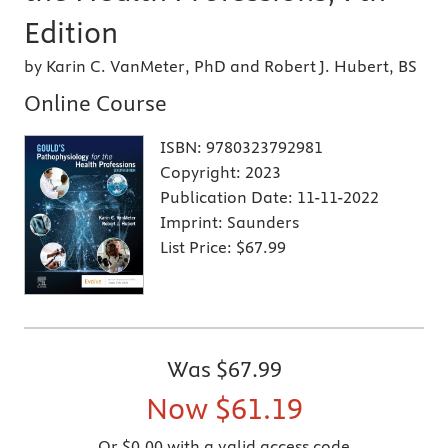
Edition
by Karin C. VanMeter, PhD and Robert J. Hubert, BS
Online Course
ISBN:
9780323792981
Copyright:
2023
Publication Date:
11-11-2022
Imprint:
Saunders
List Price:
$67.99
Was
$67.99
Now
$61.19
Or $0.00 with a valid access code