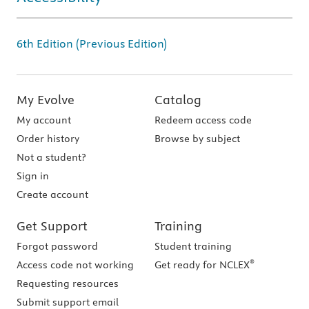
6th Edition (Previous Edition)
My Evolve
Catalog
My account
Redeem access code
Order history
Browse by subject
Not a student?
Sign in
Create account
Get Support
Training
Forgot password
Student training
®
Access code not working
Get ready for NCLEX
Requesting resources
Submit support email