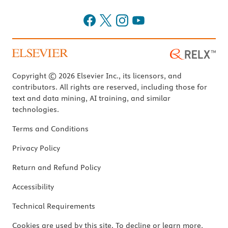
Copyright © 2026 Elsevier Inc., its licensors, and
contributors. All rights are reserved, including those for
text and data mining, AI training, and similar
technologies.
Terms and Conditions
Privacy Policy
Return and Refund Policy
Accessibility
Technical Requirements
Cookies are used by this site. To decline or learn more,