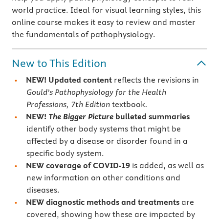
world practice. Ideal for visual learning styles, this
online course makes it easy to review and master
the fundamentals of pathophysiology.
New to This Edition
NEW!
Updated content
reflects the revisions in
Gould’s Pathophysiology for the Health
Professions, 7th Edition
textbook
.
NEW!
The Bigger Picture
bulleted summaries
identify other body systems that might be
affected by a disease or disorder found in a
specific body system.
NEW
coverage of COVID-19
is added, as well as
new information on other conditions and
diseases.
NEW
diagnostic methods and treatments
are
covered, showing how these are impacted by