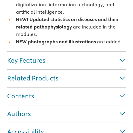
digitalization, information technology, and
artificial intelligence.
NEW!
Updated statistics on diseases and their
related pathophysiology
are included in the
modules.
NEW photographs and illustrations
are added.
Key Features
Related Products
Contents
Authors
Accessibility