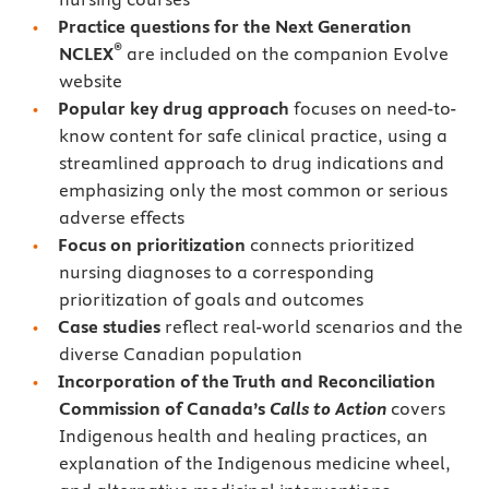
Practice questions for the Next Generation
®
NCLEX
are included on the companion Evolve
website
Popular key drug approach
focuses on need-to-
know content for safe clinical practice, using a
streamlined approach to drug indications and
emphasizing only the most common or serious
adverse effects
Focus on prioritization
connects prioritized
nursing diagnoses to a corresponding
prioritization of goals and outcomes
Case studies
reflect real-world scenarios and the
diverse Canadian population
Incorporation of the Truth and Reconciliation
Commission of Canada’s
Calls to Action
covers
Indigenous health and healing practices, an
explanation of the Indigenous medicine wheel,