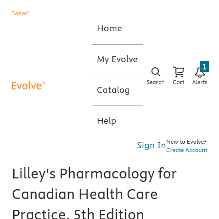
Home
My Evolve
1
Search
Cart
Alerts
Catalog
Help
New to Evolve?
Sign In
Create Account
Lilley's Pharmacology for
Canadian Health Care
Practice, 5th Edition