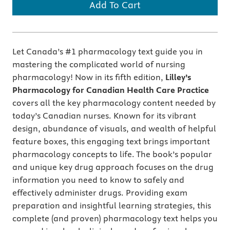
Add To Cart
Let Canada’s #1 pharmacology text guide you in
mastering the complicated world of nursing
pharmacology! Now in its fifth edition,
Lilley’s
Pharmacology for Canadian Health Care Practice
covers all the key pharmacology content needed by
today’s Canadian nurses. Known for its vibrant
design, abundance of visuals, and wealth of helpful
feature boxes, this engaging text brings important
pharmacology concepts to life. The book’s popular
and unique key drug approach focuses on the drug
information you need to know to safely and
effectively administer drugs. Providing exam
preparation and insightful learning strategies, this
complete (and proven) pharmacology text helps you