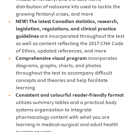
distribution of naloxone kits used to tackle the
growing fentanyl crises, and more
NEW! The latest Canadian statistics, research,
legislation, regulations, and clinical practice
guidelines
are incorporated throughout the text
as well as content reflecting the 2017 CNA Code
of Ethics, updated references, and more
Comprehensive visual program
incorporates
diagrams, graphs, charts, and photos
throughout the text to accompany difficult
concepts and theories and help facilitate
learning
Consistent and colourful reader-friendly format
utilizes summary tables and a practical body
systems organization to integrate
pharmacology content with what you are
learning in medical-surgical and adult health
nursing courses