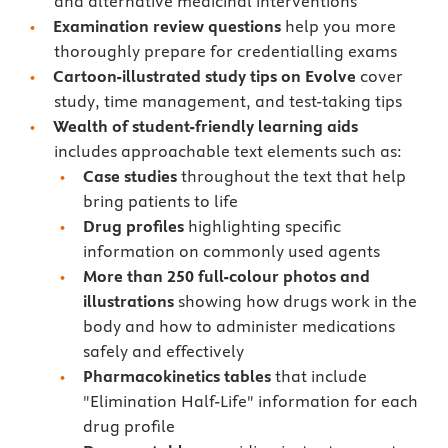
and alternative medicinal interventions
Examination review questions
help you more
thoroughly prepare for credentialling exams
Cartoon-illustrated study tips
on Evolve
cover
study, time management, and test-taking tips
Wealth of student-friendly learning aids
includes approachable text elements such as:
Case studies
throughout the text that help
bring patients to life
Drug profiles
highlighting specific
information on commonly used agents
More than 250 full-colour photos and
illustrations
showing how drugs work in the
body and how to administer medications
safely and effectively
Pharmacokinetics tables
that include
"Elimination Half-Life" information for each
drug profile