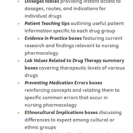
Dosages tables
providing instant access to
dosages, routes, and indications for
individual drugs
Patient Teaching
tips
outlining useful patient
information specific to each drug group
Evidence in Practice
boxes
featuring current
research and findings relevant to nursing
pharmacology
Lab Values Related to Drug Therapy
summary
boxes
covering therapeutic levels of various
drugs
Preventing Medication Errors
boxes
reinforcing concepts and relating them to
specific common errors that occur in
nursing pharmacology
Ethnocultural Implications
boxes
discussing
differences to expect among cultural or
ethnic groups