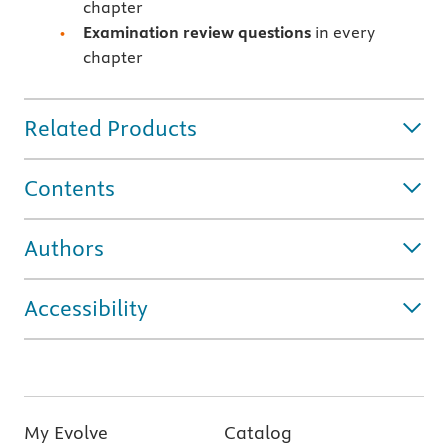
chapter
Examination review questions
in every
chapter
Related Products
Contents
Authors
Accessibility
My Evolve
Catalog