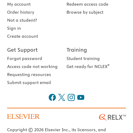
My account
Redeem access code
Order history
Browse by subject
Not a student?
Sign in
Create account
Get Support
Training
Forgot password
Student training
®
Access code not working
Get ready for NCLEX
Requesting resources
Submit support email
Copyright © 2026 Elsevier Inc., its licensors, and