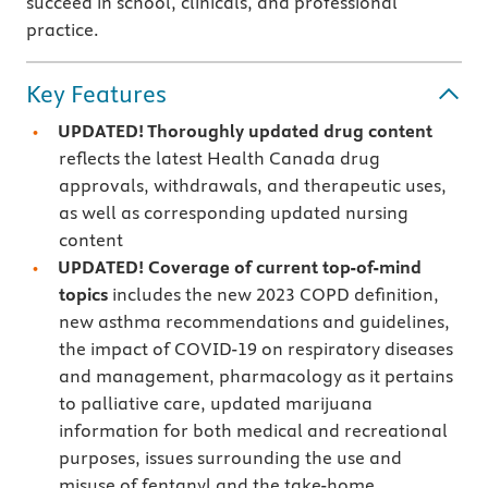
succeed in school, clinicals, and professional
practice.
Key Features
UPDATED! Thoroughly updated drug content
reflects the latest Health Canada drug
approvals, withdrawals, and therapeutic uses,
as well as corresponding updated nursing
content
UPDATED! Coverage of current top-of-mind
topics
includes the new 2023 COPD definition,
new asthma recommendations and guidelines,
the impact of COVID-19 on respiratory diseases
and management, pharmacology as it pertains
to palliative care, updated marijuana
information for both medical and recreational
purposes, issues surrounding the use and
misuse of fentanyl and the take-home