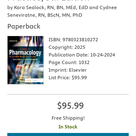
by Kara Sealock, RN, BN, MEd, EdD and Cydnee
Seneviratne, RN, BScN, MN, PhD
Paperback
ISBN:
9780323810272
Copyright:
2025
Publication Date:
10-24-2024
Page Count:
1032
Imprint:
Elsevier
List Price:
$95.99
$95.99
Free Shipping!
In Stock