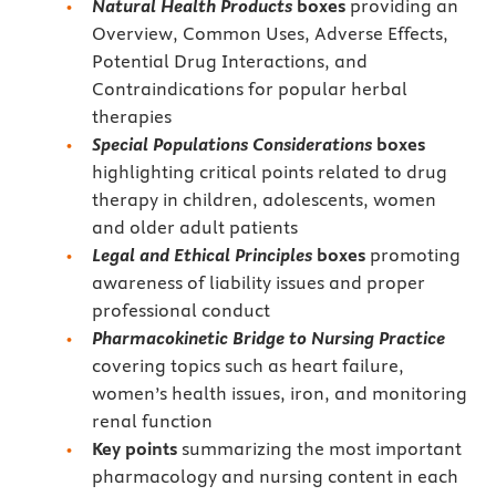
Natural Health Products
boxes
providing an
Overview, Common Uses, Adverse Effects,
Potential Drug Interactions, and
Contraindications for popular herbal
therapies
Special Populations Considerations
boxes
highlighting critical points related to drug
therapy in children, adolescents, women
and older adult patients
Legal and Ethical Principles
boxes
promoting
awareness of liability issues and proper
professional conduct
Pharmacokinetic Bridge to Nursing Practice
covering topics such as heart failure,
women’s health issues, iron, and monitoring
renal function
Key points
summarizing the most important
pharmacology and nursing content in each