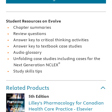
Student Resources on Evolve
Chapter summaries
Review questions
Answer key to critical thinking activities
Answer key to textbook case studies
Audio glossary
Unfolding case studies including cases for the
®
Next Generation NCLEX
Study skills tips
Related Products
5th Edition
Lilley's Pharmacology for Canadian
Health Care Practice - Elsevier