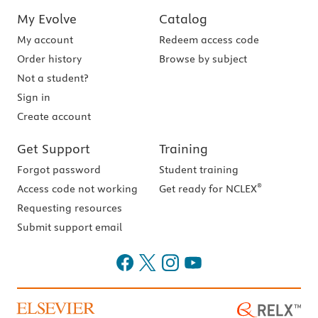
My Evolve
Catalog
My account
Redeem access code
Order history
Browse by subject
Not a student?
Sign in
Create account
Get Support
Training
Forgot password
Student training
®
Access code not working
Get ready for NCLEX
Requesting resources
Submit support email