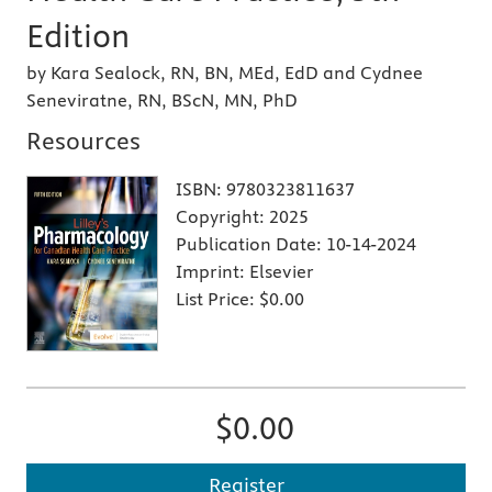
Edition
by Kara Sealock, RN, BN, MEd, EdD and Cydnee
Seneviratne, RN, BScN, MN, PhD
Resources
ISBN:
9780323811637
Copyright:
2025
Publication Date:
10-14-2024
Imprint:
Elsevier
List Price:
$0.00
$0.00
Register