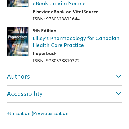
eBook on VitalSource
Elsevier eBook on VitalSource
ISBN: 9780323811644
5th Edition
Lilley's Pharmacology for Canadian
Health Care Practice
Paperback
ISBN: 9780323810272
Authors
Accessibility
4th Edition (Previous Edition)