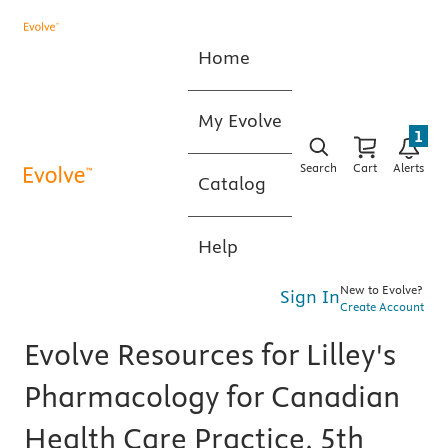
Home
My Evolve
1
Search
Cart
Alerts
Catalog
Help
New to Evolve?
Sign In
Create Account
Evolve Resources for Lilley's
Pharmacology for Canadian
Health Care Practice, 5th