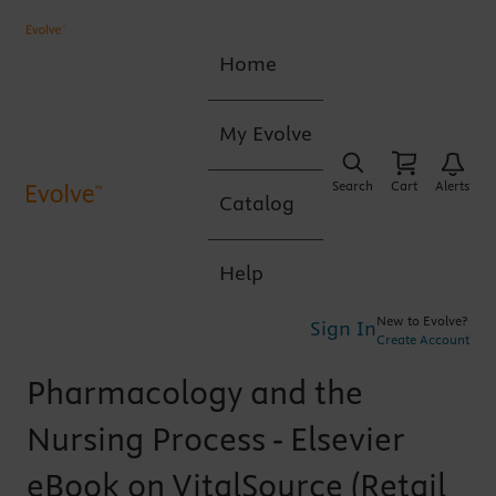
Home
My Evolve
Search
Cart
Alerts
Catalog
Help
New to Evolve?
Sign In
Create Account
Pharmacology and the
Nursing Process - Elsevier
eBook on VitalSource (Retail