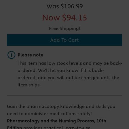
Was
$106.99
Now
$94.15
Free Shipping!
Add To Cart
Important note
Please note
This item has low stock levels and may be back-
ordered. We'll let you know if it is back-
ordered, and you will not be charged until the
item ships.
Gain the pharmacology knowledge and skills you
need to administer medications safely!
Pharmacology and the Nursing Process, 10th
Edition
provides practical, easy-to-use