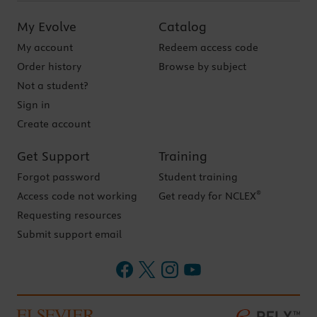
My Evolve
Catalog
My account
Redeem access code
Order history
Browse by subject
Not a student?
Sign in
Create account
Get Support
Training
Forgot password
Student training
®
Access code not working
Get ready for NCLEX
Requesting resources
Submit support email