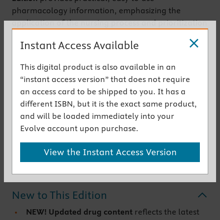
pharmacology information, emphasizing the
application of the nursing process and prioritization
throughout the book. Coverage begins with
Instant Access Available
pharmacology basics, then discusses drugs by body
systems and drug functions. Hundreds of full-color
This digital product is also available in an
illustrations show how drugs work in the body and
“instant access version” that does not require
depict key steps in medication administration.
an access card to be shipped to you. It has a
Written by pharmacology experts Linda Lane Lilley,
different ISBN, but it is the exact same product,
Shelly Rainforth Collins, and Julie S. Snyder, this
and will be loaded immediately into your
bestselling textbook makes it easy to understand
Evolve account upon purchase.
and apply pharmacology concepts and provide
safe, quality nursing care.
View the Instant Access Version
Get the instant access version
New to This Edition
NEW! Updated drug content
reflects the latest