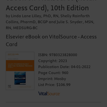
Access Card), 10th Edition
by Linda Lane Lilley, PhD, RN, Shelly Rainforth
Collins, PharmD, BCGP and Julie S. Snyder, MSN,
RN, MEDSURG-BC
Elsevier eBook on VitalSource - Access
Card
ISBN:
9780323828000
Copyright:
2023
Publication Date:
04-01-2022
Page Count:
960
Imprint:
Mosby
List Price:
$106.99