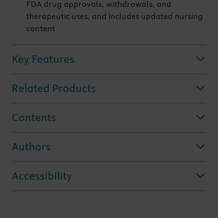
FDA drug approvals, withdrawals, and
therapeutic uses, and includes updated nursing
content
Key Features
Related Products
Contents
Authors
Accessibility