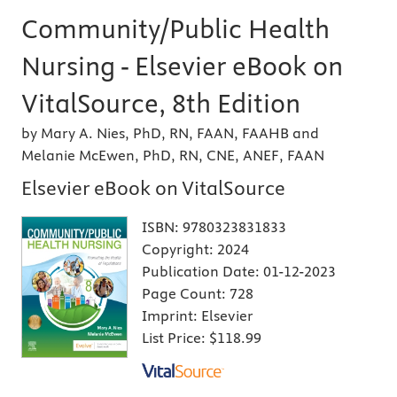
Community/Public Health
Nursing - Elsevier eBook on
VitalSource, 8th Edition
by Mary A. Nies, PhD, RN, FAAN, FAAHB and
Melanie McEwen, PhD, RN, CNE, ANEF, FAAN
Elsevier eBook on VitalSource
ISBN:
9780323831833
Copyright:
2024
Publication Date:
01-12-2023
Page Count:
728
Imprint:
Elsevier
List Price:
$118.99