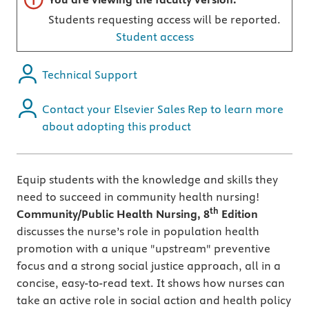
Students requesting access will be reported.
Student access
Technical Support
Contact your Elsevier Sales Rep to learn more
about adopting this product
Equip students with the knowledge and skills they
need to succeed in community health nursing!
th
Community/Public Health Nursing, 8
Edition
discusses the nurse’s role in population health
promotion with a unique "upstream" preventive
focus and a strong social justice approach, all in a
concise, easy-to-read text. It shows how nurses can
take an active role in social action and health policy