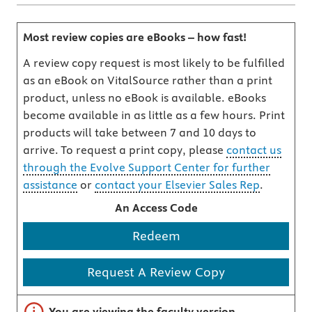
Most review copies are eBooks – how fast!
A review copy request is most likely to be fulfilled
as an eBook on VitalSource rather than a print
product, unless no eBook is available. eBooks
become available in as little as a few hours. Print
products will take between 7 and 10 days to
arrive. To request a print copy, please
contact us
through the Evolve Support Center for further
assistance
or
contact your Elsevier Sales Rep
.
An Access Code
Redeem
Request A Review Copy
Important note
You are viewing the faculty version.