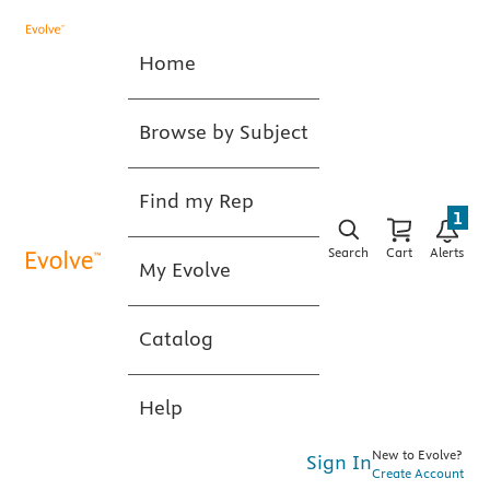
Home
Browse by Subject
Find my Rep
1
Search
Cart
Alerts
My Evolve
Catalog
Help
New to Evolve?
Sign In
Create Account