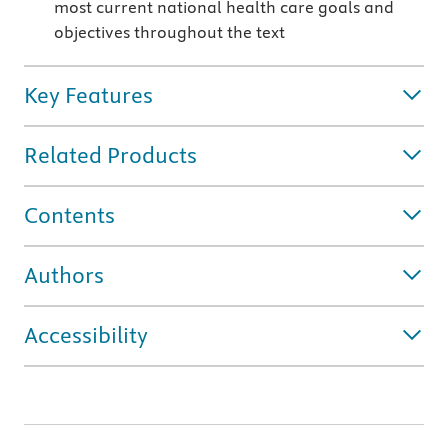
most current national health care goals and
objectives throughout the text
Key Features
Related Products
Contents
Authors
Accessibility