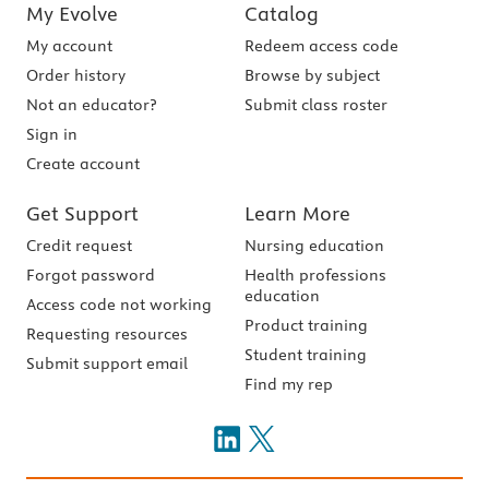
My Evolve
Catalog
My account
Redeem access code
Order history
Browse by subject
Not an educator?
Submit class roster
Sign in
Create account
Get Support
Learn More
Credit request
Nursing education
Forgot password
Health professions
education
Access code not working
Product training
Requesting resources
Student training
Submit support email
Find my rep