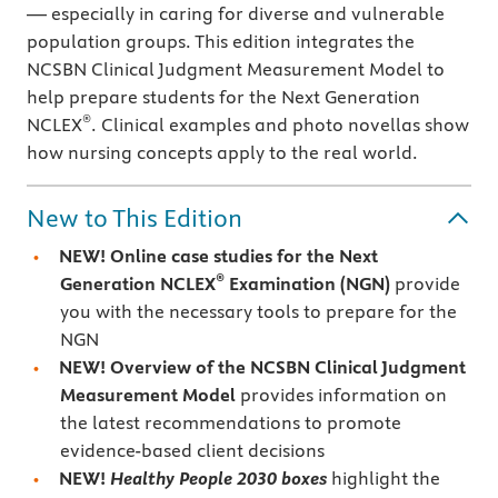
— especially in caring for diverse and vulnerable
population groups. This edition integrates the
NCSBN Clinical Judgment Measurement Model to
help prepare students for the Next Generation
®
NCLEX
. Clinical examples and photo novellas show
how nursing concepts apply to the real world.
New to This Edition
NEW! Online case studies for the Next
®
Generation NCLEX
Examination (NGN)
provide
you with the necessary tools to prepare for the
NGN
NEW! Overview of the NCSBN Clinical Judgment
Measurement Model
provides information on
the latest recommendations to promote
evidence-based client decisions
NEW!
Healthy People 2030 boxes
highlight the