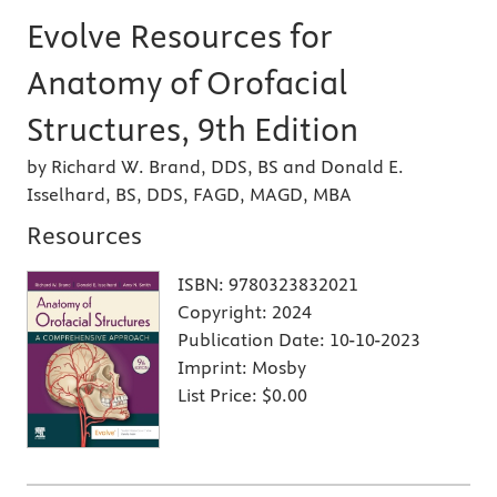
Evolve Resources for
Anatomy of Orofacial
Structures, 9th Edition
by Richard W. Brand, DDS, BS and Donald E.
Isselhard, BS, DDS, FAGD, MAGD, MBA
Resources
ISBN:
9780323832021
Copyright:
2024
Publication Date:
10-10-2023
Imprint:
Mosby
List Price:
$0.00