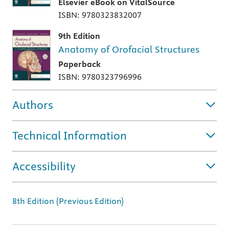
Elsevier eBook on VitalSource
ISBN: 9780323832007
9th Edition
Anatomy of Orofacial Structures
Paperback
ISBN: 9780323796996
Authors
Technical Information
Accessibility
8th Edition (Previous Edition)