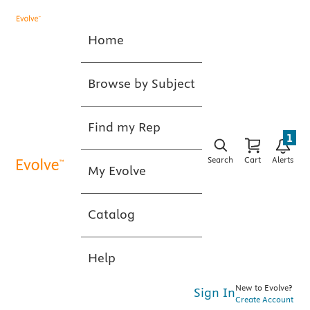
Home
Browse by Subject
Find my Rep
1
Search
Cart
Alerts
My Evolve
Catalog
Help
New to Evolve?
Sign In
Create Account