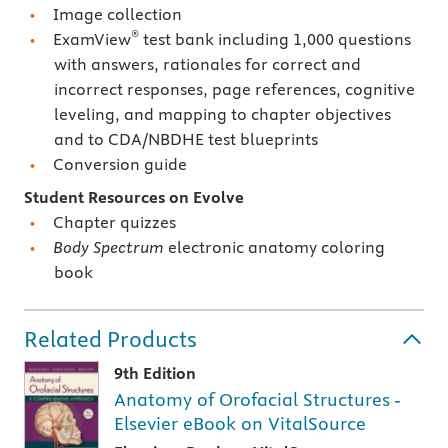
Image collection
®
ExamView
test bank including 1,000 questions
with answers, rationales for correct and
incorrect responses, page references, cognitive
leveling, and mapping to chapter objectives
and to CDA/NBDHE test blueprints
Conversion guide
Student Resources on Evolve
Chapter quizzes
Body Spectrum
electronic anatomy coloring
book
Related Products
9th Edition
Anatomy of Orofacial Structures -
Elsevier eBook on VitalSource