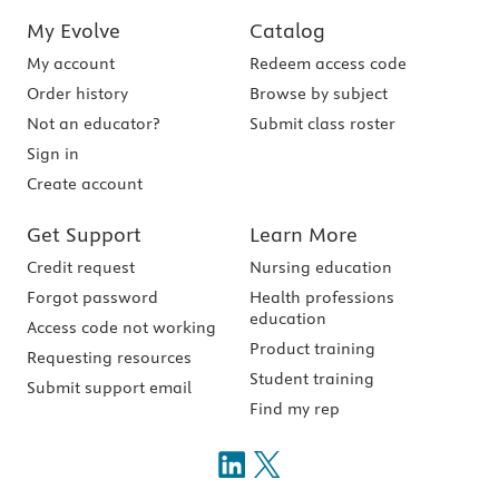
My Evolve
Catalog
My account
Redeem access code
Order history
Browse by subject
Not an educator?
Submit class roster
Sign in
Create account
Get Support
Learn More
Credit request
Nursing education
Forgot password
Health professions
education
Access code not working
Product training
Requesting resources
Student training
Submit support email
Find my rep