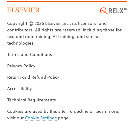
Copyright © 2026 Elsevier Inc., its licensors, and
contributors. All rights are reserved, including those for
text and data mining, AI training, and similar
technologies.
Terms and Conditions
Privacy Policy
Return and Refund Policy
Accessibility
Technical Requirements
Cookies are used by this site. To decline or learn more,
visit our
Cookie Settings
page.