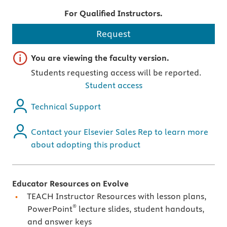
For Qualified Instructors.
Request
Important note
You are viewing the faculty version.
Students requesting access will be reported.
Student access
Technical Support
Contact your Elsevier Sales Rep to learn more
about adopting this product
Educator Resources on Evolve
TEACH Instructor Resources with lesson plans,
®
PowerPoint
lecture slides, student handouts,
and answer keys