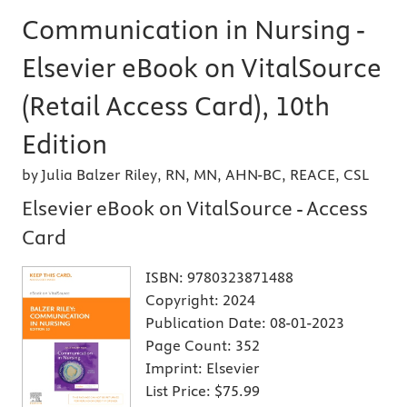
Communication in Nursing -
Elsevier eBook on VitalSource
(Retail Access Card), 10th
Edition
by Julia Balzer Riley, RN, MN, AHN-BC, REACE, CSL
Elsevier eBook on VitalSource - Access
Card
ISBN:
9780323871488
Copyright:
2024
Publication Date:
08-01-2023
Page Count:
352
Imprint:
Elsevier
List Price:
$75.99