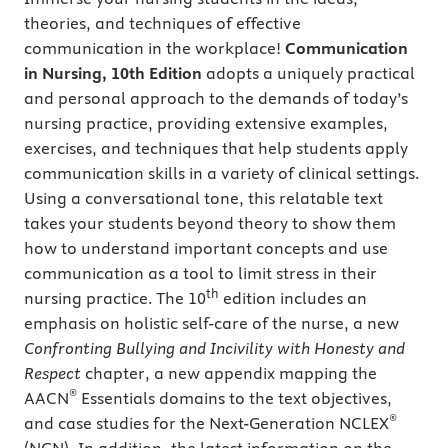
theories, and techniques of effective
communication in the workplace!
Communication
in Nursing, 10th Edition
adopts a uniquely practical
and personal approach to the demands of today’s
nursing practice, providing extensive examples,
exercises, and techniques that help students apply
communication skills in a variety of clinical settings.
Using a conversational tone, this relatable text
takes your students beyond theory to show them
how to understand important concepts and use
communication as a tool to limit stress in their
th
nursing practice. The 10
edition includes an
emphasis on holistic self-care of the nurse, a new
Confronting Bullying and Incivility with Honesty and
Respect
chapter, a new appendix mapping the
®
AACN
Essentials domains to the text objectives,
®
and case studies for the Next-Generation NCLEX