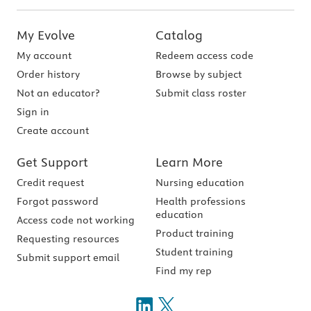
My Evolve
Catalog
My account
Redeem access code
Order history
Browse by subject
Not an educator?
Submit class roster
Sign in
Create account
Get Support
Learn More
Credit request
Nursing education
Forgot password
Health professions
education
Access code not working
Product training
Requesting resources
Student training
Submit support email
Find my rep