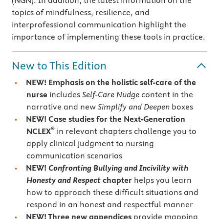
(NGN). In addition, the latest information on the
topics of mindfulness, resilience, and
interprofessional communication highlight the
importance of implementing these tools in practice.
New to This Edition
NEW! Emphasis on the holistic self-care of the
nurse
includes
Self-Care Nudge
content in the
narrative and new
Simplify and Deepen
boxes
NEW! Case studies for the Next-Generation
®
NCLEX
in relevant chapters challenge you to
apply clinical judgment to nursing
communication scenarios
NEW!
Confronting Bullying and Incivility with
Honesty and Respect
chapter
helps you learn
how to approach these difficult situations and
respond in an honest and respectful manner
NEW! Three new appendices
provide mapping