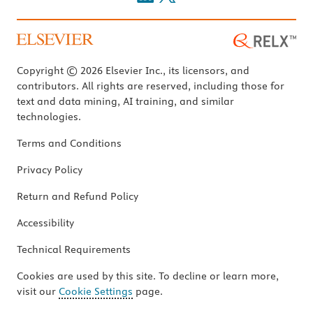
Copyright © 2026 Elsevier Inc., its licensors, and
contributors. All rights are reserved, including those for
text and data mining, AI training, and similar
technologies.
Terms and Conditions
Privacy Policy
Return and Refund Policy
Accessibility
Technical Requirements
Cookies are used by this site. To decline or learn more,
visit our
Cookie Settings
page.