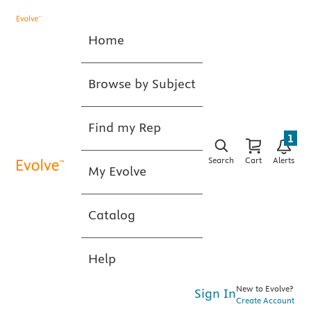
Home
Browse by Subject
Find my Rep
1
Search
Cart
Alerts
My Evolve
Catalog
Help
New to Evolve?
Sign In
Create Account