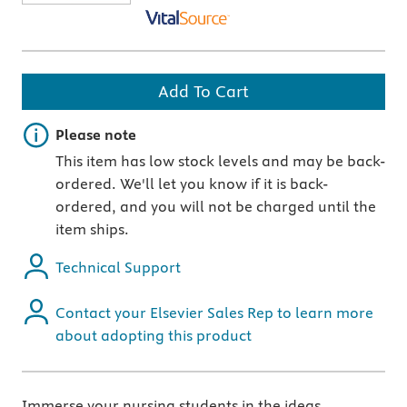
Add To Cart
Important note
Please note
This item has low stock levels and may be back-
ordered. We'll let you know if it is back-
ordered, and you will not be charged until the
item ships.
Technical Support
Contact your Elsevier Sales Rep to learn more
about adopting this product
Immerse your nursing students in the ideas,