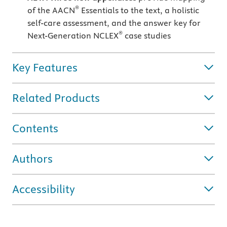
®
of the AACN
Essentials to the text, a holistic
self-care assessment, and the answer key for
®
Next-Generation NCLEX
case studies
Key Features
Related Products
Contents
Authors
Accessibility