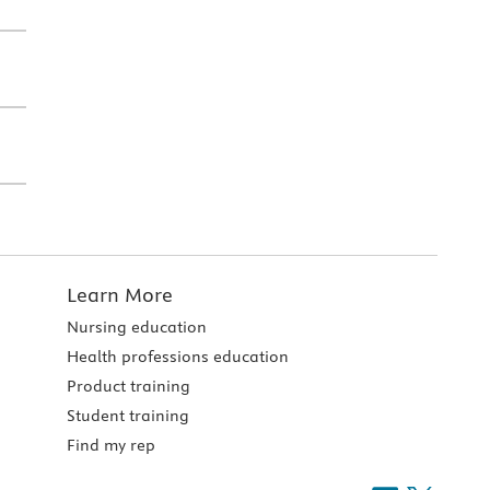
Learn More
Nursing education
Health professions education
Product training
Student training
Find my rep