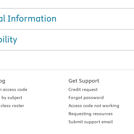
al Information
ility
og
Get Support
 access code
Credit request
 by subject
Forgot password
class roster
Access code not working
Requesting resources
Submit support email