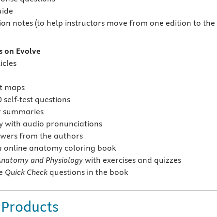
uide
ion notes (to help instructors move from one edition to the
s on Evolve
icles
pt maps
self-test questions
r summaries
y with audio pronunciations
wers from the authors
m
online anatomy coloring book
Anatomy and Physiology
with exercises and quizzes
he
Quick Check
questions in the book
 Products