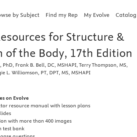
owse by Subject
Find my Rep
My Evolve
Catalog
esources for Structure &
 of the Body, 17th Edition
n, PhD, Frank B. Bell, DC, MSHAPI, Terry Thompson, MS,
e L. Williamson, PT, DPT, MS, MSHAPI
s
es on Evolve
tor resource manual with lesson plans
lides
ion with more than 400 images
n test bank
onse questions