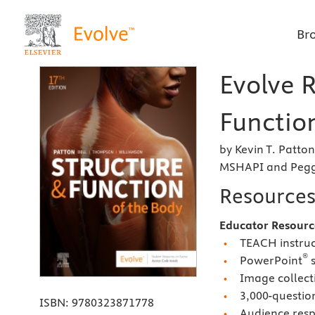
Br
Evolve R
Function
by Kevin T. Patto
MSHAPI and Peggi
Resource
Educator Resourc
TEACH instruc
®
PowerPoint
s
Image collect
3,000-questio
ISBN:
9780323871778
Audience resp