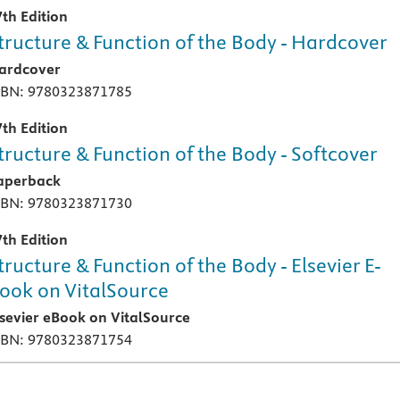
7th Edition
tructure & Function of the Body - Hardcover
ardcover
SBN: 9780323871785
7th Edition
tructure & Function of the Body - Softcover
aperback
SBN: 9780323871730
7th Edition
tructure & Function of the Body - Elsevier E-
ook on VitalSource
lsevier eBook on VitalSource
SBN: 9780323871754