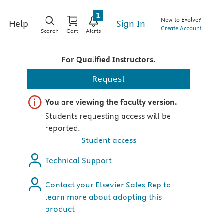
1
New to Evolve?
Sign In
Help
Create Account
Search
Cart
Alerts
For Qualified Instructors.
Request
Important note
You are viewing the faculty version.
Students requesting access will be
reported.
Student access
Technical Support
Contact your Elsevier Sales Rep to
learn more about adopting this
product