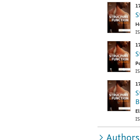
1
S
H
I
1
S
P
I
1
S
B
E
I
Authors