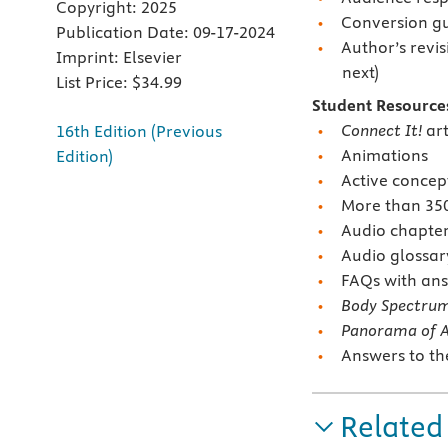
Copyright:
2025
Conversion g
Publication Date:
09-17-2024
Author’s revis
Imprint:
Elsevier
next)
List Price:
$34.99
Student Resource
Connect It!
art
16th Edition (Previous
Animations
Edition)
Active conce
More than 350 
Audio chapte
Audio glossar
FAQs with ans
Body Spectru
Panorama of 
Answers to t
Related