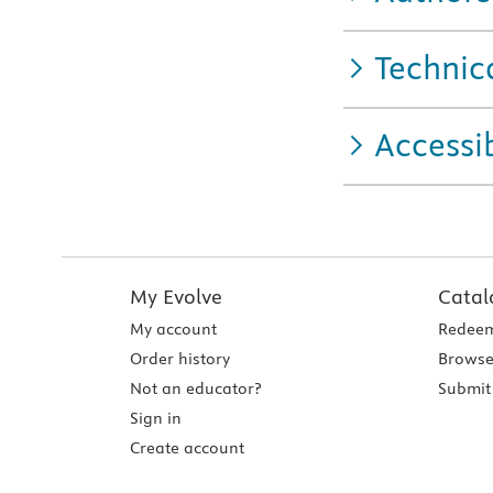
Technic
Accessib
My Evolve
Catal
My account
Redeem
Order history
Browse
Not an educator?
Submit 
Sign in
Create account