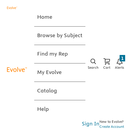
Home
Browse by Subject
Find my Rep
1
Search
Cart
Alerts
My Evolve
Catalog
Help
New to Evolve?
Sign In
Create Account