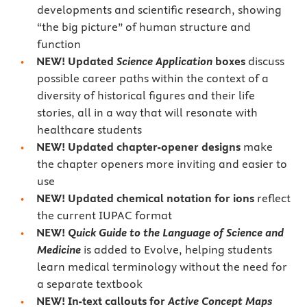
developments and scientific research, showing
“the big picture” of human structure and
function
NEW! Updated
Science Application
boxes
discuss
possible career paths within the context of a
diversity of historical figures and their life
stories, all in a way that will resonate with
healthcare students
NEW! Updated chapter-opener designs
make
the chapter openers more inviting and easier to
use
NEW! Updated chemical notation for ions
reflect
the current IUPAC format
NEW!
Quick Guide to the Language of Science and
Medicine
is added to Evolve, helping students
learn medical terminology without the need for
a separate textbook
NEW! In-text callouts for
Active Concept Maps