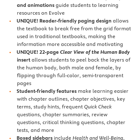
and animations
guide students to learning
resources on Evolve
UNIQUE! Reader-friendly paging design
allows
the textbook to break free from the grid format
used in traditional textbooks, making the
information more accessible and motivating
UNIQUE! 22-page
Clear View of the Human Body
insert
allows students to peel back the layers of
the human body, both male and female, by
flipping through full-color, semi-transparent
pages
Student-friendly features
make learning easier
with chapter outlines, chapter objectives, key
terms, study hints, frequent
Quick Check
questions, chapter summaries, review
questions, critical thinking questions, chapter
tests, and more
Boxed sidebars
include
Health and Well-Being
,