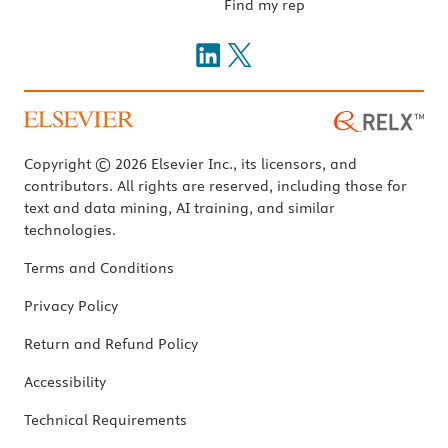
Find my rep
Copyright © 2026 Elsevier Inc., its licensors, and
contributors. All rights are reserved, including those for
text and data mining, AI training, and similar
technologies.
Terms and Conditions
Privacy Policy
Return and Refund Policy
Accessibility
Technical Requirements