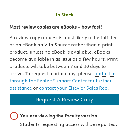
In Stock
Most review copies are eBooks – how fast!
A review copy request is most likely to be fulfilled
as an eBook on VitalSource rather than a print
product, unless no eBook is available. eBooks
become available in as little as a few hours. Print
products will take between 7 and 10 days to
arrive. To request a print copy, please
contact us
through the Evolve Support Center for further
assistance
or
contact your Elsevier Sales Rep
.
Request A Review Copy
Important note
You are viewing the faculty version.
Students requesting access will be reported.