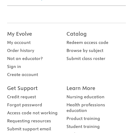
My Evolve
Catalog
My account
Redeem access code
Order history
Browse by subject
Not an educator?
Submit class roster
Sign in
Create account
Get Support
Learn More
Credit request
Nursing education
Forgot password
Health professions
education
Access code not working
Product training
Requesting resources
Student training
Submit support email