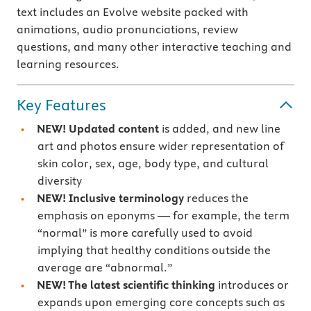
text includes an Evolve website packed with
animations, audio pronunciations, review
questions, and many other interactive teaching and
learning resources.
Key Features
NEW! Updated content
is added, and new line
art and photos ensure wider representation of
skin color, sex, age, body type, and cultural
diversity
NEW! Inclusive terminology
reduces the
emphasis on eponyms — for example, the term
“normal” is more carefully used to avoid
implying that healthy conditions outside the
average are “abnormal.”
NEW! The latest scientific thinking
introduces or
expands upon emerging core concepts such as