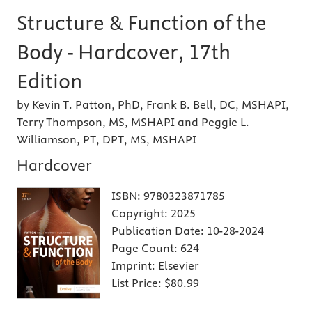
Structure & Function of the
Body - Hardcover, 17th
Edition
by Kevin T. Patton, PhD, Frank B. Bell, DC, MSHAPI,
Terry Thompson, MS, MSHAPI and Peggie L.
Williamson, PT, DPT, MS, MSHAPI
Hardcover
ISBN:
9780323871785
Copyright:
2025
Publication Date:
10-28-2024
Page Count:
624
Imprint:
Elsevier
List Price:
$80.99