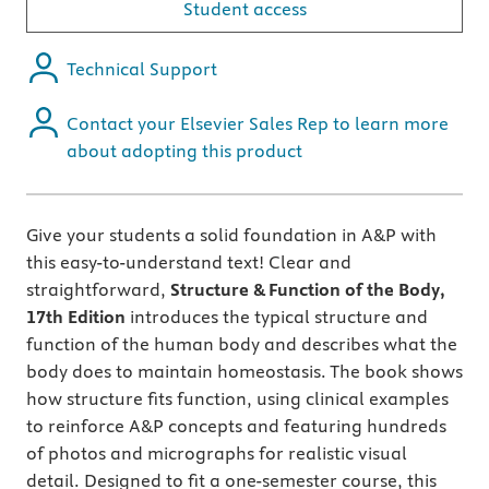
Student access
Technical Support
Contact your Elsevier Sales Rep to learn more
about adopting this product
Give your students a solid foundation in A&P with
this easy-to-understand text! Clear and
straightforward,
Structure & Function of the Body,
17th Edition
introduces the typical structure and
function of the human body and describes what the
body does to maintain homeostasis. The book shows
how structure fits function, using clinical examples
to reinforce A&P concepts and featuring hundreds
of photos and micrographs for realistic visual
detail. Designed to fit a one-semester course, this