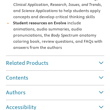
Clinical Application
,
Research, Issues, and Trends
,
and
Science Applications
to help students apply
concepts and develop critical thinking skills
Student resources on Evolve
include
animations, audio summaries, audio
pronunciations, the
Body Spectrum
anatomy
coloring book, review questions, and FAQs with
answers from the authors
Related Products
Contents
Authors
Accessibility