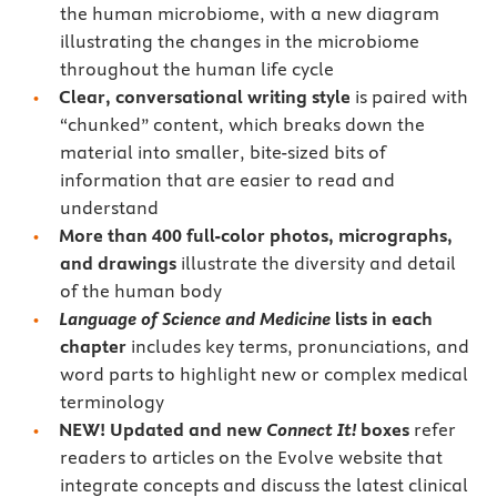
the human microbiome, with a new diagram
illustrating the changes in the microbiome
throughout the human life cycle
Clear, conversational writing style
is paired with
“chunked” content, which breaks down the
material into smaller, bite-sized bits of
information that are easier to read and
understand
More than 400 full-color photos, micrographs,
and drawings
illustrate the diversity and detail
of the human body
Language of Science and Medicine
lists
in each
chapter
includes key terms, pronunciations, and
word parts to highlight new or complex medical
terminology
NEW! Updated and new
Connect It!
boxes
refer
readers to articles on the Evolve website that
integrate concepts and discuss the latest clinical