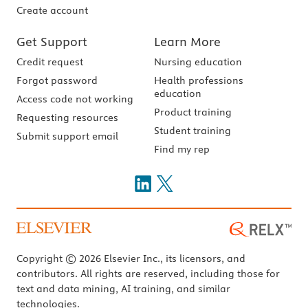
Create account
Get Support
Learn More
Credit request
Nursing education
Forgot password
Health professions
education
Access code not working
Product training
Requesting resources
Student training
Submit support email
Find my rep
Copyright © 2026 Elsevier Inc., its licensors, and
contributors. All rights are reserved, including those for
text and data mining, AI training, and similar
technologies.