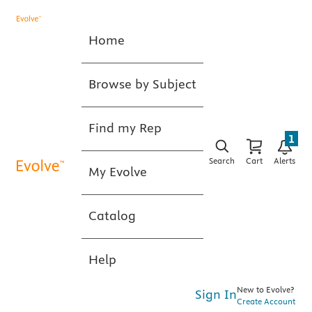
Home
Browse by Subject
Find my Rep
1
Search
Cart
Alerts
My Evolve
Catalog
Help
New to Evolve?
Sign In
Create Account