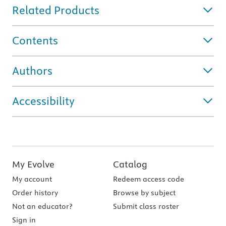
Related Products
Contents
Authors
Accessibility
My Evolve
Catalog
My account
Redeem access code
Order history
Browse by subject
Not an educator?
Submit class roster
Sign in