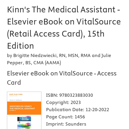
Kinn's The Medical Assistant -
Elsevier eBook on VitalSource
(Retail Access Card), 15th
Edition
by Brigitte Niedzwiecki, RN, MSN, RMA and Julie
Pepper, BS, CMA (AAMA)
Elsevier eBook on VitalSource - Access
Card
ISBN:
9780323883030
Copyright:
2023
Publication Date:
12-20-2022
Page Count:
1456
Imprint:
Saunders