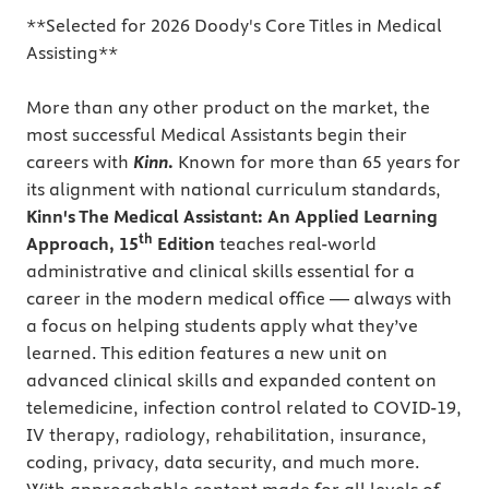
**Selected for 2026 Doody's Core Titles in Medical
Assisting**
More than any other product on the market, the
most successful Medical Assistants begin their
careers with
Kinn
.
Known for more than 65 years for
its alignment with national curriculum standards,
Kinn's The Medical Assistant: An Applied Learning
th
Approach, 15
Edition
teaches real-world
administrative and clinical skills essential for a
career in the modern medical office — always with
a focus on helping students apply what they’ve
learned. This edition features a new unit on
advanced clinical skills and expanded content on
telemedicine, infection control related to COVID-19,
IV therapy, radiology, rehabilitation, insurance,
coding, privacy, data security, and much more.