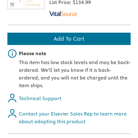
List Price:
$134.99
Add To Cart
Important note
Please note
This item has low stock levels and may be back-
ordered. We'll let you know if it is back-
ordered, and you will not be charged until the
item ships.
Technical Support
Contact your Elsevier Sales Rep to learn more
about adopting this product