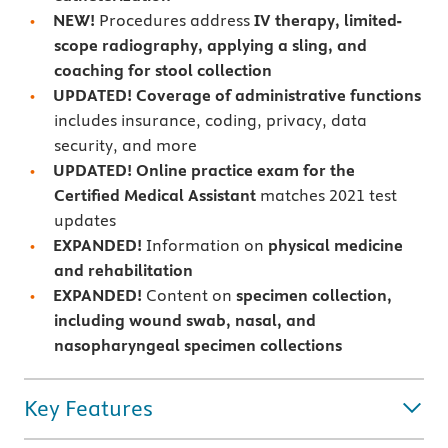
NEW!
Procedures address
IV therapy, limited-
scope radiography, applying a sling, and
coaching for stool collection
UPDATED! Coverage of administrative functions
includes insurance, coding, privacy, data
security, and more
UPDATED!
Online practice exam for the
Certified Medical Assistant
matches 2021 test
updates
EXPANDED!
Information on
physical medicine
and rehabilitation
EXPANDED!
Content on
specimen collection,
including wound swab, nasal, and
nasopharyngeal specimen collections
Key Features