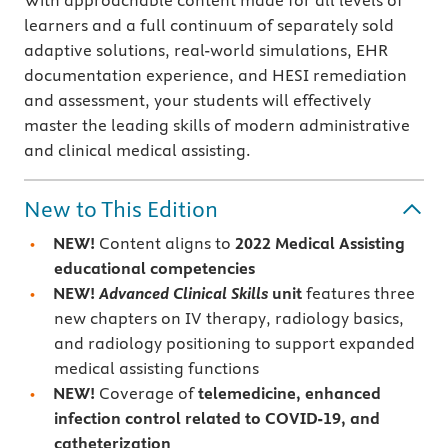
With approachable content made for all levels of
learners and a full continuum of separately sold
adaptive solutions, real-world simulations, EHR
documentation experience, and HESI remediation
and assessment, your students will effectively
master the leading skills of modern administrative
and clinical medical assisting.
New to This Edition
NEW!
Content aligns to
2022 Medical Assisting
educational competencies
NEW!
Advanced Clinical Skills
unit
features three
new chapters on IV therapy, radiology basics,
and radiology positioning to support expanded
medical assisting functions
NEW!
Coverage of
telemedicine, enhanced
infection control related to COVID-19, and
catheterization