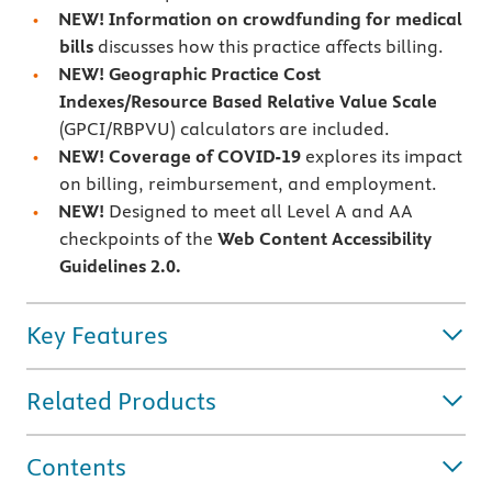
NEW!
Information on crowdfunding for medical
bills
discusses how this practice affects billing.
NEW!
Geographic Practice Cost
Indexes/Resource Based Relative Value Scale
(GPCI/RBPVU) calculators are included.
NEW!
Coverage of
COVID-19
explores its impact
on billing, reimbursement, and employment.
NEW!
Designed to meet all Level A and AA
checkpoints of the
Web Content Accessibility
Guidelines 2.0.
Key Features
Related Products
Contents