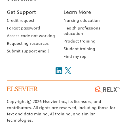
Get Support
Learn More
Credit request
Nursing education
Forgot password
Health professions
education
Access code not working
Product training
Requesting resources
Student training
Submit support email
Find my rep
Copyright © 2026 Elsevier Inc., its licensors, and
contributors. All rights are reserved, including those for
text and data mining, AI training, and similar
technologies.