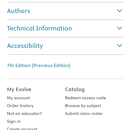
Authors
Technical Information
Accessibility
7th Edition (Previous Edition)
My Evolve
Catalog
My account
Redeem access code
Order history
Browse by subject
Not an educator?
Submit class roster
Sign in
Create account