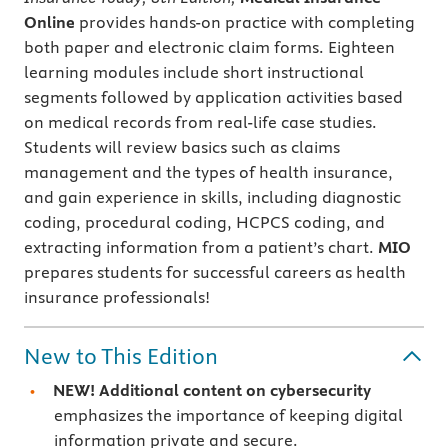
Online
provides hands-on practice with completing
both paper and electronic claim forms. Eighteen
learning modules include short instructional
segments followed by application activities based
on medical records from real-life case studies.
Students will review basics such as claims
management and the types of health insurance,
and gain experience in skills, including diagnostic
coding, procedural coding, HCPCS coding, and
extracting information from a patient’s chart.
MIO
prepares students for successful careers as health
insurance professionals!
New to This Edition
NEW!
Additional content on
cybersecurity
emphasizes the importance of keeping digital
information private and secure.