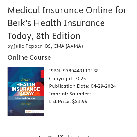
Medical Insurance Online for
Beik’s Health Insurance
Today, 8th Edition
by Julie Pepper, BS, CMA (AAMA)
Online Course
ISBN:
9780443112188
Copyright:
2025
Publication Date:
04-29-2024
Imprint:
Saunders
List Price:
$81.99