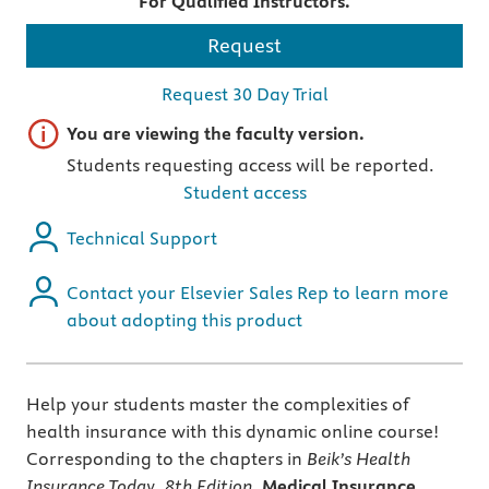
For Qualified Instructors.
Request
Request 30 Day Trial
Important note
You are viewing the faculty version.
Students requesting access will be reported.
Student access
Technical Support
Contact your Elsevier Sales Rep to learn more
about adopting this product
Help your students master the complexities of
health insurance with this dynamic online course!
Corresponding to the chapters in
Beik’s
Health
Insurance Today, 8th Edition,
Medical Insurance