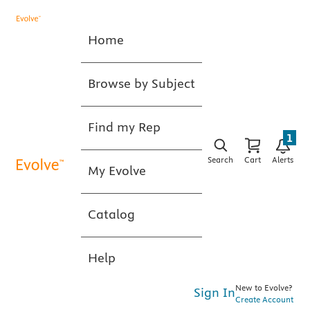
Home
Browse by Subject
Find my Rep
1
Search
Cart
Alerts
My Evolve
Catalog
Help
New to Evolve?
Sign In
Create Account