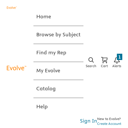
Home
Browse by Subject
Find my Rep
1
Search
Cart
Alerts
My Evolve
Catalog
Help
New to Evolve?
Sign In
Create Account