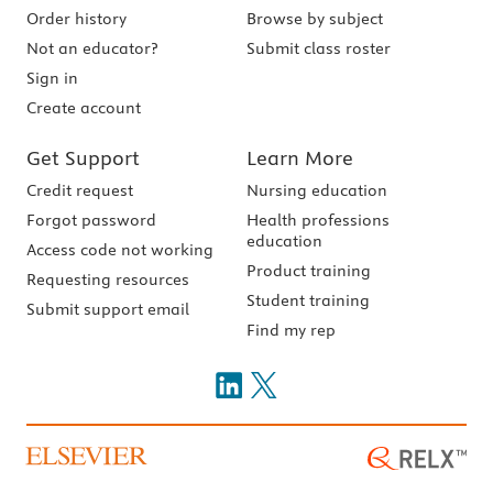
Order history
Browse by subject
Not an educator?
Submit class roster
Sign in
Create account
Get Support
Learn More
Credit request
Nursing education
Forgot password
Health professions
education
Access code not working
Product training
Requesting resources
Student training
Submit support email
Find my rep