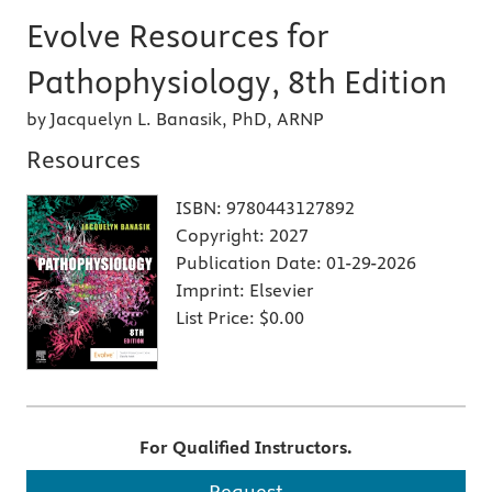
Evolve Resources for
Pathophysiology, 8th Edition
by Jacquelyn L. Banasik, PhD, ARNP
Resources
ISBN:
9780443127892
Copyright:
2027
Publication Date:
01-29-2026
Imprint:
Elsevier
List Price:
$0.00
For Qualified Instructors.
Request