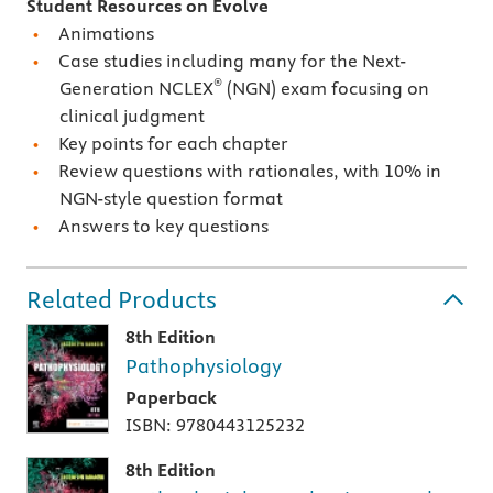
Student Resources on Evolve
Animations
Case studies including many for the Next-
®
Generation NCLEX
(NGN) exam focusing on
clinical judgment
Key points for each chapter
Review questions with rationales, with 10% in
NGN-style question format
Answers to key questions
Related Products
8th Edition
Pathophysiology
Paperback
ISBN: 9780443125232
8th Edition