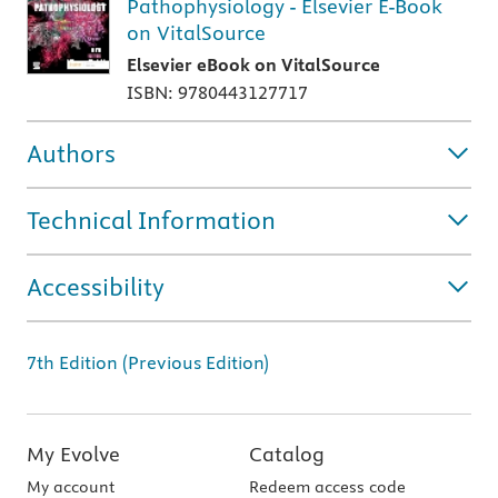
Pathophysiology - Elsevier E-Book
on VitalSource
Elsevier eBook on VitalSource
ISBN: 9780443127717
Authors
Technical Information
Accessibility
7th Edition (Previous Edition)
My Evolve
Catalog
My account
Redeem access code