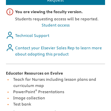
Important note
You are viewing the faculty version.
Students requesting access will be reported.
Student access
Technical Support
Contact your Elsevier Sales Rep to learn more
about adopting this product
Educator Resources on Evolve
Teach for Nurses including lesson plans and
curriculum map
®
PowerPoint
Presentations
Image collection
Test bank