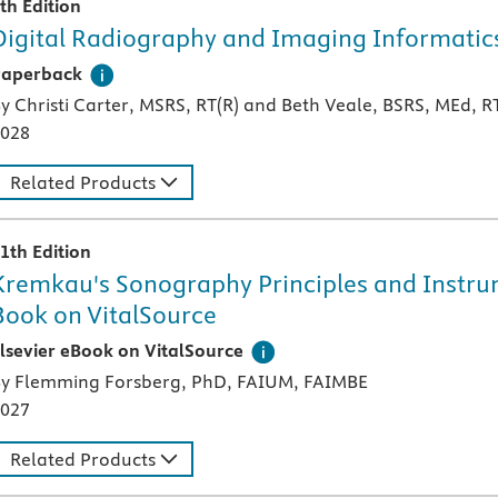
th Edition
Digital Radiography and Imaging Informatic
 paperback textbook or study aid
Paperback
y Christi Carter, MSRS, RT(R) and Beth Veale, BSRS, MEd, R
028
Related Products
1th Edition
Kremkau's Sonography Principles and Instrume
Book on VitalSource
igital version of an Elsevier textbook that can be used offl
lsevier eBook on VitalSource
y Flemming Forsberg, PhD, FAIUM, FAIMBE
027
Related Products