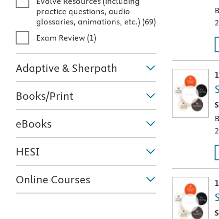
Evolve Resources (including
B
practice questions, audio
glossaries, animations, etc.)
(
69
)
2
Exam Review
(
1
)
Adaptive & Sherpath
1
Books/Print
T
S
B
eBooks
2
HESI
Online Courses
1
T
S