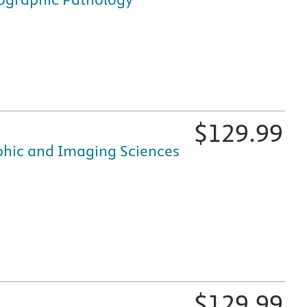
fically for nursing and healthcare education, is available i
$
129.99
aphic and Imaging Sciences
fically for nursing and healthcare education, is available i
$
129.99