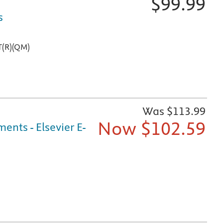
$
99.99
s
T(R)(QM)
Was $
113.99
Now $
102.59
nts - Elsevier E-
ine, online at Evolve, and on mobile devices