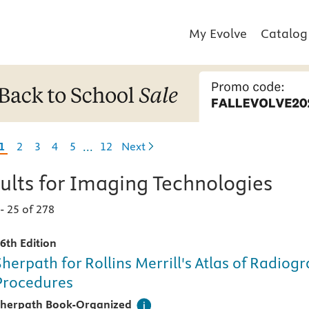
My Evolve
Catalog
Skipping some pages
1
2
3
4
5
12
Next
...
ults for
Imaging Technologies
1
-
25 of 278
6th Edition
Sherpath for Rollins Merrill's Atlas of Radiog
Procedures
his digital teaching and learning technology, designed speci
herpath Book-Organized