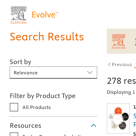
Search Results
Sort by
Previous
Sort By
278
res
Displaying 
Filter by Product Type
1
All Products
Resources
T
S