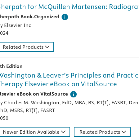
Sherpath for McQuillen Martensen: Radiogra
his digital teaching and learning technology, designed speci
herpath Book-Organized
y Elsevier Inc
024
Related Products
th Edition
Washington & Leaver’s Principles and Practic
Therapy Elsevier eBook on VitalSource
igital version of an Elsevier textbook that can be used offl
lsevier eBook on VitalSource
y Charles M. Washington, EdD, MBA, BS, RT(T), FASRT, Denn
hD, MSRS, RT(T), FASRT
050
Newer Edition Available
Related Products