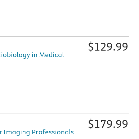
$
129.99
iobiology in Medical
fically for nursing and healthcare education, is available i
$
179.99
r Imaging Professionals