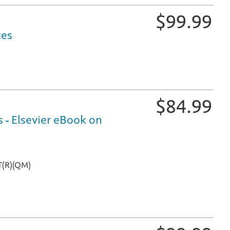
$
99.99
ces
practice questions, so students can focus study time and ef
$
84.99
 - Elsevier eBook on
ine, online at Evolve, and on mobile devices
T(R)(QM)