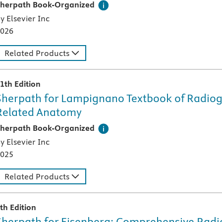
his digital teaching and learning technology, designed speci
herpath Book-Organized
y Elsevier Inc
026
Related Products
1th Edition
Sherpath for Lampignano Textbook of Radiog
Related Anatomy
his digital teaching and learning technology, designed speci
herpath Book-Organized
y Elsevier Inc
025
Related Products
th Edition
Sherpath for Eisenberg: Comprehensive Radi