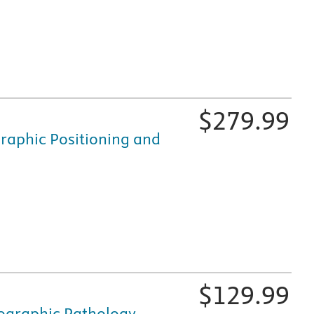
fically for nursing and healthcare education, is available i
$
279.99
raphic Positioning and
fically for nursing and healthcare education, is available i
$
129.99
ographic Pathology