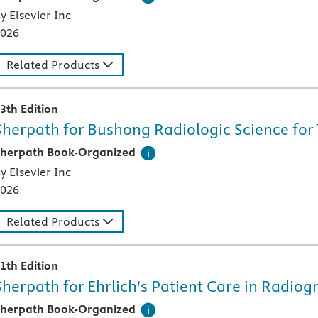
y Elsevier Inc
026
Related Products
3th Edition
Sherpath for Bushong Radiologic Science for 
his digital teaching and learning technology, designed speci
herpath Book-Organized
y Elsevier Inc
026
Related Products
1th Edition
Sherpath for Ehrlich's Patient Care in Radio
his digital teaching and learning technology, designed speci
herpath Book-Organized