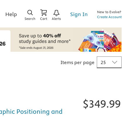
New to Evolve?
Sign In
Help
Create Account
Search
Cart
Alerts
Items per page
$
349.99
raphic Positioning and
fically for nursing and healthcare education, is available i