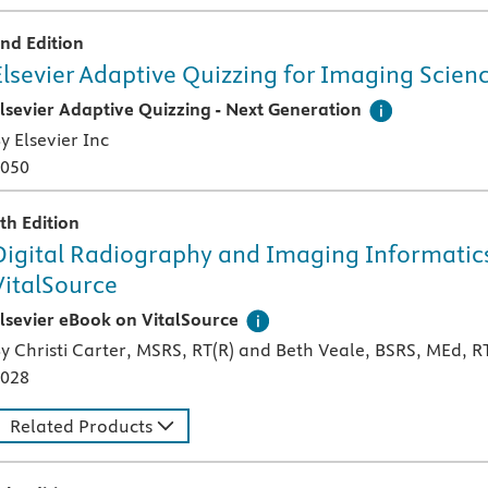
nd Edition
Elsevier Adaptive Quizzing for Imaging Scien
n individualized study tool with thousands of high-quality 
lsevier Adaptive Quizzing - Next Generation
y Elsevier Inc
050
th Edition
Digital Radiography and Imaging Informatics
VitalSource
igital version of an Elsevier textbook that can be used offl
lsevier eBook on VitalSource
y Christi Carter, MSRS, RT(R) and Beth Veale, BSRS, MEd, R
028
Related Products