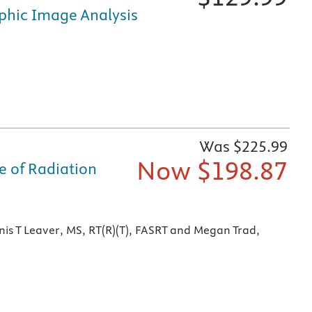
phic Image Analysis
fically for nursing and healthcare education, is available i
Was $
225.99
Now $
198.87
e of Radiation
ine, online at Evolve, and on mobile devices
is T Leaver, MS, RT(R)(T), FASRT and Megan Trad,