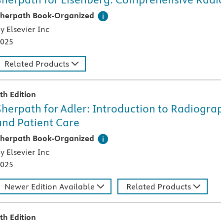
his digital teaching and learning technology, designed speci
herpath Book-Organized
y Elsevier Inc
025
Related Products
th Edition
Sherpath for Adler: Introduction to Radiogr
and Patient Care
his digital teaching and learning technology, designed speci
herpath Book-Organized
y Elsevier Inc
025
Newer Edition Available
Related Products
th Edition