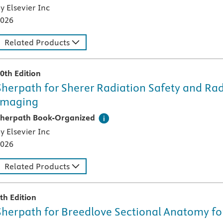
y Elsevier Inc
026
Related Products
0th Edition
Sherpath for Sherer Radiation Safety and Rad
Imaging
his digital teaching and learning technology, designed speci
herpath Book-Organized
y Elsevier Inc
026
Related Products
th Edition
Sherpath for Breedlove Sectional Anatomy fo