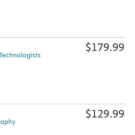
$
179.99
Technologists
fically for nursing and healthcare education, is available i
$
129.99
graphy
fically for nursing and healthcare education, is available i