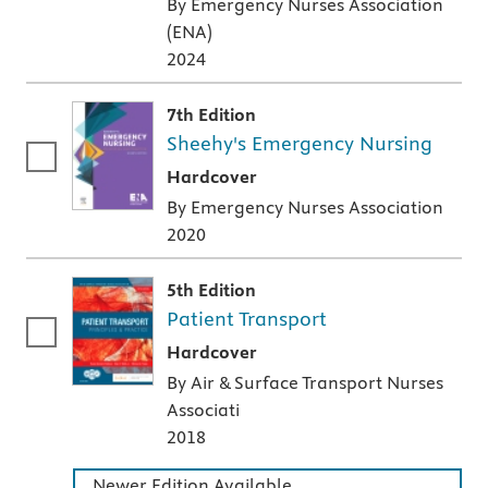
By Emergency Nurses Association
(ENA)
2024
7th Edition
Sheehy's Emergency Nursing
A hardcover textbook
Hardcover
By Emergency Nurses Association
2020
5th Edition
Patient Transport
A hardcover textbook
Hardcover
By Air & Surface Transport Nurses
Associati
2018
Newer Edition Available