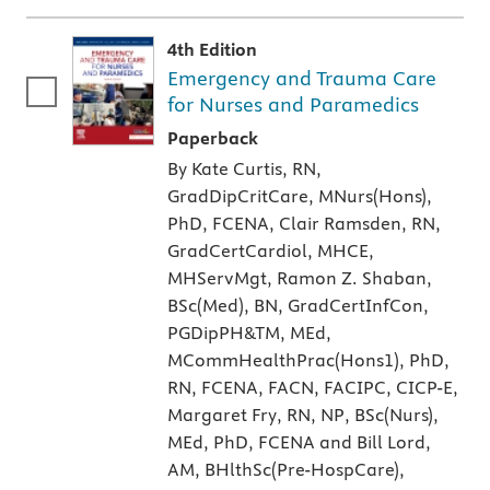
4th Edition
Emergency and Trauma Care
for Nurses and Paramedics
A paperback textbook or study aid
Paperback
By Kate Curtis, RN,
GradDipCritCare, MNurs(Hons),
PhD, FCENA, Clair Ramsden, RN,
GradCertCardiol, MHCE,
MHServMgt, Ramon Z. Shaban,
BSc(Med), BN, GradCertInfCon,
PGDipPH&TM, MEd,
MCommHealthPrac(Hons1), PhD,
RN, FCENA, FACN, FACIPC, CICP-E,
Margaret Fry, RN, NP, BSc(Nurs),
MEd, PhD, FCENA and Bill Lord,
AM, BHlthSc(Pre-HospCare),