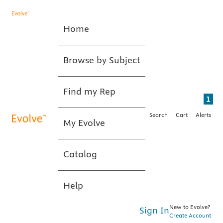
Home
Browse by Subject
Find my Rep
1
Search
Cart
Alerts
My Evolve
Catalog
Help
New to Evolve?
Sign In
Create Account