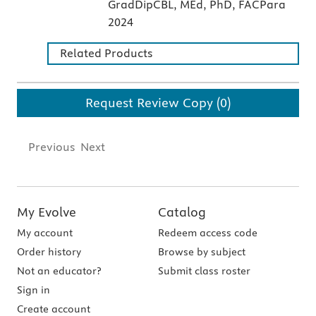
GradDipCBL, MEd, PhD, FACPara
2024
Related Products
Request Review Copy (0)
Previous
Next
My Evolve
Catalog
My account
Redeem access code
Order history
Browse by subject
Not an educator?
Submit class roster
Sign in
Create account