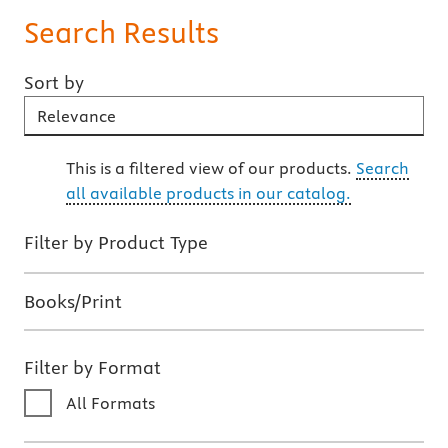
Search Results
Sort by
Sort By
This is a filtered view of our products.
Search
all available products in our catalog.
Filter by Product Type
Books/Print
Filter by Format
All Formats