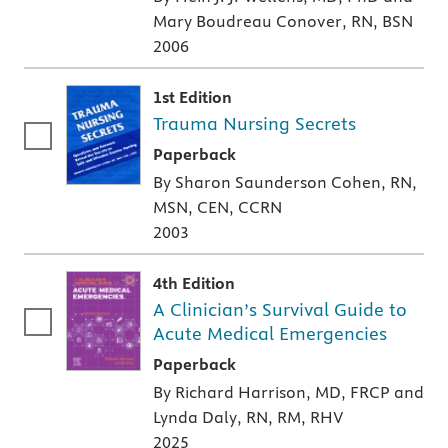
Mary Boudreau Conover, RN, BSN
2006
1st Edition
Trauma Nursing Secrets
A paperback textbook or study aid
Paperback
By Sharon Saunderson Cohen, RN,
MSN, CEN, CCRN
2003
4th Edition
A Clinician’s Survival Guide to
Acute Medical Emergencies
A paperback textbook or study aid
Paperback
By Richard Harrison, MD, FRCP and
Lynda Daly, RN, RM, RHV
2025