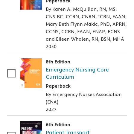
A paperback textbook or study aid
Paperback
By Karen A. McQuillan, RN, MS,
CNS-BC, CCRN, CNRN, TCRN, FAAN,
Mary Beth Flynn Makic, PhD, APRN,
CCNS, CCRN, FAAN, FNAP, FCNS
and Eileen Whalen, RN, BSN, MHA
2050
8th Edition
Emergency Nursing Core
Curriculum
A paperback textbook or study aid
Paperback
By Emergency Nurses Association
(ENA)
2027
6th Edition
Patient Transport