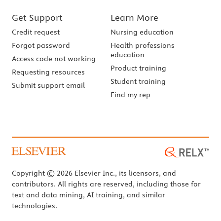
Get Support
Learn More
Credit request
Nursing education
Forgot password
Health professions
education
Access code not working
Product training
Requesting resources
Student training
Submit support email
Find my rep
Copyright © 2026 Elsevier Inc., its licensors, and
contributors. All rights are reserved, including those for
text and data mining, AI training, and similar
technologies.