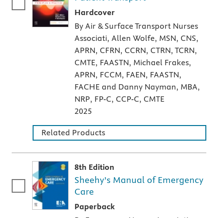
A hardcover textbook
Hardcover
By Air & Surface Transport Nurses
Associati, Allen Wolfe, MSN, CNS,
APRN, CFRN, CCRN, CTRN, TCRN,
CMTE, FAASTN, Michael Frakes,
APRN, FCCM, FAEN, FAASTN,
FACHE and Danny Nayman, MBA,
NRP, FP-C, CCP-C, CMTE
2025
Related Products
8th Edition
Sheehy’s Manual of Emergency
Care
A paperback textbook or study aid
Paperback