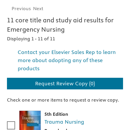
Previous
Next
11
core title and study aid
results for
Emergency Nursing
Displaying 1
-
11 of 11
Contact your Elsevier Sales Rep to learn
more about adopting any of these
products
Request Review Copy (0)
Check one or more items to request a review copy.
5th Edition
Trauma Nursing