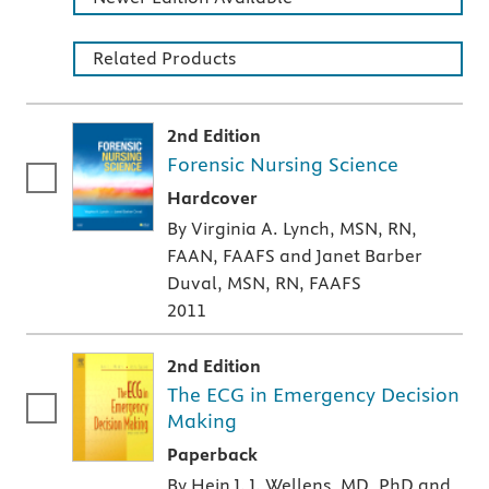
Related Products
2nd Edition
Forensic Nursing Science
A hardcover textbook
Hardcover
By Virginia A. Lynch, MSN, RN,
FAAN, FAAFS and Janet Barber
Duval, MSN, RN, FAAFS
2011
2nd Edition
The ECG in Emergency Decision
Making
A paperback textbook or study aid
Paperback
By Hein J. J. Wellens, MD, PhD and