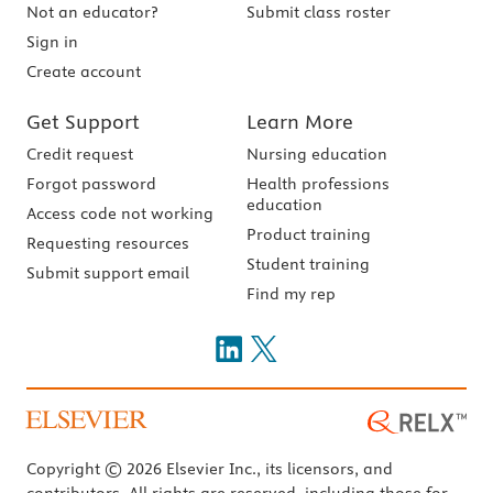
Not an educator?
Submit class roster
Sign in
Create account
Get Support
Learn More
Credit request
Nursing education
Forgot password
Health professions
education
Access code not working
Product training
Requesting resources
Student training
Submit support email
Find my rep
Copyright © 2026 Elsevier Inc., its licensors, and