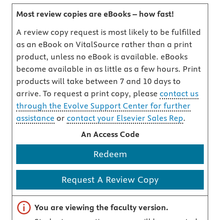
Most review copies are eBooks – how fast!
A review copy request is most likely to be fulfilled
as an eBook on VitalSource rather than a print
product, unless no eBook is available. eBooks
become available in as little as a few hours. Print
products will take between 7 and 10 days to
arrive. To request a print copy, please
contact us
through the Evolve Support Center for further
assistance
or
contact your Elsevier Sales Rep
.
An Access Code
Redeem
Request A Review Copy
Important note
You are viewing the faculty version.