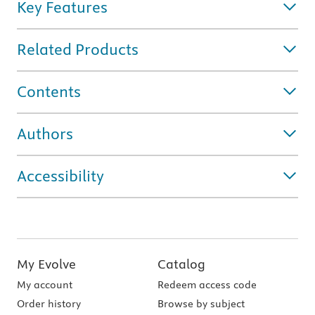
Key Features
Related Products
Contents
Authors
Accessibility
My Evolve
Catalog
My account
Redeem access code
Order history
Browse by subject