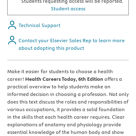
Students requesting access will be reported.
Student access
Technical Support
Contact your Elsevier Sales Rep to learn more
about adopting this product
Make it easier for students to choose a health
career!
Health Careers Today, 6th Edition
offers a
practical overview to help students make an
informed decision in choosing a profession. Not only
does this text discuss the roles and responsibilities of
various occupations, it provides a solid foundation
in the skills that each health career requires. Clear
explanations of anatomy and physiology provide
essential knowledge of the human body and show