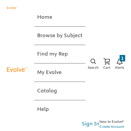
Home
Browse by Subject
Find my Rep
1
Search
Cart
Alerts
My Evolve
Catalog
Help
New to Evolve?
Sign In
Create Account