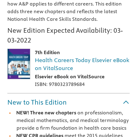
how A&P applies to different careers. This edition
adds three new chapters and reflects the latest
National Health Care Skills Standards.
New Edition Expected Availability:
03-
03-2022
7th Edition
Health Careers Today Elsevier eBook
on VitalSource
Elsevier eBook on VitalSource
ISBN: 9780323789684
New to This Edition
NEW! Three new chapters
on professionalism,
medical mathematics, and medical terminology
provide a firm foundation in health care basics
NEW CPR guidelines
meet the 2015 guidelines