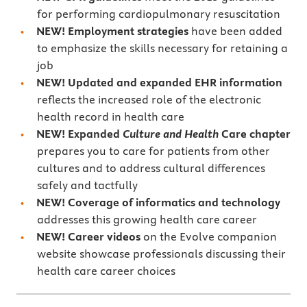
for performing cardiopulmonary resuscitation
NEW! Employment strategies
have been added
to emphasize the skills necessary for retaining a
job
NEW! Updated and expanded EHR information
reflects the increased role of the electronic
health record in health care
NEW! Expanded
Culture and Health
Care chapter
prepares you to care for patients from other
cultures and to address cultural differences
safely and tactfully
NEW! Coverage of informatics and technology
addresses this growing health care career
NEW! Career videos
on the Evolve companion
website showcase professionals discussing their
health care career choices