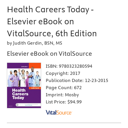
Health Careers Today -
Elsevier eBook on
VitalSource, 6th Edition
by Judith Gerdin, BSN, MS
Elsevier eBook on VitalSource
ISBN:
9780323280594
Copyright:
2017
Publication Date:
12-23-2015
Page Count:
672
Imprint:
Mosby
List Price:
$94.99