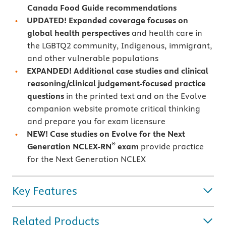
Canada Food Guide recommendations
UPDATED! Expanded coverage focuses on
global health perspectives
and health care in
the LGBTQ2 community, Indigenous, immigrant,
and other vulnerable populations
EXPANDED! Additional case studies and clinical
reasoning/clinical judgement-focused practice
questions
in the printed text and on the Evolve
companion website promote critical thinking
and prepare you for exam licensure
NEW! Case studies on Evolve for the Next
®
Generation NCLEX-RN
exam
provide practice
for the Next Generation NCLEX
Key Features
Related Products