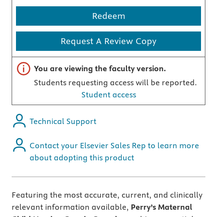
Redeem
Request A Review Copy
Important note
You are viewing the faculty version.
Students requesting access will be reported.
Student access
Technical Support
Contact your Elsevier Sales Rep to learn more
about adopting this product
Featuring the most accurate, current, and clinically
relevant information available,
Perry’s Maternal