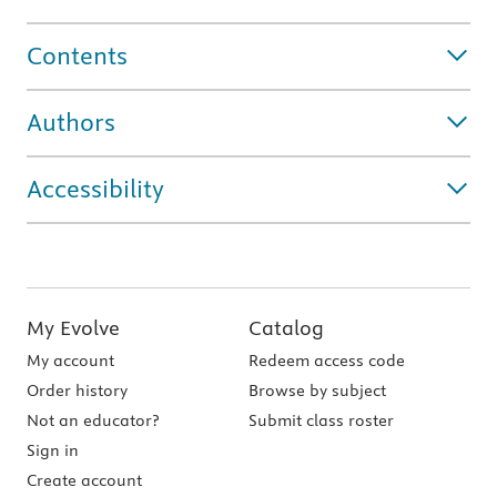
Contents
Authors
Accessibility
My Evolve
Catalog
My account
Redeem access code
Order history
Browse by subject
Not an educator?
Submit class roster
Sign in
Create account