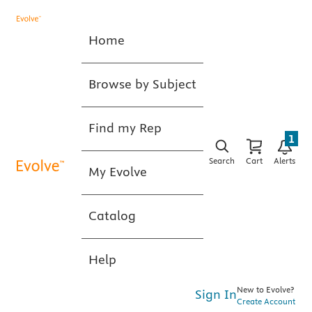
Home
Browse by Subject
Find my Rep
1
Search
Cart
Alerts
My Evolve
Catalog
Help
New to Evolve?
Sign In
Create Account