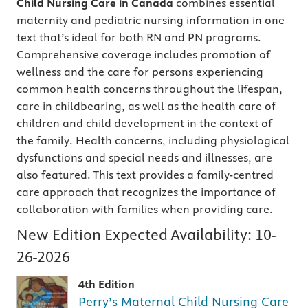
Child Nursing Care in Canada
combines essential
maternity and pediatric nursing information in one
text that’s ideal for both RN and PN programs.
Comprehensive coverage includes promotion of
wellness and the care for persons experiencing
common health concerns throughout the lifespan,
care in childbearing, as well as the health care of
children and child development in the context of
the family. Health concerns, including physiological
dysfunctions and special needs and illnesses, are
also featured. This text provides a family-centred
care approach that recognizes the importance of
collaboration with families when providing care.
New Edition Expected Availability:
10-
26-2026
4th Edition
Perry’s Maternal Child Nursing Care