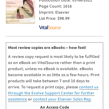
Publication Date:
01-06-2022
Page Count:
1616
Imprint:
Elsevier
List Price:
$98.99
Most review copies are eBooks – how fast!
A review copy request is most likely to be fulfilled
as an eBook on VitalSource rather than a print
product, unless no eBook is available. eBooks
become available in as little as a few hours. Print
products will take between 7 and 10 days to
arrive. To request a print copy, please
contact us
through the Evolve Support Center for further
assistance
or
contact your Elsevier Sales Rep
.
An Access Code