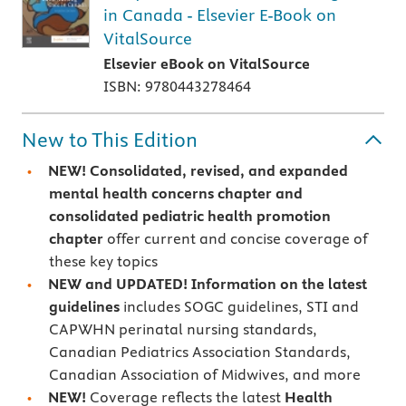
in Canada - Elsevier E-Book on
VitalSource
Elsevier eBook on VitalSource
ISBN: 9780443278464
New to This Edition
NEW!
Consolidated, revised, and expanded
mental health concerns chapter and
consolidated pediatric health promotion
chapter
offer current and concise coverage of
these key topics
NEW and UPDATED! Information on the latest
guidelines
includes SOGC guidelines, STI and
CAPWHN perinatal nursing standards,
Canadian Pediatrics Association Standards,
Canadian Association of Midwives, and more
NEW!
Coverage reflects the latest
Health