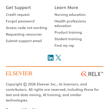
Get Support
Learn More
Credit request
Nursing education
Forgot password
Health professions
education
Access code not working
Product training
Requesting resources
Student training
Submit support email
Find my rep
Copyright © 2026 Elsevier Inc., its licensors, and
contributors. All rights are reserved, including those for
text and data mining, AI training, and similar
technologies.