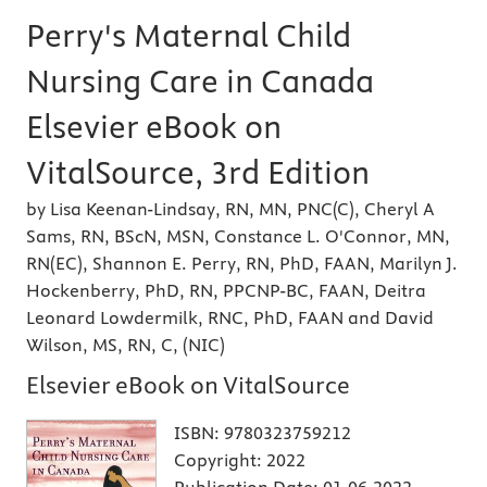
Perry's Maternal Child
Nursing Care in Canada
Elsevier eBook on
VitalSource, 3rd Edition
by Lisa Keenan-Lindsay, RN, MN, PNC(C), Cheryl A
Sams, RN, BScN, MSN, Constance L. O'Connor, MN,
RN(EC), Shannon E. Perry, RN, PhD, FAAN, Marilyn J.
Hockenberry, PhD, RN, PPCNP-BC, FAAN, Deitra
Leonard Lowdermilk, RNC, PhD, FAAN and David
Wilson, MS, RN, C, (NIC)
Elsevier eBook on VitalSource
ISBN:
9780323759212
Copyright:
2022