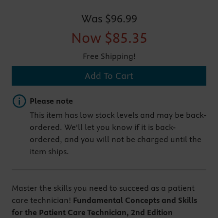
Was
$96.99
Now
$85.35
Free Shipping!
Add To Cart
Important note
Please note
This item has low stock levels and may be back-
ordered. We'll let you know if it is back-
ordered, and you will not be charged until the
item ships.
Master the skills you need to succeed as a patient
care technician!
Fundamental Concepts and Skills
for the Patient Care Technician, 2nd Edition