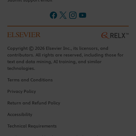
Submit support email
Copyright © 2026 Elsevier Inc., its licensors, and
contributors. All rights are reserved, including those for
text and data mining, AI training, and similar
technologies.
Terms and Conditions
Privacy Policy
Return and Refund Policy
Accessibility
Technical Requirements