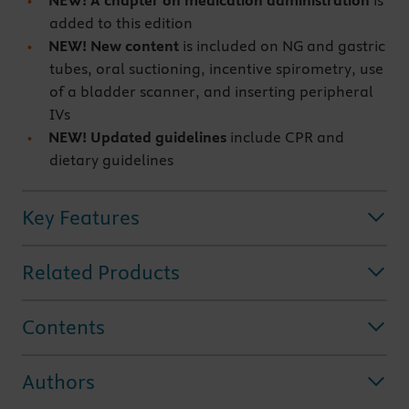
NEW! A chapter on medication administration
is
added to this edition
NEW! New content
is included on NG and gastric
tubes, oral suctioning, incentive spirometry, use
of a bladder scanner, and inserting peripheral
IVs
NEW! Updated guidelines
include CPR and
dietary guidelines
Key Features
Related Products
Contents
Authors