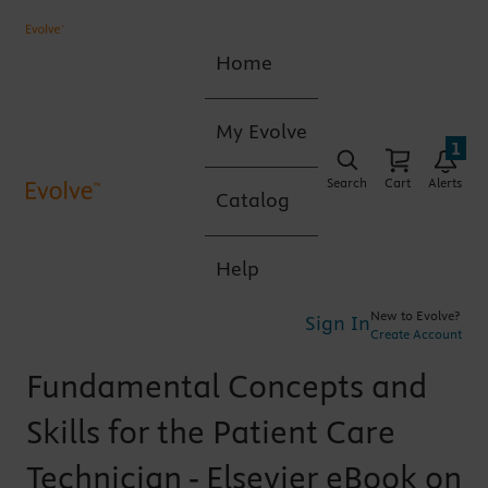
Home
My Evolve
1
Search
Cart
Alerts
Catalog
Help
New to Evolve?
Sign In
Create Account
Fundamental Concepts and
Skills for the Patient Care
Technician - Elsevier eBook on