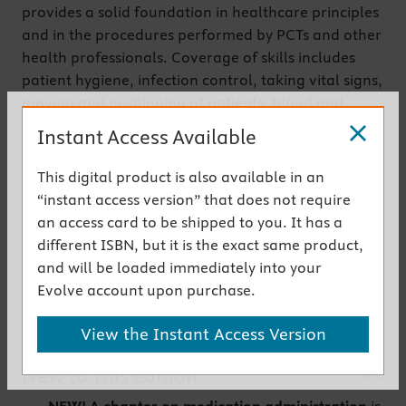
provides
a solid foundation in healthcare principles
and in the procedures performed by PCTs and other
health professionals. Coverage of skills includes
patient hygiene, infection control, taking vital signs,
moving and positioning of patients, blood and
specimen collecting and testing, ECG placement
Instant Access Available
and monitoring, care of the surgical patient, care of
older adults, and more. Clear, step-by-step
This digital product is also available in an
instructions help you learn each procedure, and
“instant access version” that does not require
may also be used as skills checklists. Written by
an access card to be shipped to you. It has a
nursing educator Kimberly Townsend Little, this text
different ISBN, but it is the exact same product,
prepares students for success on Patient Care
and will be loaded immediately into your
Technician or Nursing Assistant Certification exams.
Evolve account upon purchase.
Get the instant access version
View the Instant Access Version
New to This Edition