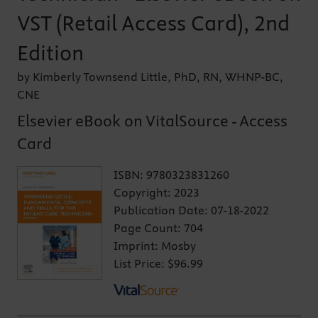
VST (Retail Access Card), 2nd
Edition
by Kimberly Townsend Little, PhD, RN, WHNP-BC,
CNE
Elsevier eBook on VitalSource - Access
Card
ISBN:
9780323831260
Copyright:
2023
Publication Date:
07-18-2022
Page Count:
704
Imprint:
Mosby
List Price:
$96.99