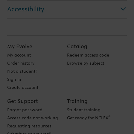
Accessibility
My Evolve
Catalog
My account
Redeem access code
Order history
Browse by subject
Not a student?
Sign in
Create account
Get Support
Training
Forgot password
Student training
®
Access code not working
Get ready for NCLEX
Requesting resources