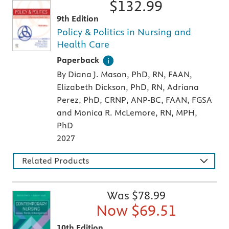
$
132.99
9th Edition
Policy & Politics in Nursing and
Health Care
A paperback textbook or study aid
Paperback
By Diana J. Mason, PhD, RN, FAAN,
Elizabeth Dickson, PhD, RN, Adriana
Perez, PhD, CRNP, ANP-BC, FAAN, FGSA
and Monica R. McLemore, RN, MPH,
PhD
2027
Related Products
Was $
78.99
Now $
69.51
10th Edition