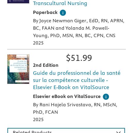
Transcultural Nursing
A paperback textbook or study aid
Paperback
By Joyce Newman Giger, EdD, RN, APRN,
BC, FAAN and Yolanda M. Powell-
Young, PhD, MSN, RN, BC, CPN, CNS
2025
$
51.99
2nd Edition
Guide du professionnel de la santé
sur la compétence culturelle -
Elsevier E-Book on VitalSource
Digital version of an Elsevier textbook that 
Elsevier eBook on VitalSource
By Rani Hajela Srivastava, RN, MScN,
PhD, FCAN
2025
Related Products