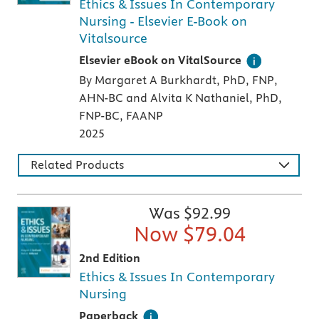
Ethics & Issues In Contemporary
Nursing - Elsevier E-Book on
Vitalsource
Digital version of an Elsevier textbook that 
Elsevier eBook on VitalSource
By Margaret A Burkhardt, PhD, FNP,
AHN-BC and Alvita K Nathaniel, PhD,
FNP-BC, FAANP
2025
Related Products
Was $
92.99
Now $
79.04
2nd Edition
Ethics & Issues In Contemporary
Nursing
A paperback textbook or study aid
Paperback