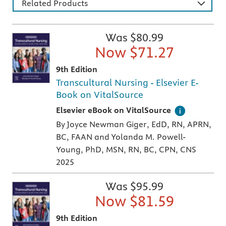
Related Products
Was $
80.99
Now $
71.27
9th Edition
Transcultural Nursing - Elsevier E-
Book on VitalSource
Digital version of an Elsevier textbook that 
Elsevier eBook on VitalSource
By Joyce Newman Giger, EdD, RN, APRN,
BC, FAAN and Yolanda M. Powell-
Young, PhD, MSN, RN, BC, CPN, CNS
2025
Was $
95.99
Now $
81.59
9th Edition