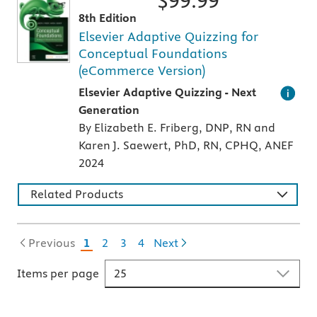
$
99.99
8th Edition
Elsevier Adaptive Quizzing for
Conceptual Foundations
(eCommerce Version)
An individualized study tool with thousands 
Elsevier Adaptive Quizzing - Next
Generation
By Elizabeth E. Friberg, DNP, RN and
Karen J. Saewert, PhD, RN, CPHQ, ANEF
2024
Related Products
Previous
1
2
3
4
Next
Items per page