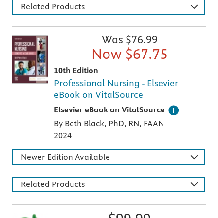
Related Products
Was $
76.99
Now $
67.75
10th Edition
Professional Nursing - Elsevier
eBook on VitalSource
Digital version of an Elsevier textbook that 
Elsevier eBook on VitalSource
By Beth Black, PhD, RN, FAAN
2024
Newer Edition Available
Related Products