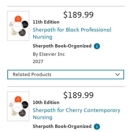
$
189.99
11th Edition
Sherpath for Black Professional
Nursing
This digital teaching and learning technology
Sherpath Book-Organized
By Elsevier Inc
2027
Related Products
$
189.99
10th Edition
Sherpath for Cherry Contemporary
Nursing
This digital teaching and learning technology
Sherpath Book-Organized