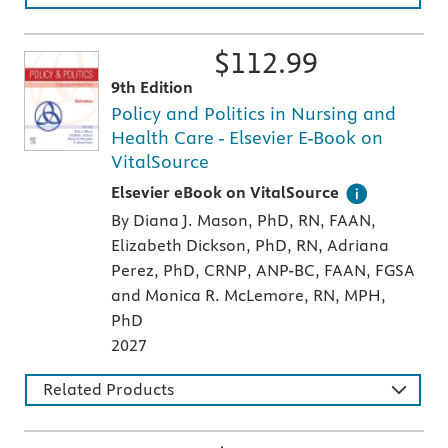
$
112.99
9th Edition
Policy and Politics in Nursing and
Health Care - Elsevier E-Book on
VitalSource
Digital version of an Elsevier textbook that 
Elsevier eBook on VitalSource
By Diana J. Mason, PhD, RN, FAAN,
Elizabeth Dickson, PhD, RN, Adriana
Perez, PhD, CRNP, ANP-BC, FAAN, FGSA
and Monica R. McLemore, RN, MPH,
PhD
2027
Related Products