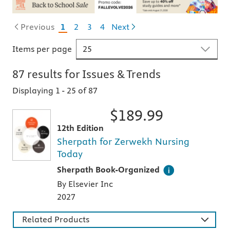
Previous
1
2
3
4
Next
Items per page
87
results for
Issues & Trends
Displaying 1
-
25 of 87
$
189.99
12th Edition
Sherpath for Zerwekh Nursing
Today
This digital teaching and learning technology
Sherpath Book-Organized
By Elsevier Inc
2027
Related Products