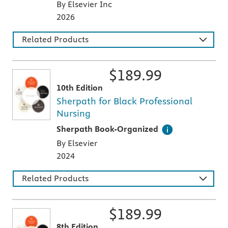
By Elsevier Inc
2026
Related Products
$
189.99
10th Edition
Sherpath for Black Professional
Nursing
This digital teaching and learning technology
Sherpath Book-Organized
By Elsevier
2024
Related Products
$
189.99
8th Edition