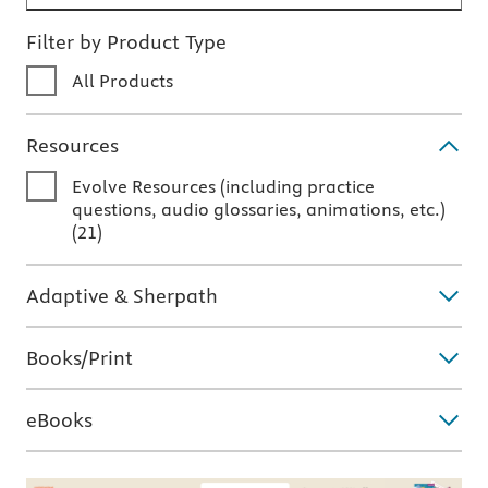
Filter by Product Type
All Products
Resources
Evolve Resources (including practice
questions, audio glossaries, animations, etc.)
(
21
)
Adaptive & Sherpath
Books/Print
eBooks