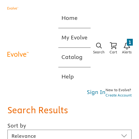
Home
My Evolve
1
Search
Cart
Alerts
Catalog
Help
New to Evolve?
Sign In
Create Account
Search Results
Sort by
Sort By