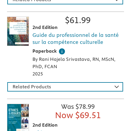
$
61.99
2nd Edition
Guide du professionnel de la santé
sur la compétence culturelle
A paperback textbook or study aid
Paperback
By Rani Hajela Srivastava, RN, MScN,
PhD, FCAN
2025
Related Products
Was $
78.99
Now $
69.51
2nd Edition