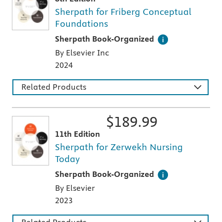
Sherpath for Friberg Conceptual
Foundations
This digital teaching and learning technology
Sherpath Book-Organized
By Elsevier Inc
2024
Related Products
$
189.99
11th Edition
Sherpath for Zerwekh Nursing
Today
This digital teaching and learning technology
Sherpath Book-Organized
By Elsevier
2023
Related Products