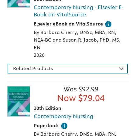
Contemporary Nursing - Elsevier E-
Book on VitalSource
Digital version of an Elsevier textbook that 
Elsevier eBook on VitalSource
By Barbara Cherry, DNSc, MBA, RN,
NEA-BC and Susan R. Jacob, PhD, MS,
RN
2026
Related Products
Was $
92.99
Now $
79.04
10th Edition
Contemporary Nursing
A paperback textbook or study aid
Paperback
By Barbara Cherry, DNSc, MBA, RN,