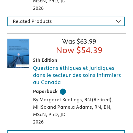
MScN, PhD, JD
2026
Related Products
Was $
63.99
Now $
54.39
5th Edition
Questions éthiques et juridiques
dans le secteur des soins infirmiers
au Canada
A paperback textbook or study aid
Paperback
By Margaret Keatings, RN (Retired),
MHSc and Pamela Adams, RN, BN,
MScN, PhD, JD
2026