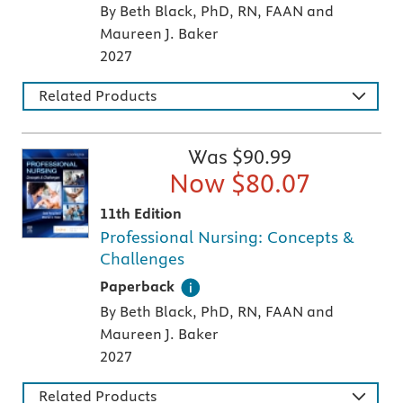
By Beth Black, PhD, RN, FAAN and
Maureen J. Baker
2027
Related Products
Was $
90.99
Now $
80.07
11th Edition
Professional Nursing: Concepts &
Challenges
A paperback textbook or study aid
Paperback
By Beth Black, PhD, RN, FAAN and
Maureen J. Baker
2027
Related Products