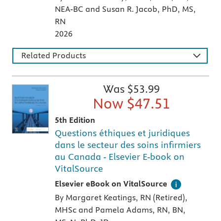
NEA-BC and Susan R. Jacob, PhD, MS,
RN
2026
Related Products
Was $
53.99
Now $
47.51
5th Edition
Questions éthiques et juridiques
dans le secteur des soins infirmiers
au Canada - Elsevier E-book on
VitalSource
Digital version of an Elsevier textbook that 
Elsevier eBook on VitalSource
By Margaret Keatings, RN (Retired),
MHSc and Pamela Adams, RN, BN,