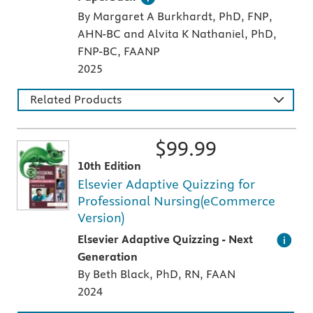
By Margaret A Burkhardt, PhD, FNP,
AHN-BC and Alvita K Nathaniel, PhD,
FNP-BC, FAANP
2025
Related Products
$
99.99
10th Edition
Elsevier Adaptive Quizzing for
Professional Nursing(eCommerce
Version)
An individualized study tool with thousands 
Elsevier Adaptive Quizzing - Next
Generation
By Beth Black, PhD, RN, FAAN
2024