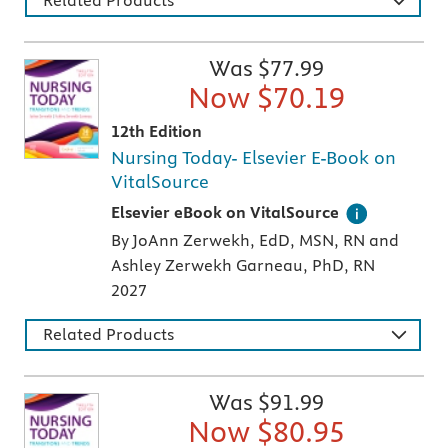
Was $
77.99
Now $
70.19
12th Edition
Nursing Today- Elsevier E-Book on
VitalSource
Digital version of an Elsevier textbook that 
Elsevier eBook on VitalSource
By JoAnn Zerwekh, EdD, MSN, RN and
Ashley Zerwekh Garneau, PhD, RN
2027
Related Products
Was $
91.99
Now $
80.95