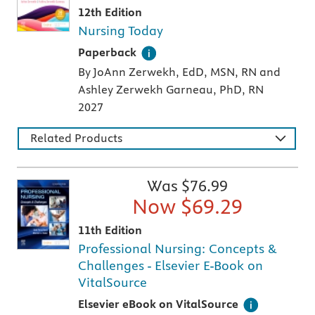
12th Edition
Nursing Today
A paperback textbook or study aid
Paperback
By JoAnn Zerwekh, EdD, MSN, RN and
Ashley Zerwekh Garneau, PhD, RN
2027
Related Products
Was $
76.99
Now $
69.29
11th Edition
Professional Nursing: Concepts &
Challenges - Elsevier E-Book on
VitalSource
Digital version of an Elsevier textbook that 
Elsevier eBook on VitalSource