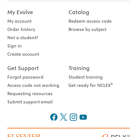
My Evolve
Catalog
My account
Redeem access code
Order history
Browse by subject
Not a student?
Sign in
Create account
Get Support
Training
Forgot password
Student training
®
Access code not working
Get ready for NCLEX
Requesting resources
Submit support email