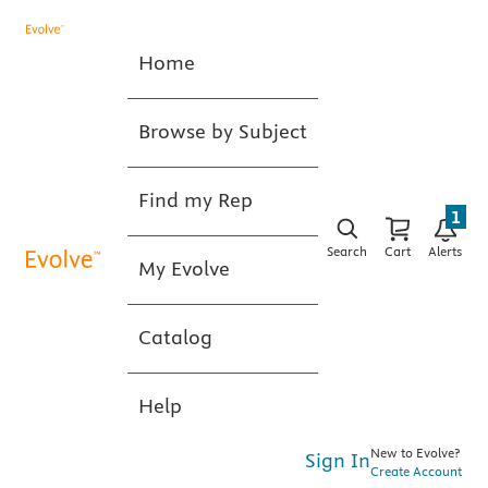
Home
Browse by Subject
Find my Rep
1
Search
Cart
Alerts
My Evolve
Catalog
Help
New to Evolve?
Sign In
Create Account