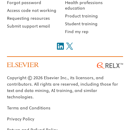
Forgot password
Health professions
education
Access code not working
Product training
Requesting resources
Student training
Submit support email
Find my rep
Copyright © 2026 Elsevier Inc., its licensors, and
contributors. All rights are reserved, including those for
text and data mining, AI training, and similar
technologies.
Terms and Conditions
Privacy Policy