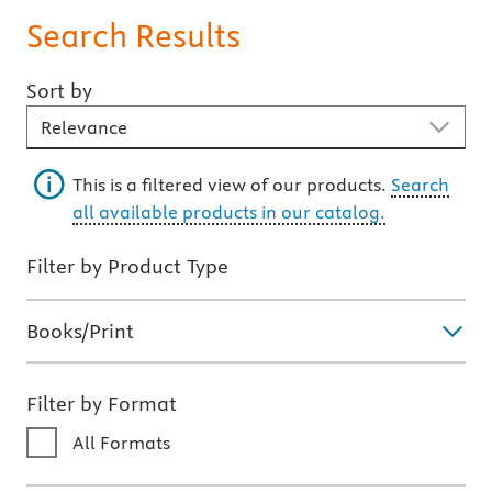
Search Results
Sort by
Sort By
This is a filtered view of our products.
Search
all available products in our catalog.
Filter by Product Type
Books/Print
Filter by Format
All Formats