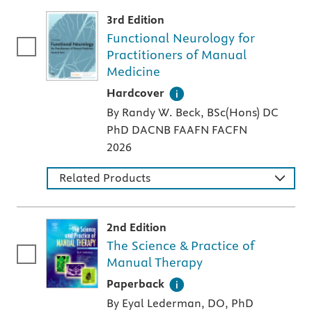
3rd Edition
Functional Neurology for
Practitioners of Manual
Medicine
A hardcover textbook
Hardcover
By Randy W. Beck, BSc(Hons) DC
PhD DACNB FAAFN FACFN
2026
Related Products
2nd Edition
The Science & Practice of
Manual Therapy
A paperback textbook or study aid
Paperback
By Eyal Lederman, DO, PhD