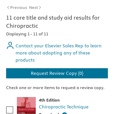
Previous
Next
11
core title and study aid
results for
Chiropractic
Displaying 1
-
11 of 11
Contact your Elsevier Sales Rep to learn
more about adopting any of these
products
Request Review Copy (0)
Check one or more items to request a review copy.
4th Edition
Chiropractic Technique