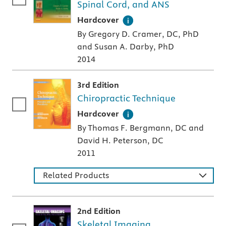
Spinal Cord, and ANS
A hardcover textbook
Hardcover
By Gregory D. Cramer, DC, PhD
and Susan A. Darby, PhD
2014
3rd Edition
Chiropractic Technique
A hardcover textbook
Hardcover
By Thomas F. Bergmann, DC and
David H. Peterson, DC
2011
Related Products
2nd Edition
Skeletal Imaging