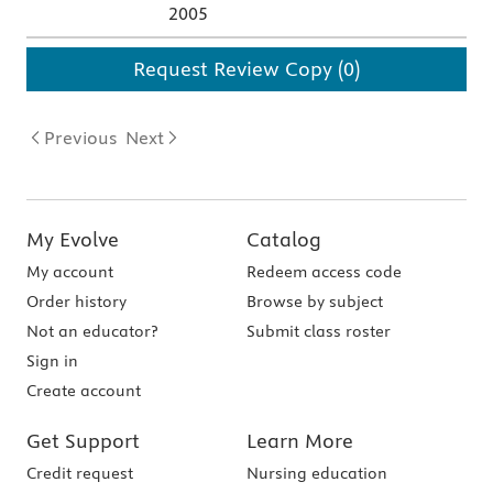
2005
Request Review Copy (0)
Previous
Next
My Evolve
Catalog
My account
Redeem access code
Order history
Browse by subject
Not an educator?
Submit class roster
Sign in
Create account
Get Support
Learn More
Credit request
Nursing education