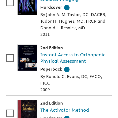
A hardcover textbook
Hardcover
By John A. M. Taylor, DC, DACBR,
Tudor H. Hughes, MD, FRCR and
Donald L. Resnick, MD
2011
2nd Edition
Instant Access to Orthopedic
Physical Assessment
A paperback textbook or study aid
Paperback
By Ronald C. Evans, DC, FACO,
FICC
2009
2nd Edition
The Activator Method
A hardcover textbook