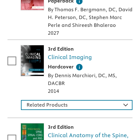
A paperback textbook or study aid
Paperback
By Thomas F. Bergmann, DC, David
H. Peterson, DC, Stephen Marc
Perle and Shireesh Bhalerao
2027
3rd Edition
Clinical Imaging
A hardcover textbook
Hardcover
By Dennis Marchiori, DC, MS,
DACBR
2014
Related Products
3rd Edition
Clinical Anatomy of the Spine,