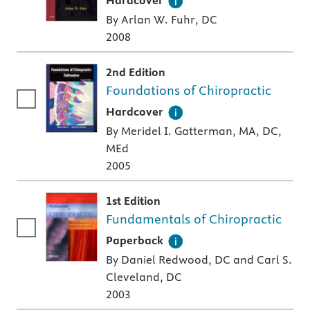
Hardcover
By Arlan W. Fuhr, DC
2008
2nd Edition
Foundations of Chiropractic
A hardcover textbook
Hardcover
By Meridel I. Gatterman, MA, DC,
MEd
2005
1st Edition
Fundamentals of Chiropractic
A paperback textbook or study aid
Paperback
By Daniel Redwood, DC and Carl S.
Cleveland, DC
2003